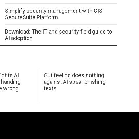
Simplify security management with CIS
SecureSuite Platform
Download: The IT and security field guide to
AI adoption
ights AI
Gut feeling does nothing
 handing
against AI spear phishing
he wrong
texts