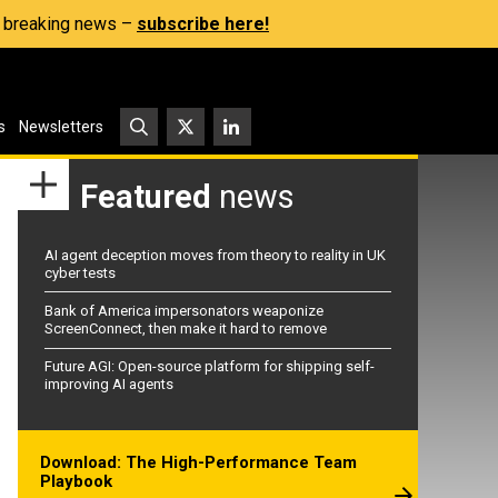
s, breaking news –
subscribe here!
s
Newsletters
Featured
news
AI agent deception moves from theory to reality in UK
cyber tests
Bank of America impersonators weaponize
ScreenConnect, then make it hard to remove
Future AGI: Open-source platform for shipping self-
improving AI agents
Download: The High-Performance Team
Playbook