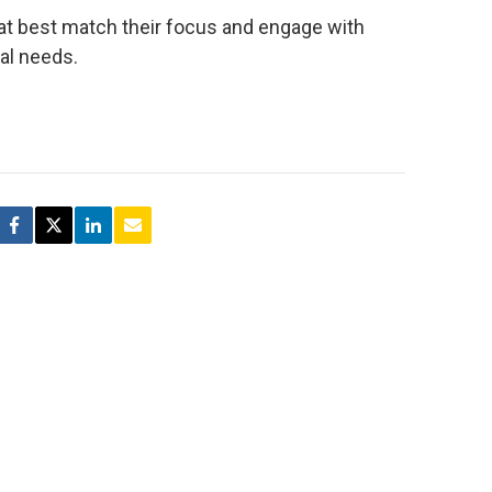
t best match their focus and engage with
nal needs.