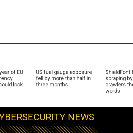
 year of EU
US fuel gauge exposure
ShieldFont f
arency
fell by more than half in
scraping by
ould look
three months
crawlers t
words
YBERSECURITY NEWS