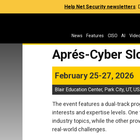
Help Net Security newsletters
:
News
Features
CISO
AI
Vide
Aprés-Cyber S
February 25-27, 2026
Blair Education Center, Park City, UT, U
The event features a dual-track p
interests and expertise levels. One
industry topics, while the other pr
real-world challenges.