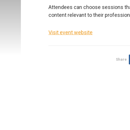
Attendees can choose sessions tha
content relevant to their professio
Visit event website
Share