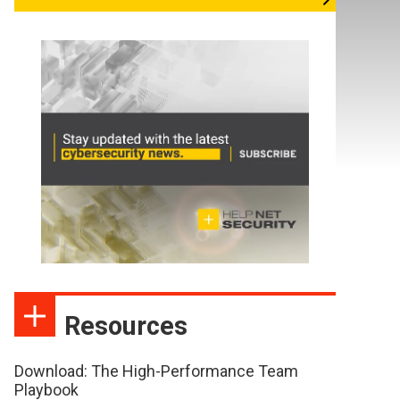
Resources
Download: The High-Performance Team
Playbook