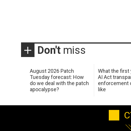
Don't
miss
August 2026 Patch
What the first
Tuesday forecast: How
AI Act transp
do we deal with the patch
enforcement c
apocalypse?
like
C