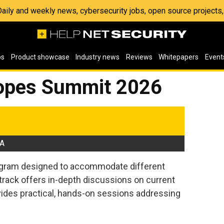
 Daily and weekly news, cybersecurity jobs, open source project
os
Product showcase
Industry news
Reviews
Whitepapers
Event
lopes Summit 2026
SA
rogram designed to accommodate different
 track offers in-depth discussions on current
ovides practical, hands-on sessions addressing