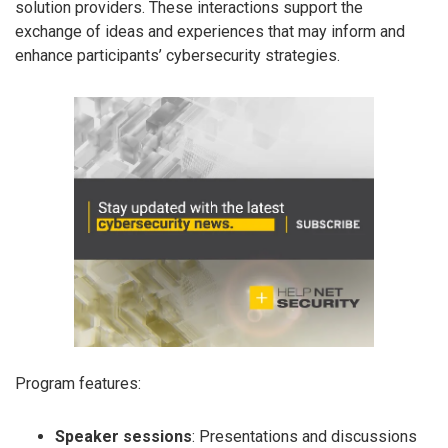
solution providers. These interactions support the
exchange of ideas and experiences that may inform and
enhance participants’ cybersecurity strategies.
Program features:
Speaker sessions
: Presentations and discussions