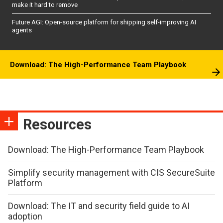
make it hard to remove
Future AGI: Open-source platform for shipping self-improving AI
agents
Download: The High-Performance Team Playbook
Resources
Download: The High-Performance Team Playbook
Simplify security management with CIS SecureSuite
Platform
Download: The IT and security field guide to AI
adoption