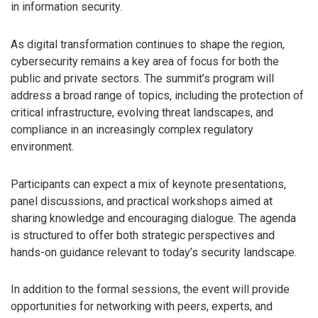
in information security.
As digital transformation continues to shape the region,
cybersecurity remains a key area of focus for both the
public and private sectors. The summit’s program will
address a broad range of topics, including the protection of
critical infrastructure, evolving threat landscapes, and
compliance in an increasingly complex regulatory
environment.
Participants can expect a mix of keynote presentations,
panel discussions, and practical workshops aimed at
sharing knowledge and encouraging dialogue. The agenda
is structured to offer both strategic perspectives and
hands-on guidance relevant to today’s security landscape.
In addition to the formal sessions, the event will provide
opportunities for networking with peers, experts, and