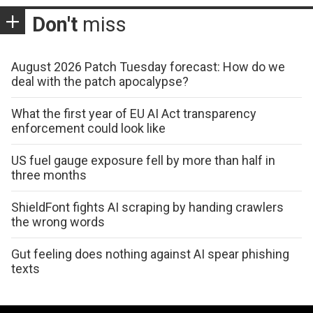
Don't
miss
August 2026 Patch Tuesday forecast: How do we
deal with the patch apocalypse?
What the first year of EU AI Act transparency
enforcement could look like
US fuel gauge exposure fell by more than half in
three months
ShieldFont fights AI scraping by handing crawlers
the wrong words
Gut feeling does nothing against AI spear phishing
texts