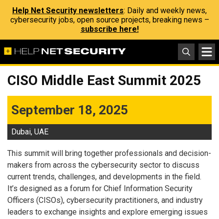
Help Net Security newsletters
: Daily and weekly news,
cybersecurity jobs, open source projects, breaking news –
subscribe here!
CISO Middle East Summit 2025
September 18, 2025
Dubai, UAE
This summit will bring together professionals and decision-
makers from across the cybersecurity sector to discuss
current trends, challenges, and developments in the field.
It’s designed as a forum for Chief Information Security
Officers (CISOs), cybersecurity practitioners, and industry
leaders to exchange insights and explore emerging issues