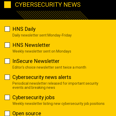
CYBERSECURITY NEWS
HNS Daily
Daily newsletter sent Monday-Friday
HNS Newsletter
Weekly newsletter sent on Mondays
InSecure Newsletter
Editor's choice newsletter sent twice a month
Cybersecurity news alerts
Periodical newsletter released for important security
events and breaking news
Cybersecurity jobs
Weekly newsletter listing new cybersecurity job positions
Open source