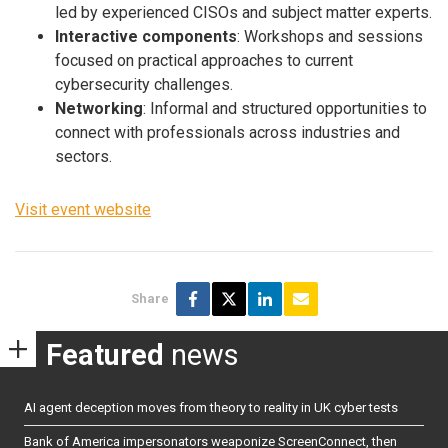
led by experienced CISOs and subject matter experts.
Interactive components
: Workshops and sessions
focused on practical approaches to current
cybersecurity challenges.
Networking
: Informal and structured opportunities to
connect with professionals across industries and
sectors.
Visit event website
Share
Featured
news
AI agent deception moves from theory to reality in UK cyber tests
Bank of America impersonators weaponize ScreenConnect, then