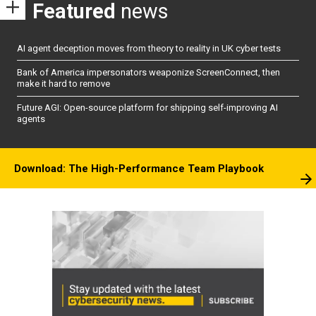
Featured
news
AI agent deception moves from theory to reality in UK cyber tests
Bank of America impersonators weaponize ScreenConnect, then
make it hard to remove
Future AGI: Open-source platform for shipping self-improving AI
agents
Download: The High-Performance Team Playbook