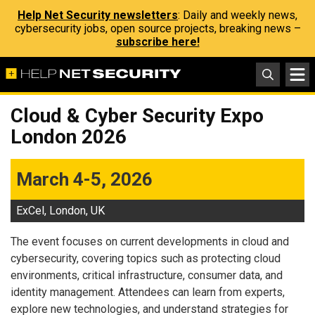
Help Net Security newsletters
: Daily and weekly news,
cybersecurity jobs, open source projects, breaking news –
subscribe here!
Cloud & Cyber Security Expo
London 2026
March 4-5, 2026
ExCel, London, UK
The event focuses on current developments in cloud and
cybersecurity, covering topics such as protecting cloud
environments, critical infrastructure, consumer data, and
identity management. Attendees can learn from experts,
explore new technologies, and understand strategies for