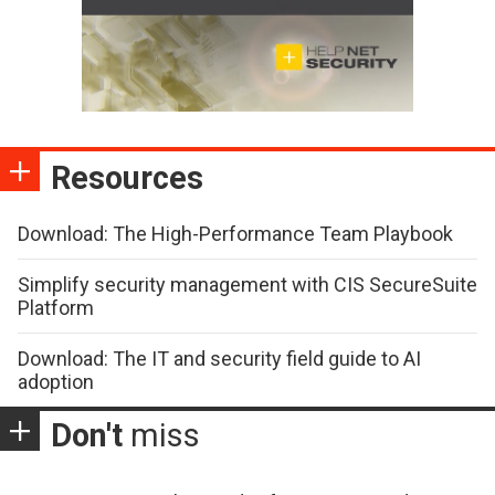
Resources
Download: The High-Performance Team Playbook
Simplify security management with CIS SecureSuite
Platform
Download: The IT and security field guide to AI
adoption
Don't
miss