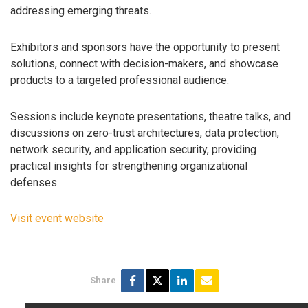
addressing emerging threats.
Exhibitors and sponsors have the opportunity to present
solutions, connect with decision-makers, and showcase
products to a targeted professional audience.
Sessions include keynote presentations, theatre talks, and
discussions on zero-trust architectures, data protection,
network security, and application security, providing
practical insights for strengthening organizational
defenses.
Visit event website
Share