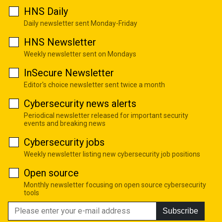
HNS Daily
Daily newsletter sent Monday-Friday
HNS Newsletter
Weekly newsletter sent on Mondays
InSecure Newsletter
Editor's choice newsletter sent twice a month
Cybersecurity news alerts
Periodical newsletter released for important security
events and breaking news
Cybersecurity jobs
Weekly newsletter listing new cybersecurity job positions
Open source
Monthly newsletter focusing on open source cybersecurity
tools
Subscribe