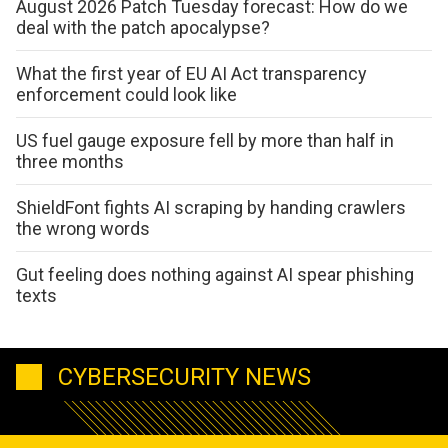
August 2026 Patch Tuesday forecast: How do we
deal with the patch apocalypse?
What the first year of EU AI Act transparency
enforcement could look like
US fuel gauge exposure fell by more than half in
three months
ShieldFont fights AI scraping by handing crawlers
the wrong words
Gut feeling does nothing against AI spear phishing
texts
CYBERSECURITY NEWS