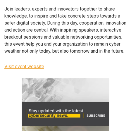
Join leaders, experts and innovators together to share
knowledge, to inspire and take concrete steps towards a
safer digital society. During this day, cooperation, innovation
and action are central. With inspiring speakers, interactive
breakout sessions and valuable networking opportunities,
this event help you and your organization to remain cyber
weather not only today, but also tomorrow and in the future.
Visit event website