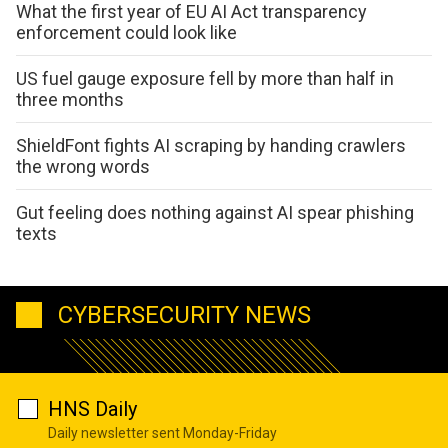
What the first year of EU AI Act transparency
enforcement could look like
US fuel gauge exposure fell by more than half in
three months
ShieldFont fights AI scraping by handing crawlers
the wrong words
Gut feeling does nothing against AI spear phishing
texts
CYBERSECURITY NEWS
HNS Daily
Daily newsletter sent Monday-Friday