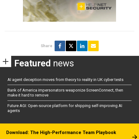
Share
Featured
news
AI agent deception moves from theory to reality in UK cyber tests
Bank of America impersonators weaponize ScreenConnect, then
make it hard to remove
Future AGI: Open-source platform for shipping self-improving AI
agents
Download: The High-Performance Team Playbook