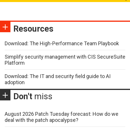
Resources
Download: The High-Performance Team Playbook
Simplify security management with CIS SecureSuite
Platform
Download: The IT and security field guide to AI
adoption
Don't
miss
August 2026 Patch Tuesday forecast: How do we
deal with the patch apocalypse?