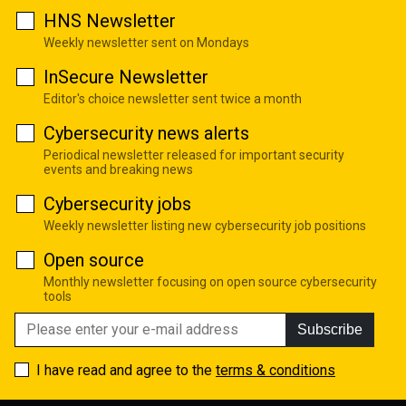
HNS Newsletter
Weekly newsletter sent on Mondays
InSecure Newsletter
Editor's choice newsletter sent twice a month
Cybersecurity news alerts
Periodical newsletter released for important security
events and breaking news
Cybersecurity jobs
Weekly newsletter listing new cybersecurity job positions
Open source
Monthly newsletter focusing on open source cybersecurity
tools
Subscribe
I have read and agree to the
terms & conditions