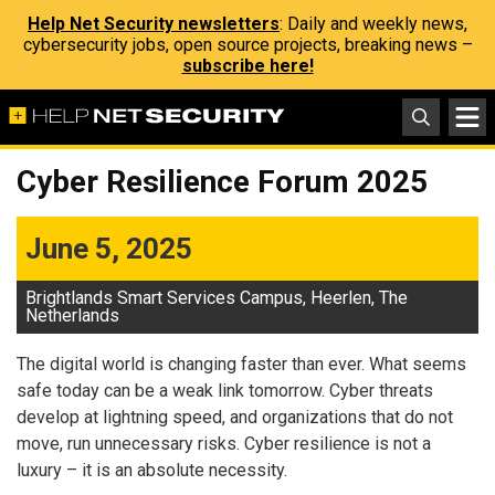
Help Net Security newsletters
: Daily and weekly news,
cybersecurity jobs, open source projects, breaking news –
subscribe here!
Cyber ​​Resilience Forum 2025
June 5, 2025
Brightlands Smart Services Campus, Heerlen, The
Netherlands
The digital world is changing faster than ever. What seems
safe today can be a weak link tomorrow. Cyber ​​threats
develop at lightning speed, and organizations that do not
move, run unnecessary risks. Cyber ​​resilience is not a
luxury – it is an absolute necessity.