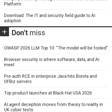
Platform
Download: The IT and security field guide to AI
adoption
Don't
miss
OWASP 2026 LLM Top 10: “The model will be fooled”
Browser security is where software, data, and AI
meet
Pre-auth RCE in enterprise Java hits Bonita and
OFBiz servers
Top product launches at Black Hat USA 2026
AI agent deception moves from theory to reality in
UK cyber tests