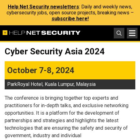
Help Net Security newsletters
: Daily and weekly news,
cybersecurity jobs, open source projects, breaking news –
subscribe here!
Cyber Security Asia 2024
October 7-8, 2024
ParkRoyal Hotel, Kuala Lumpur, Malaysia
The conference is bringing together top experts and
practitioners for in-depth talks, and exclusive networking
opportunities. It is a platform for the development of
partnerships and strategies and highlights the latest
technologies that are ensuring the safety and security of
government, industry and individual