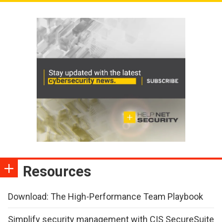
Resources
Download: The High-Performance Team Playbook
Simplify security management with CIS SecureSuite