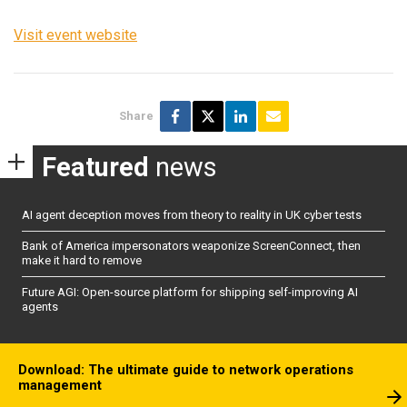
Visit event website
Share
Featured
news
AI agent deception moves from theory to reality in UK cyber tests
Bank of America impersonators weaponize ScreenConnect, then
make it hard to remove
Future AGI: Open-source platform for shipping self-improving AI
agents
Download: The ultimate guide to network operations
management