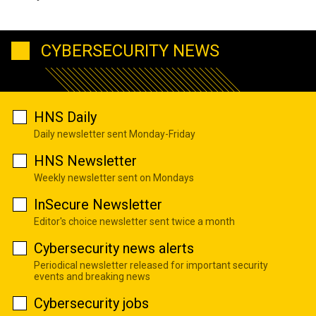
CYBERSECURITY NEWS
HNS Daily
Daily newsletter sent Monday-Friday
HNS Newsletter
Weekly newsletter sent on Mondays
InSecure Newsletter
Editor's choice newsletter sent twice a month
Cybersecurity news alerts
Periodical newsletter released for important security
events and breaking news
Cybersecurity jobs