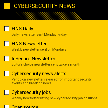
CYBERSECURITY NEWS
HNS Daily
Daily newsletter sent Monday-Friday
HNS Newsletter
Weekly newsletter sent on Mondays
InSecure Newsletter
Editor's choice newsletter sent twice a month
Cybersecurity news alerts
Periodical newsletter released for important security
events and breaking news
Cybersecurity jobs
Weekly newsletter listing new cybersecurity job positions
Open source