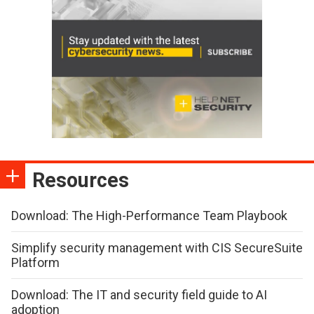
Resources
Download: The High-Performance Team Playbook
Simplify security management with CIS SecureSuite
Platform
Download: The IT and security field guide to AI
adoption