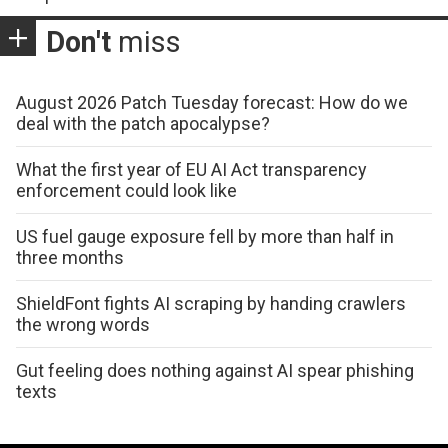
Don't
miss
August 2026 Patch Tuesday forecast: How do we
deal with the patch apocalypse?
What the first year of EU AI Act transparency
enforcement could look like
US fuel gauge exposure fell by more than half in
three months
ShieldFont fights AI scraping by handing crawlers
the wrong words
Gut feeling does nothing against AI spear phishing
texts