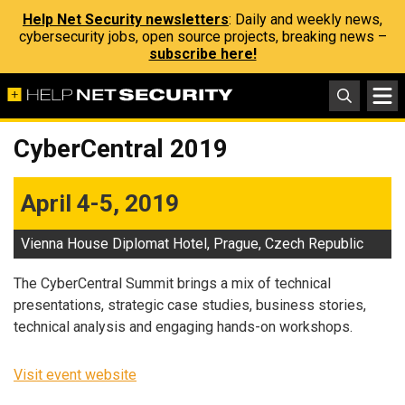
Help Net Security newsletters
: Daily and weekly news,
cybersecurity jobs, open source projects, breaking news –
subscribe here!
CyberCentral 2019
April 4-5, 2019
Vienna House Diplomat Hotel, Prague, Czech Republic
The CyberCentral Summit brings a mix of technical
presentations, strategic case studies, business stories,
technical analysis and engaging hands-on workshops.
Visit event website