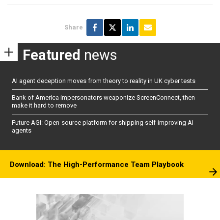
Share
Featured
news
AI agent deception moves from theory to reality in UK cyber tests
Bank of America impersonators weaponize ScreenConnect, then
make it hard to remove
Future AGI: Open-source platform for shipping self-improving AI
agents
Download: The High-Performance Team Playbook