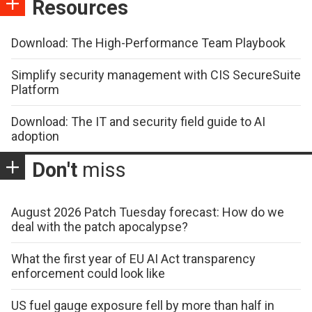
Resources
Download: The High-Performance Team Playbook
Simplify security management with CIS SecureSuite
Platform
Download: The IT and security field guide to AI
adoption
Don't
miss
August 2026 Patch Tuesday forecast: How do we
deal with the patch apocalypse?
What the first year of EU AI Act transparency
enforcement could look like
US fuel gauge exposure fell by more than half in