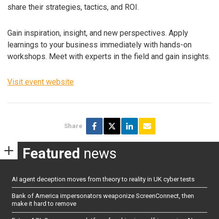
share their strategies, tactics, and ROI.
Gain inspiration, insight, and new perspectives. Apply
learnings to your business immediately with hands-on
workshops. Meet with experts in the field and gain insights.
Visit event website
Share
Featured
news
AI agent deception moves from theory to reality in UK cyber tests
Bank of America impersonators weaponize ScreenConnect, then
make it hard to remove