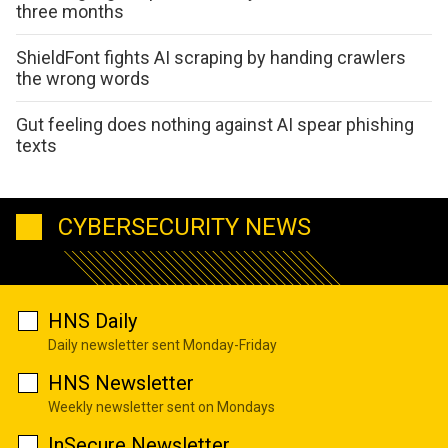
three months
ShieldFont fights AI scraping by handing crawlers
the wrong words
Gut feeling does nothing against AI spear phishing
texts
CYBERSECURITY NEWS
HNS Daily
Daily newsletter sent Monday-Friday
HNS Newsletter
Weekly newsletter sent on Mondays
InSecure Newsletter