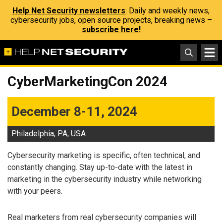
Help Net Security newsletters
: Daily and weekly news,
cybersecurity jobs, open source projects, breaking news –
subscribe here!
CyberMarketingCon 2024
December 8-11, 2024
Philadelphia, PA, USA
Cybersecurity marketing is specific, often technical, and
constantly changing. Stay up-to-date with the latest in
marketing in the cybersecurity industry while networking
with your peers.
Real marketers from real cybersecurity companies will