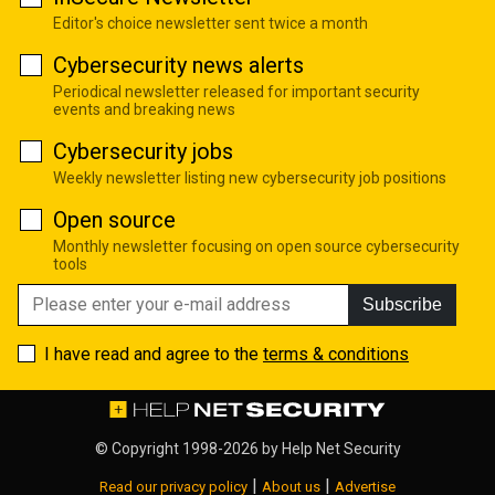
Editor's choice newsletter sent twice a month
Cybersecurity news alerts
Periodical newsletter released for important security
events and breaking news
Cybersecurity jobs
Weekly newsletter listing new cybersecurity job positions
Open source
Monthly newsletter focusing on open source cybersecurity
tools
Subscribe
I have read and agree to the
terms & conditions
© Copyright 1998-2026 by
Help Net Security
|
|
Read our privacy policy
About us
Advertise