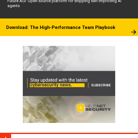
Future AGI: Open-source platform for shipping self-improving AI
agents
Download: The High-Performance Team Playbook