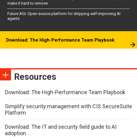
make it hard to remove
Future AGI: Open-source platform for shipping self-improving AI
agents
Download: The High-Performance Team Playbook
Resources
Download: The High-Performance Team Playbook
Simplify security management with CIS SecureSuite
Platform
Download: The IT and security field guide to AI
adoption