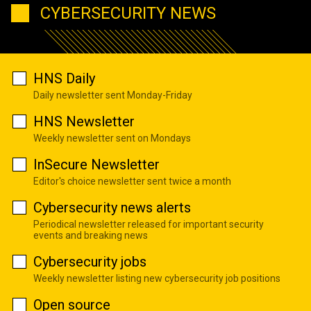
CYBERSECURITY NEWS
HNS Daily
Daily newsletter sent Monday-Friday
HNS Newsletter
Weekly newsletter sent on Mondays
InSecure Newsletter
Editor's choice newsletter sent twice a month
Cybersecurity news alerts
Periodical newsletter released for important security
events and breaking news
Cybersecurity jobs
Weekly newsletter listing new cybersecurity job positions
Open source