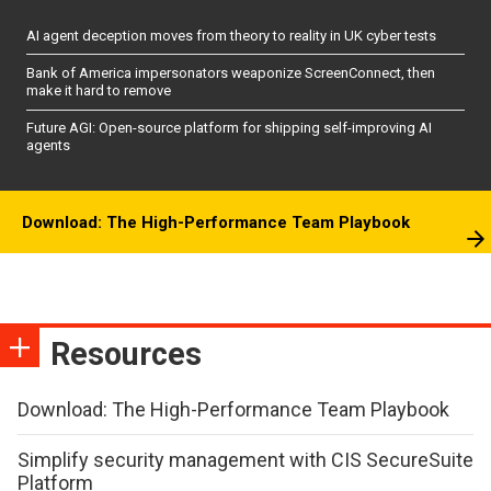
AI agent deception moves from theory to reality in UK cyber tests
Bank of America impersonators weaponize ScreenConnect, then
make it hard to remove
Future AGI: Open-source platform for shipping self-improving AI
agents
Download: The High-Performance Team Playbook
Resources
Download: The High-Performance Team Playbook
Simplify security management with CIS SecureSuite
Platform