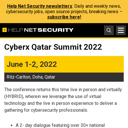
Help Net Security newsletters
: Daily and weekly news,
cybersecurity jobs, open source projects, breaking news –
subscribe here!
Cyberx Qatar Summit 2022
June 1-2, 2022
Ritz-Carlton, Doha, Qatar
The conference returns this time live in person and virtually
(HYBRID), wherein we leverage the use of virtual
technology and the live in person experience to deliver a
gathering for cybersecurity professionals.
A 2- day dialogue featuring over 30+ national