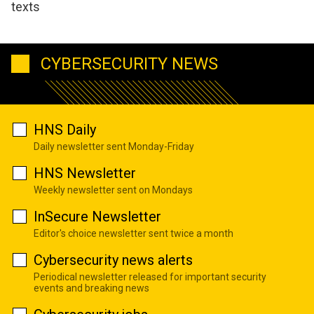
texts
CYBERSECURITY NEWS
HNS Daily
Daily newsletter sent Monday-Friday
HNS Newsletter
Weekly newsletter sent on Mondays
InSecure Newsletter
Editor's choice newsletter sent twice a month
Cybersecurity news alerts
Periodical newsletter released for important security
events and breaking news