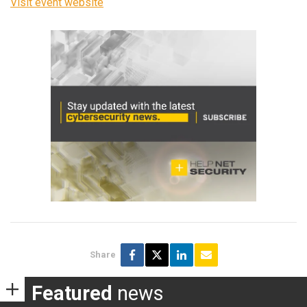
Visit event website
Share
Featured
news