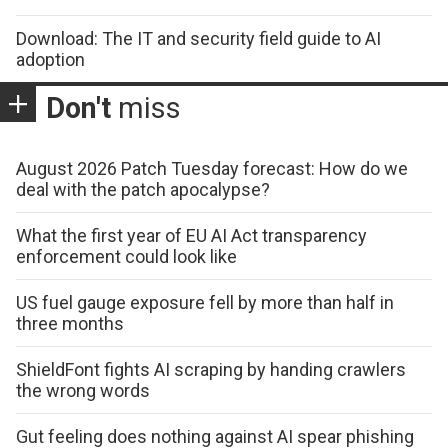
Download: The IT and security field guide to AI
adoption
Don't
miss
August 2026 Patch Tuesday forecast: How do we
deal with the patch apocalypse?
What the first year of EU AI Act transparency
enforcement could look like
US fuel gauge exposure fell by more than half in
three months
ShieldFont fights AI scraping by handing crawlers
the wrong words
Gut feeling does nothing against AI spear phishing