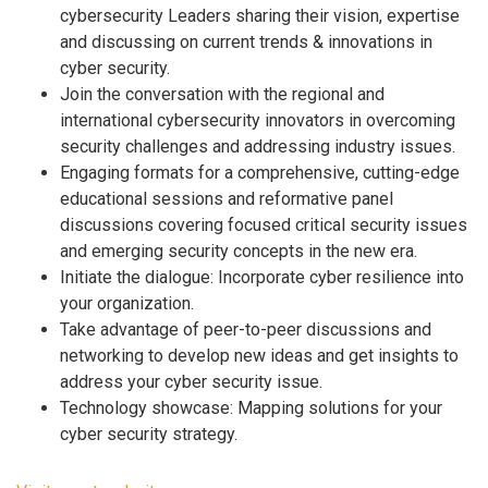
cybersecurity Leaders sharing their vision, expertise
and discussing on current trends & innovations in
cyber security.
Join the conversation with the regional and
international cybersecurity innovators in overcoming
security challenges and addressing industry issues.
Engaging formats for a comprehensive, cutting-edge
educational sessions and reformative panel
discussions covering focused critical security issues
and emerging security concepts in the new era.
Initiate the dialogue: Incorporate cyber resilience into
your organization.
Take advantage of peer-to-peer discussions and
networking to develop new ideas and get insights to
address your cyber security issue.
Technology showcase: Mapping solutions for your
cyber security strategy.