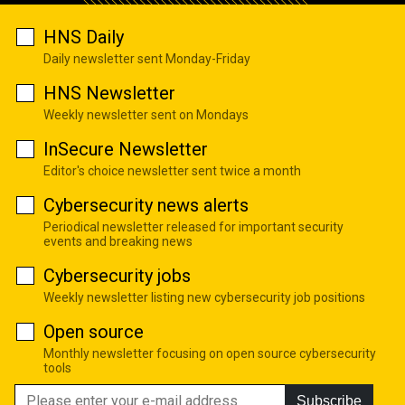
HNS Daily
Daily newsletter sent Monday-Friday
HNS Newsletter
Weekly newsletter sent on Mondays
InSecure Newsletter
Editor's choice newsletter sent twice a month
Cybersecurity news alerts
Periodical newsletter released for important security
events and breaking news
Cybersecurity jobs
Weekly newsletter listing new cybersecurity job positions
Open source
Monthly newsletter focusing on open source cybersecurity
tools
Subscribe