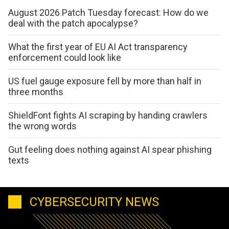
August 2026 Patch Tuesday forecast: How do we
deal with the patch apocalypse?
What the first year of EU AI Act transparency
enforcement could look like
US fuel gauge exposure fell by more than half in
three months
ShieldFont fights AI scraping by handing crawlers
the wrong words
Gut feeling does nothing against AI spear phishing
texts
CYBERSECURITY NEWS