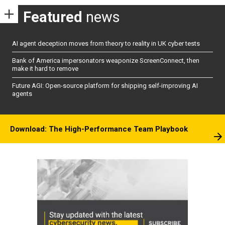
Featured
news
AI agent deception moves from theory to reality in UK cyber tests
Bank of America impersonators weaponize ScreenConnect, then
make it hard to remove
Future AGI: Open-source platform for shipping self-improving AI
agents
Download: The High-Performance Team Playbook