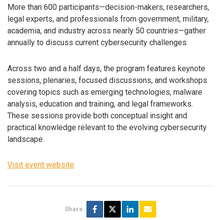
More than 600 participants—decision-makers, researchers,
legal experts, and professionals from government, military,
academia, and industry across nearly 50 countries—gather
annually to discuss current cybersecurity challenges.
Across two and a half days, the program features keynote
sessions, plenaries, focused discussions, and workshops
covering topics such as emerging technologies, malware
analysis, education and training, and legal frameworks.
These sessions provide both conceptual insight and
practical knowledge relevant to the evolving cybersecurity
landscape.
Visit event website
Share