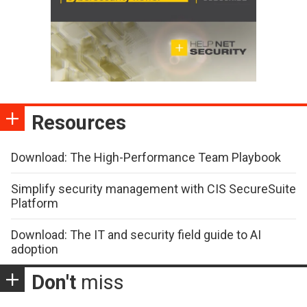
Resources
Download: The High-Performance Team Playbook
Simplify security management with CIS SecureSuite
Platform
Download: The IT and security field guide to AI
adoption
Don't
miss