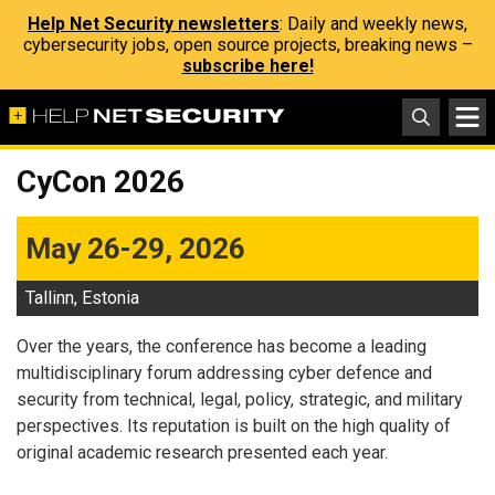
Help Net Security newsletters
: Daily and weekly news,
cybersecurity jobs, open source projects, breaking news –
subscribe here!
CyCon 2026
May 26-29, 2026
Tallinn, Estonia
Over the years, the conference has become a leading
multidisciplinary forum addressing cyber defence and
security from technical, legal, policy, strategic, and military
perspectives. Its reputation is built on the high quality of
original academic research presented each year.