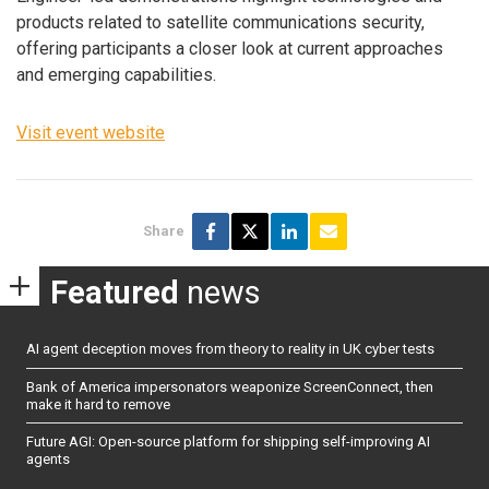
products related to satellite communications security,
offering participants a closer look at current approaches
and emerging capabilities.
Visit event website
Share
Featured
news
AI agent deception moves from theory to reality in UK cyber tests
Bank of America impersonators weaponize ScreenConnect, then
make it hard to remove
Future AGI: Open-source platform for shipping self-improving AI
agents