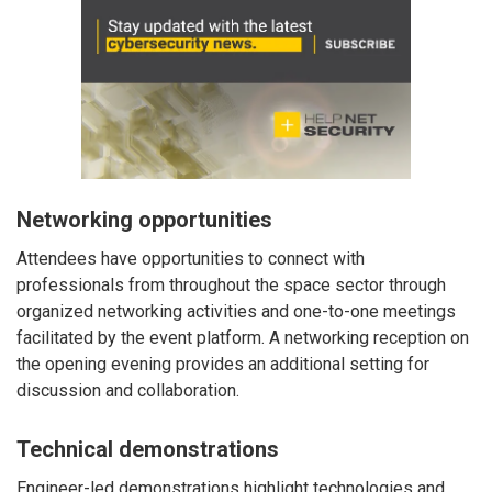
Networking opportunities
Attendees have opportunities to connect with
professionals from throughout the space sector through
organized networking activities and one-to-one meetings
facilitated by the event platform. A networking reception on
the opening evening provides an additional setting for
discussion and collaboration.
Technical demonstrations
Engineer-led demonstrations highlight technologies and