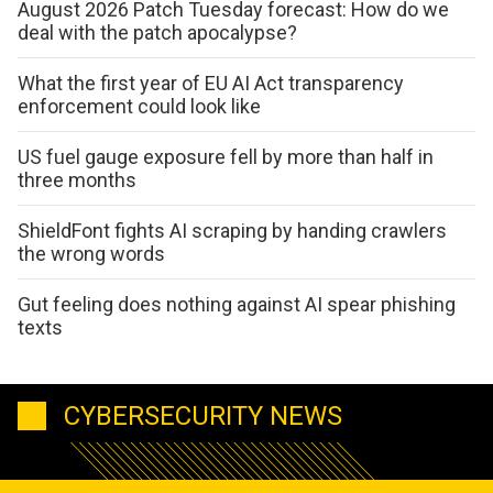
August 2026 Patch Tuesday forecast: How do we
deal with the patch apocalypse?
What the first year of EU AI Act transparency
enforcement could look like
US fuel gauge exposure fell by more than half in
three months
ShieldFont fights AI scraping by handing crawlers
the wrong words
Gut feeling does nothing against AI spear phishing
texts
CYBERSECURITY NEWS