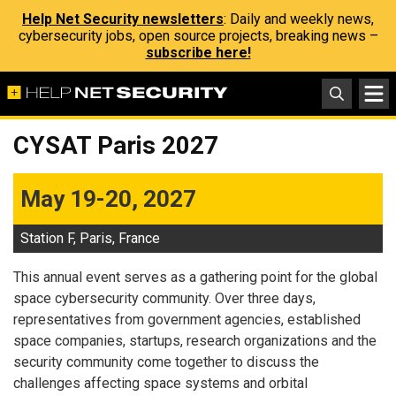
Help Net Security newsletters
: Daily and weekly news,
cybersecurity jobs, open source projects, breaking news –
subscribe here!
CYSAT Paris 2027
May 19-20, 2027
Station F, Paris, France
This annual event serves as a gathering point for the global
space cybersecurity community. Over three days,
representatives from government agencies, established
space companies, startups, research organizations and the
security community come together to discuss the
challenges affecting space systems and orbital