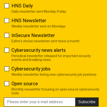
HNS Daily
Daily newsletter sent Monday-Friday
HNS Newsletter
Weekly newsletter sent on Mondays
InSecure Newsletter
Editor's choice newsletter sent twice a month
Cybersecurity news alerts
Periodical newsletter released for important security
events and breaking news
Cybersecurity jobs
Weekly newsletter listing new cybersecurity job positions
Open source
Monthly newsletter focusing on open source cybersecurity
tools
Subscribe