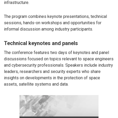
infrastructure.
The program combines keynote presentations, technical
sessions, hands-on workshops and opportunities for
informal discussion among industry participants.
Technical keynotes and panels
The conference features two days of keynotes and panel
discussions focused on topics relevant to space engineers
and cybersecurity professionals. Speakers include industry
leaders, researchers and security experts who share
insights on developments in the protection of space
assets, satellite systems and data.