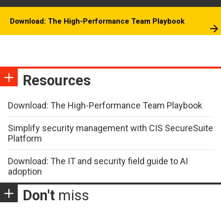
Download: The High-Performance Team Playbook
Resources
Download: The High-Performance Team Playbook
Simplify security management with CIS SecureSuite
Platform
Download: The IT and security field guide to AI
adoption
Don't
miss