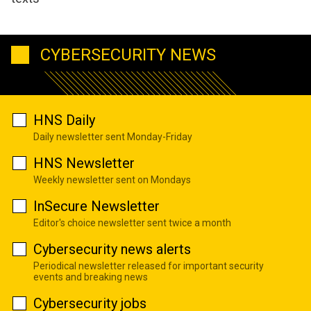
CYBERSECURITY NEWS
HNS Daily
Daily newsletter sent Monday-Friday
HNS Newsletter
Weekly newsletter sent on Mondays
InSecure Newsletter
Editor's choice newsletter sent twice a month
Cybersecurity news alerts
Periodical newsletter released for important security
events and breaking news
Cybersecurity jobs