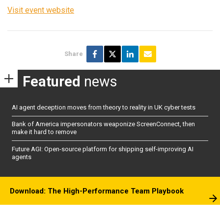
Visit event website
Share
Featured
news
AI agent deception moves from theory to reality in UK cyber tests
Bank of America impersonators weaponize ScreenConnect, then
make it hard to remove
Future AGI: Open-source platform for shipping self-improving AI
agents
Download: The High-Performance Team Playbook