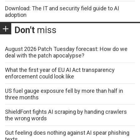
Download: The IT and security field guide to AI
adoption
Don't
miss
August 2026 Patch Tuesday forecast: How do we
deal with the patch apocalypse?
What the first year of EU AI Act transparency
enforcement could look like
US fuel gauge exposure fell by more than half in
three months
ShieldFont fights AI scraping by handing crawlers
the wrong words
Gut feeling does nothing against AI spear phishing
texts