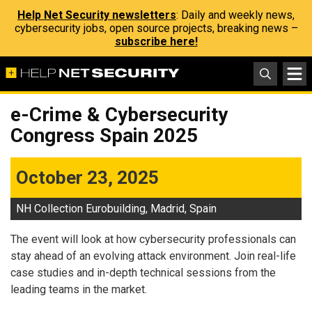
Help Net Security newsletters
: Daily and weekly news,
cybersecurity jobs, open source projects, breaking news –
subscribe here!
e-Crime & Cybersecurity
Congress Spain 2025
October 23, 2025
NH Collection Eurobuilding, Madrid, Spain
The event will look at how cybersecurity professionals can
stay ahead of an evolving attack environment. Join real-life
case studies and in-depth technical sessions from the
leading teams in the market.