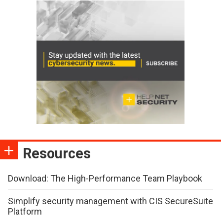
Resources
Download: The High-Performance Team Playbook
Simplify security management with CIS SecureSuite
Platform