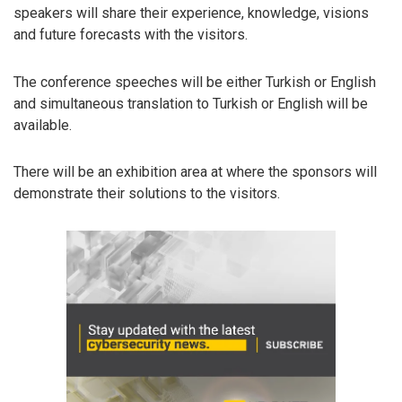
speakers will share their experience, knowledge, visions
and future forecasts with the visitors.
The conference speeches will be either Turkish or English
and simultaneous translation to Turkish or English will be
available.
There will be an exhibition area at where the sponsors will
demonstrate their solutions to the visitors.