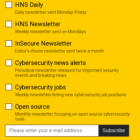
HNS Daily
Daily newsletter sent Monday-Friday
HNS Newsletter
Weekly newsletter sent on Mondays
InSecure Newsletter
Editor's choice newsletter sent twice a month
Cybersecurity news alerts
Periodical newsletter released for important security
events and breaking news
Cybersecurity jobs
Weekly newsletter listing new cybersecurity job positions
Open source
Monthly newsletter focusing on open source cybersecurity
tools
Subscribe