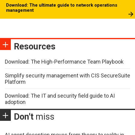
Download: The ultimate guide to network operations
management
Resources
Download: The High-Performance Team Playbook
Simplify security management with CIS SecureSuite
Platform
Download: The IT and security field guide to AI
adoption
Don't
miss
AI agent deception moves from theory to reality in