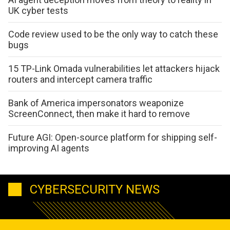
UK cyber tests
Code review used to be the only way to catch these
bugs
15 TP-Link Omada vulnerabilities let attackers hijack
routers and intercept camera traffic
Bank of America impersonators weaponize
ScreenConnect, then make it hard to remove
Future AGI: Open-source platform for shipping self-
improving AI agents
CYBERSECURITY NEWS