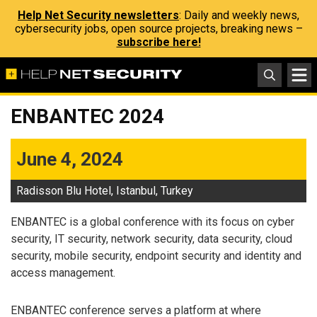
Help Net Security newsletters
: Daily and weekly news,
cybersecurity jobs, open source projects, breaking news –
subscribe here!
ENBANTEC 2024
June 4, 2024
Radisson Blu Hotel, Istanbul, Turkey
ENBANTEC is a global conference with its focus on cyber
security, IT security, network security, data security, cloud
security, mobile security, endpoint security and identity and
access management.
ENBANTEC conference serves a platform at where