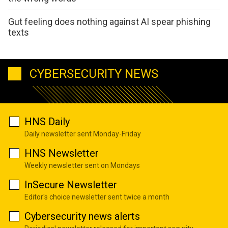
Gut feeling does nothing against AI spear phishing
texts
CYBERSECURITY NEWS
HNS Daily
Daily newsletter sent Monday-Friday
HNS Newsletter
Weekly newsletter sent on Mondays
InSecure Newsletter
Editor's choice newsletter sent twice a month
Cybersecurity news alerts