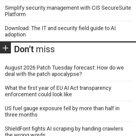
Simplify security management with CIS SecureSuite
Platform
Download: The IT and security field guide to AI
adoption
Don't
miss
August 2026 Patch Tuesday forecast: How do we
deal with the patch apocalypse?
What the first year of EU AI Act transparency
enforcement could look like
US fuel gauge exposure fell by more than half in
three months
ShieldFont fights AI scraping by handing crawlers
the wrong words