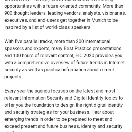
opportunities with a future-oriented community. More than
900 thought leaders, leading vendors, analysts, visionaries,
executives, and end-users get together in Munich to be
inspired by a list of world-class speakers.
With five parallel tracks, more than 200 international
speakers and experts, many Best Practice presentations
and 130 hours of relevant content, EIC 2020 provides you
with a comprehensive overview of future trends in Internet
security as well as practical information about current
projects.
Every year the agenda focuses on the latest and most
relevant Information Security and Digital Identity topics to
offer you the foundation to design the right digital identity
and security strategies for your business. Hear about
emerging trends in order to be prepared to meet and
exceed present and future business, identity and security