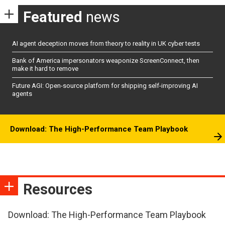
Featured
news
AI agent deception moves from theory to reality in UK cyber tests
Bank of America impersonators weaponize ScreenConnect, then
make it hard to remove
Future AGI: Open-source platform for shipping self-improving AI
agents
Download: The High-Performance Team Playbook
Resources
Download: The High-Performance Team Playbook