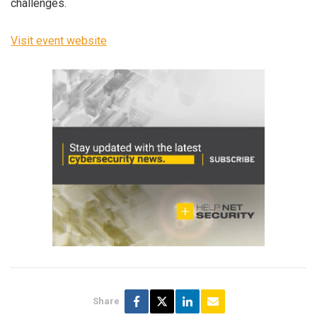
challenges.
Visit event website
Share