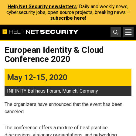
Help Net Security newsletters
: Daily and weekly news,
cybersecurity jobs, open source projects, breaking news –
subscribe here!
European Identity & Cloud
Conference 2020
May 12-15, 2020
INFINITY Ballhaus Forum, Munich, Germany
The organizers have announced that the event has been
canceled.
The conference offers a mixture of best practice
discussions, visionary presentations, and networking