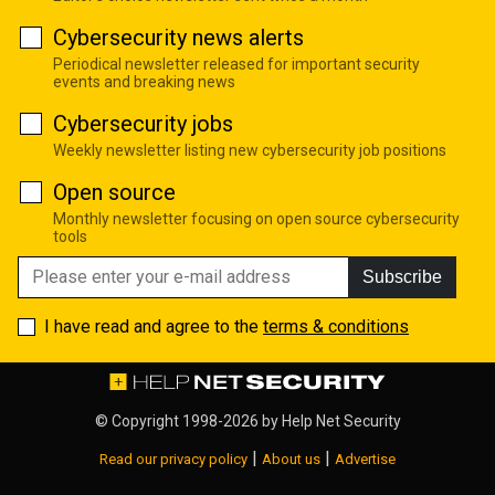
Cybersecurity news alerts
Periodical newsletter released for important security
events and breaking news
Cybersecurity jobs
Weekly newsletter listing new cybersecurity job positions
Open source
Monthly newsletter focusing on open source cybersecurity
tools
Subscribe
I have read and agree to the
terms & conditions
© Copyright 1998-2026 by
Help Net Security
|
|
Read our privacy policy
About us
Advertise