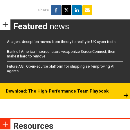
Share
Featured
news
AI agent deception moves from theory to reality in UK cyber tests
Bank of America impersonators weaponize ScreenConnect, then
make it hard to remove
Future AGI: Open-source platform for shipping self-improving AI
agents
Download: The High-Performance Team Playbook
Resources