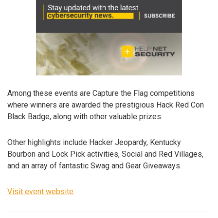
Among these events are Capture the Flag competitions
where winners are awarded the prestigious Hack Red Con
Black Badge, along with other valuable prizes.
Other highlights include Hacker Jeopardy, Kentucky
Bourbon and Lock Pick activities, Social and Red Villages,
and an array of fantastic Swag and Gear Giveaways.
Visit event website