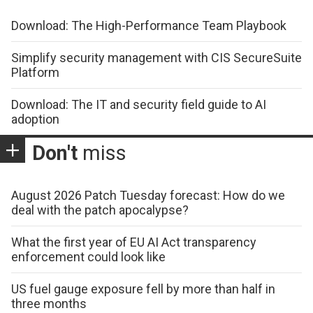
Download: The High-Performance Team Playbook
Simplify security management with CIS SecureSuite
Platform
Download: The IT and security field guide to AI
adoption
Don't
miss
August 2026 Patch Tuesday forecast: How do we
deal with the patch apocalypse?
What the first year of EU AI Act transparency
enforcement could look like
US fuel gauge exposure fell by more than half in
three months