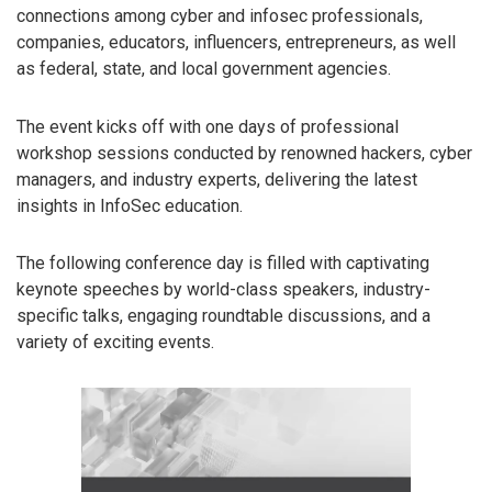
connections among cyber and infosec professionals,
companies, educators, influencers, entrepreneurs, as well
as federal, state, and local government agencies.
The event kicks off with one days of professional
workshop sessions conducted by renowned hackers, cyber
managers, and industry experts, delivering the latest
insights in InfoSec education.
The following conference day is filled with captivating
keynote speeches by world-class speakers, industry-
specific talks, engaging roundtable discussions, and a
variety of exciting events.