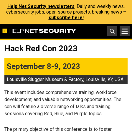
Help Net Security newsletters
: Daily and weekly news,
cybersecurity jobs, open source projects, breaking news –
subscribe here!
Hack Red Con 2023
September 8-9, 2023
Louisville Slugger Museum & Factory, Louisville, KY, USA
This event includes comprehensive training, workforce
development, and valuable networking opportunities. The
con will feature a diverse range of talks and training
sessions covering Red, Blue, and Purple topics.
The primary objective of this conference is to foster