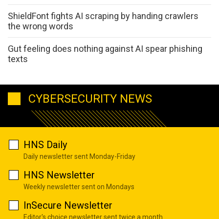
ShieldFont fights AI scraping by handing crawlers
the wrong words
Gut feeling does nothing against AI spear phishing
texts
CYBERSECURITY NEWS
HNS Daily
Daily newsletter sent Monday-Friday
HNS Newsletter
Weekly newsletter sent on Mondays
InSecure Newsletter
Editor's choice newsletter sent twice a month