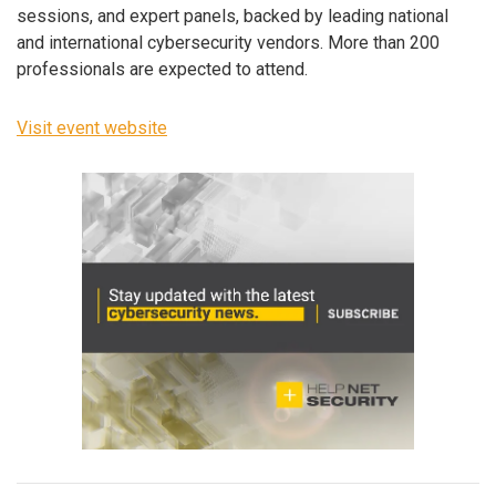
sessions, and expert panels, backed by leading national
and international cybersecurity vendors. More than 200
professionals are expected to attend.
Visit event website