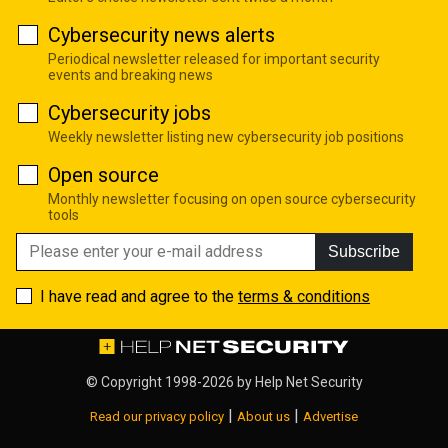
Cybersecurity news alerts
Periodical newsletter released for important security
events and breaking news
Cybersecurity jobs
Weekly newsletter listing new cybersecurity job positions
Open source
Monthly newsletter focusing on open source cybersecurity
tools
Subscribe
I have read and agree to the
terms & conditions
© Copyright 1998-2026 by
Help Net Security
|
|
Read our privacy policy
About us
Advertise