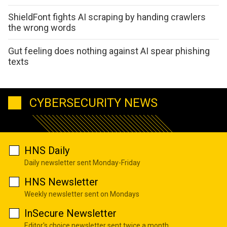
ShieldFont fights AI scraping by handing crawlers
the wrong words
Gut feeling does nothing against AI spear phishing
texts
CYBERSECURITY NEWS
HNS Daily
Daily newsletter sent Monday-Friday
HNS Newsletter
Weekly newsletter sent on Mondays
InSecure Newsletter
Editor's choice newsletter sent twice a month