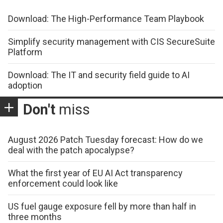
Download: The High-Performance Team Playbook
Simplify security management with CIS SecureSuite
Platform
Download: The IT and security field guide to AI
adoption
Don't
miss
August 2026 Patch Tuesday forecast: How do we
deal with the patch apocalypse?
What the first year of EU AI Act transparency
enforcement could look like
US fuel gauge exposure fell by more than half in
three months