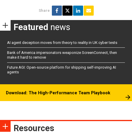
Share
Featured
news
AI agent deception moves from theory to reality in UK cyber tests
Bank of America impersonators weaponize ScreenConnect, then
make it hard to remove
Future AGI: Open-source platform for shipping self-improving AI
agents
Download: The High-Performance Team Playbook
Resources