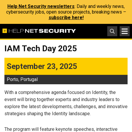
Help Net Security newsletters
: Daily and weekly news,
cybersecurity jobs, open source projects, breaking news –
subscribe here!
IAM Tech Day 2025
September 23, 2025
Porto, Portugal
With a comprehensive agenda focused on Identity, the
event will bring together experts and industry leaders to
explore the latest developments, challenges, and innovative
strategies shaping the Identity landscape.
The program will feature keynote speeches, interactive