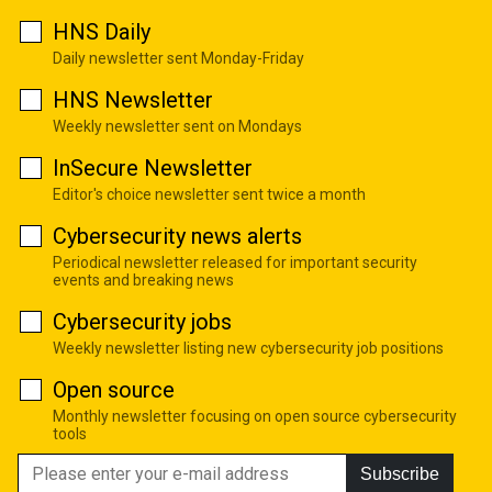
HNS Daily
Daily newsletter sent Monday-Friday
HNS Newsletter
Weekly newsletter sent on Mondays
InSecure Newsletter
Editor's choice newsletter sent twice a month
Cybersecurity news alerts
Periodical newsletter released for important security
events and breaking news
Cybersecurity jobs
Weekly newsletter listing new cybersecurity job positions
Open source
Monthly newsletter focusing on open source cybersecurity
tools
Subscribe