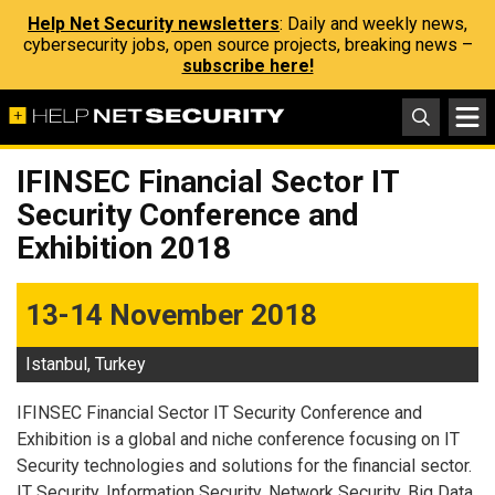
Help Net Security newsletters
: Daily and weekly news,
cybersecurity jobs, open source projects, breaking news –
subscribe here!
IFINSEC Financial Sector IT
Security Conference and
Exhibition 2018
13-14 November 2018
Istanbul, Turkey
IFINSEC Financial Sector IT Security Conference and
Exhibition is a global and niche conference focusing on IT
Security technologies and solutions for the financial sector.
IT Security, Information Security, Network Security, Big Data