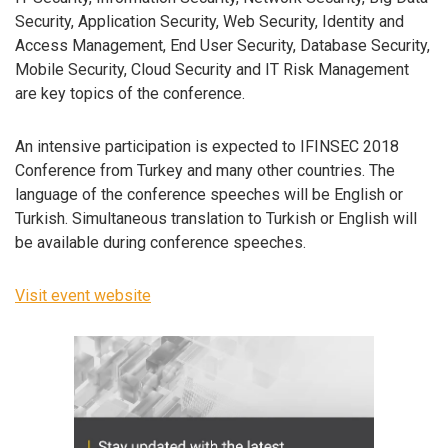
Security, Application Security, Web Security, Identity and
Access Management, End User Security, Database Security,
Mobile Security, Cloud Security and IT Risk Management
are key topics of the conference.
An intensive participation is expected to IFINSEC 2018
Conference from Turkey and many other countries. The
language of the conference speeches will be English or
Turkish. Simultaneous translation to Turkish or English will
be available during conference speeches.
Visit event website