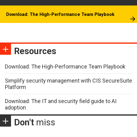
Download: The High-Performance Team Playbook
Resources
Download: The High-Performance Team Playbook
Simplify security management with CIS SecureSuite
Platform
Download: The IT and security field guide to AI
adoption
Don't
miss