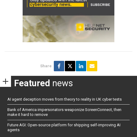
Share
Featured
news
AI agent deception moves from theory to reality in UK cyber tests
Bank of America impersonators weaponize ScreenConnect, then
make it hard to remove
Future AGI: Open-source platform for shipping self-improving AI
agents