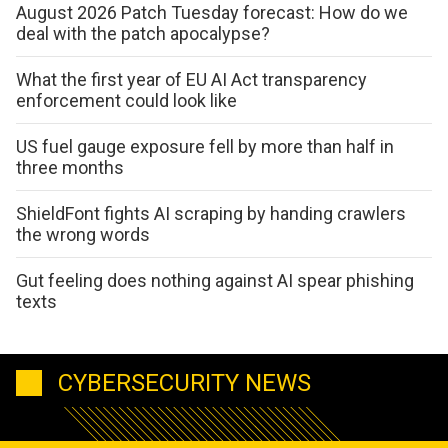
August 2026 Patch Tuesday forecast: How do we
deal with the patch apocalypse?
What the first year of EU AI Act transparency
enforcement could look like
US fuel gauge exposure fell by more than half in
three months
ShieldFont fights AI scraping by handing crawlers
the wrong words
Gut feeling does nothing against AI spear phishing
texts
CYBERSECURITY NEWS