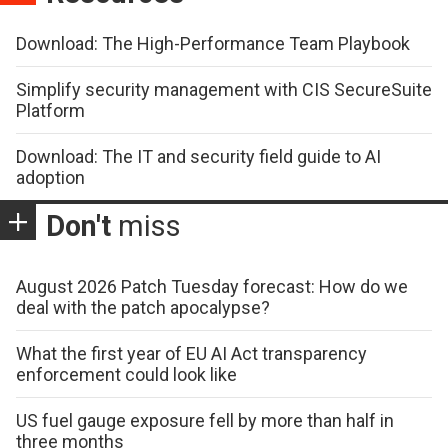
Download: The High-Performance Team Playbook
Simplify security management with CIS SecureSuite
Platform
Download: The IT and security field guide to AI
adoption
Don't
miss
August 2026 Patch Tuesday forecast: How do we
deal with the patch apocalypse?
What the first year of EU AI Act transparency
enforcement could look like
US fuel gauge exposure fell by more than half in
three months