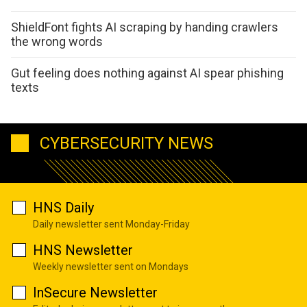
ShieldFont fights AI scraping by handing crawlers
the wrong words
Gut feeling does nothing against AI spear phishing
texts
CYBERSECURITY NEWS
HNS Daily
Daily newsletter sent Monday-Friday
HNS Newsletter
Weekly newsletter sent on Mondays
InSecure Newsletter