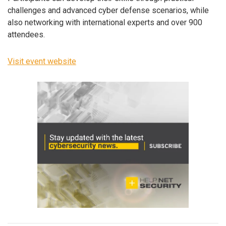
challenges and advanced cyber defense scenarios, while
also networking with international experts and over 900
attendees.
Visit event website