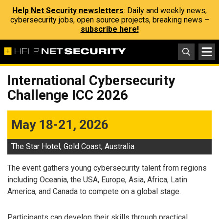
Help Net Security newsletters
: Daily and weekly news,
cybersecurity jobs, open source projects, breaking news –
subscribe here!
International Cybersecurity
Challenge ICC 2026
May 18-21, 2026
The Star Hotel, Gold Coast, Australia
The event gathers young cybersecurity talent from regions
including Oceania, the USA, Europe, Asia, Africa, Latin
America, and Canada to compete on a global stage.
Participants can develop their skills through practical