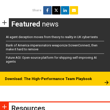
Share
Featured
news
AI agent deception moves from theory to reality in UK cyber tests
Bank of America impersonators weaponize ScreenConnect, then
make it hard to remove
Future AGI: Open-source platform for shipping self-improving AI
agents
Download: The High-Performance Team Playbook
Resources