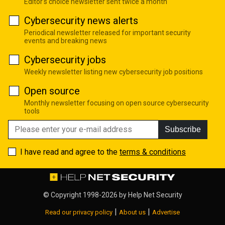
Editor's choice newsletter sent twice a month
Cybersecurity news alerts
Periodical newsletter released for important security
events and breaking news
Cybersecurity jobs
Weekly newsletter listing new cybersecurity job positions
Open source
Monthly newsletter focusing on open source cybersecurity
tools
Subscribe
I have read and agree to the
terms & conditions
© Copyright 1998-2026 by
Help Net Security
|
|
Read our privacy policy
About us
Advertise