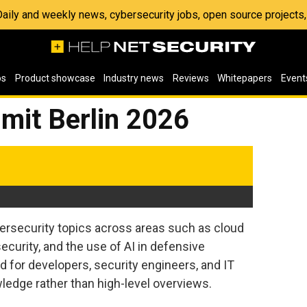
 Daily and weekly news, cybersecurity jobs, open source project
os
Product showcase
Industry news
Reviews
Whitepapers
Event
mit Berlin 2026
ersecurity topics across areas such as cloud
curity, and the use of AI in defensive
 for developers, security engineers, and IT
ledge rather than high-level overviews.