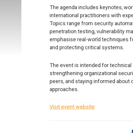
The agenda includes keynotes, wor
international practitioners with ex
Topics range from security automa
penetration testing, vulnerability 
emphasise real-world techniques for
and protecting critical systems.
The event is intended for technical
strengthening organizational secur
peers, and staying informed about 
approaches.
Visit event website