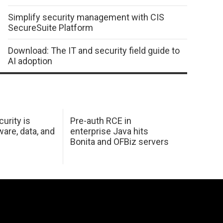
Simplify security management with CIS
SecureSuite Platform
Download: The IT and security field guide to
AI adoption
urity is
Pre-auth RCE in
are, data, and
enterprise Java hits
Bonita and OFBiz servers