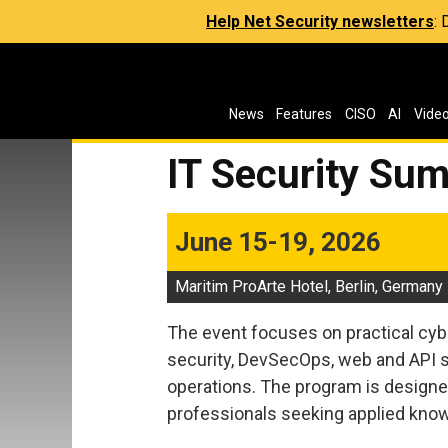
Help Net Security newsletters
:
News
Features
CISO
AI
Vide
IT Security Sum
June 15-19, 2026
Maritim ProArte Hotel, Berlin, Germany
The event focuses on practical cyb
security, DevSecOps, web and API se
operations. The program is designed
professionals seeking applied know