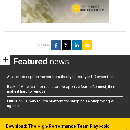
Share
Featured
news
AI agent deception moves from theory to reality in UK cyber tests
Bank of America impersonators weaponize ScreenConnect, then
make it hard to remove
Future AGI: Open-source platform for shipping self-improving AI
agents
Download: The High-Performance Team Playbook