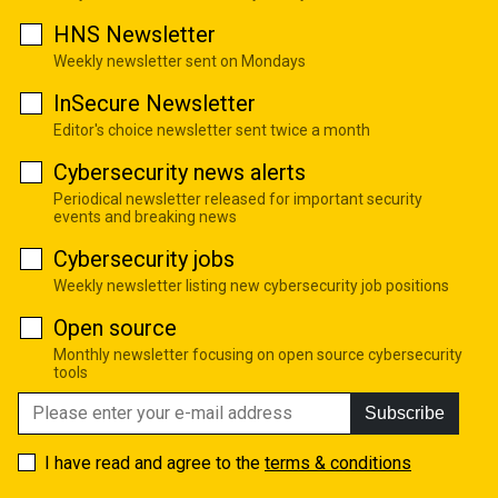
HNS Newsletter
Weekly newsletter sent on Mondays
InSecure Newsletter
Editor's choice newsletter sent twice a month
Cybersecurity news alerts
Periodical newsletter released for important security
events and breaking news
Cybersecurity jobs
Weekly newsletter listing new cybersecurity job positions
Open source
Monthly newsletter focusing on open source cybersecurity
tools
Subscribe
I have read and agree to the
terms & conditions