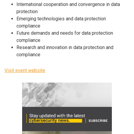
International cooperation and convergence in data
protection
Emerging technologies and data protection
compliance
Future demands and needs for data protection
compliance
Research and innovation in data protection and
compliance
Visit event website