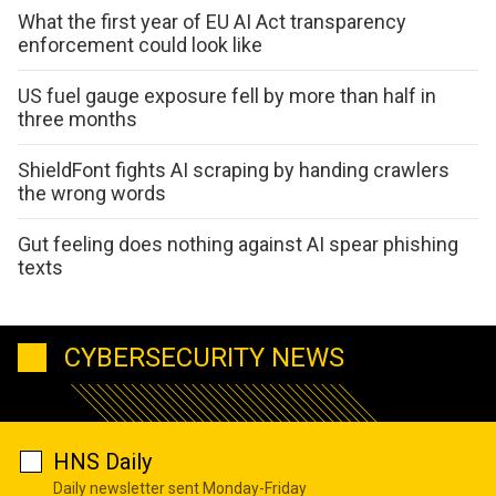
What the first year of EU AI Act transparency
enforcement could look like
US fuel gauge exposure fell by more than half in
three months
ShieldFont fights AI scraping by handing crawlers
the wrong words
Gut feeling does nothing against AI spear phishing
texts
CYBERSECURITY NEWS
HNS Daily
Daily newsletter sent Monday-Friday