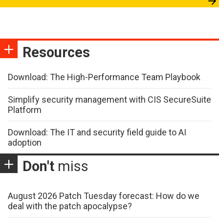
Resources
Download: The High-Performance Team Playbook
Simplify security management with CIS SecureSuite
Platform
Download: The IT and security field guide to AI
adoption
Don't
miss
August 2026 Patch Tuesday forecast: How do we
deal with the patch apocalypse?