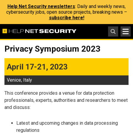
Help Net Security newsletters
: Daily and weekly news,
cybersecurity jobs, open source projects, breaking news –
subscribe here!
Privacy Symposium 2023
April 17-21, 2023
Venice, Italy
This conference provides a venue for data protection
professionals, experts, authorities and researchers to meet
and discuss:
Latest and upcoming changes in data processing
regulations