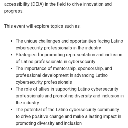
accessibility (DEIA) in the field to drive innovation and
progress.
This event will explore topics such as:
The unique challenges and opportunities facing Latino
cybersecurity professionals in the industry
Strategies for promoting representation and inclusion
of Latino professionals in cybersecurity
The importance of mentorship, sponsorship, and
professional development in advancing Latino
cybersecurity professionals
The role of allies in supporting Latino cybersecurity
professionals and promoting diversity and inclusion in
the industry
The potential of the Latino cybersecurity community
to drive positive change and make a lasting impact in
promoting diversity and inclusion