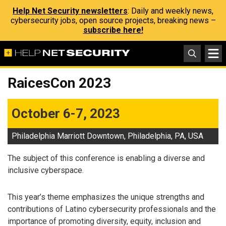
Help Net Security newsletters
: Daily and weekly news,
cybersecurity jobs, open source projects, breaking news –
subscribe here!
RaicesCon 2023
October 6-7, 2023
Philadelphia Marriott Downtown, Philadelphia, PA, USA
The subject of this conference is enabling a diverse and
inclusive cyberspace.
This year’s theme emphasizes the unique strengths and
contributions of Latino cybersecurity professionals and the
importance of promoting diversity, equity, inclusion and