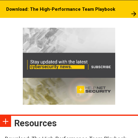
Download: The High-Performance Team Playbook
Resources