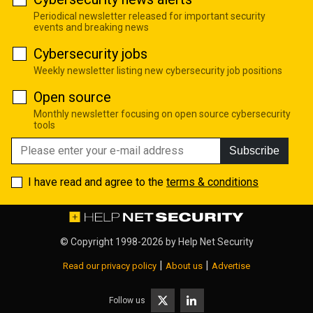
Periodical newsletter released for important security
events and breaking news
Cybersecurity jobs
Weekly newsletter listing new cybersecurity job positions
Open source
Monthly newsletter focusing on open source cybersecurity
tools
Subscribe
I have read and agree to the
terms & conditions
© Copyright 1998-2026 by
Help Net Security
|
|
Read our privacy policy
About us
Advertise
Follow us