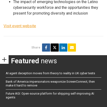
The impact of emerging technologies on the Latino
cybersecurity workforce and the opportunities they
present for promoting diversity and inclusion
Visit event website
Share
Featured
news
AI agent deception moves from theory to reality in UK cyber tests
Bank of America impersonators weaponize ScreenConnect, then
make it hard to remove
Future AGI: Open-source platform for shipping self-improving AI
agents