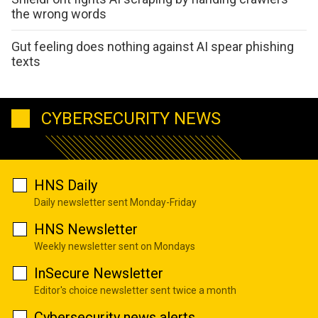
the wrong words
Gut feeling does nothing against AI spear phishing
texts
CYBERSECURITY NEWS
HNS Daily
Daily newsletter sent Monday-Friday
HNS Newsletter
Weekly newsletter sent on Mondays
InSecure Newsletter
Editor's choice newsletter sent twice a month
Cybersecurity news alerts