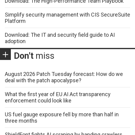
Download: The High-Performance Team Playbook
Simplify security management with CIS SecureSuite
Platform
Download: The IT and security field guide to AI
adoption
Don't
miss
August 2026 Patch Tuesday forecast: How do we
deal with the patch apocalypse?
What the first year of EU AI Act transparency
enforcement could look like
US fuel gauge exposure fell by more than half in
three months
ShieldFont fights AI scraping by handing crawlers