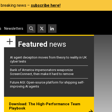
s, breaking news –
subscribe here!
s
Newsletters
Featured
news
AI agent deception moves from theory to reality in UK
cyber tests
Bank of America impersonators weaponize
ScreenConnect, then make it hard to remove
Future AGI: Open-source platform for shipping self-
improving AI agents
Download: The High-Performance Team
Playbook