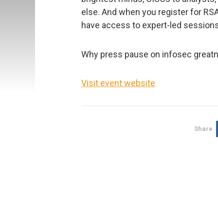
else. And when you register for RSAC
have access to expert-led session
Why press pause on infosec grea
Visit event website
Share