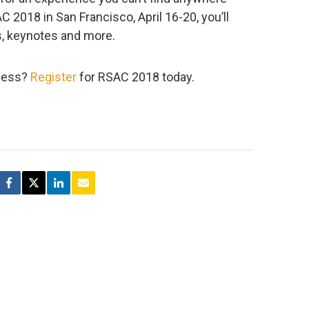
 2018 in San Francisco, April 16-20, you’ll
s, keynotes and more.
tness?
Register
for RSAC 2018 today.