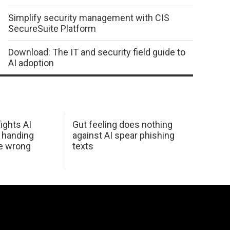
Simplify security management with CIS
SecureSuite Platform
Download: The IT and security field guide to
AI adoption
ights AI
Gut feeling does nothing
 handing
against AI spear phishing
he wrong
texts