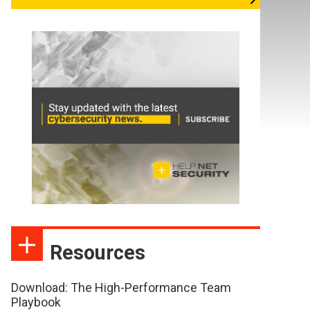
Resources
Download: The High-Performance Team
Playbook