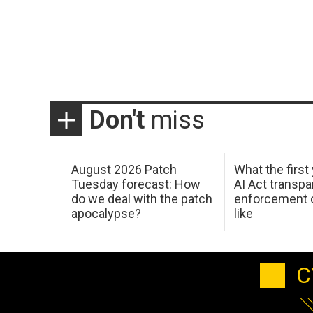
Don't
miss
August 2026 Patch
What the first
Tuesday forecast: How
AI Act transp
do we deal with the patch
enforcement c
apocalypse?
like
C