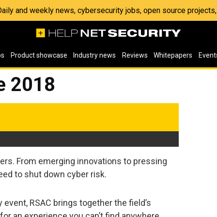
 Daily and weekly news, cybersecurity jobs, open source project
os
Product showcase
Industry news
Reviews
Whitepapers
Event
e 2018
rs. From emerging innovations to pressing
eed to shut down cyber risk.
 event, RSAC brings together the field’s
 for an experience you can’t find anywhere