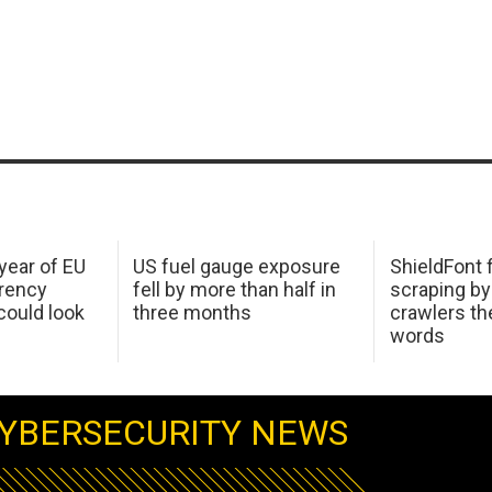
 year of EU
US fuel gauge exposure
ShieldFont f
arency
fell by more than half in
scraping by
ould look
three months
crawlers t
words
YBERSECURITY NEWS