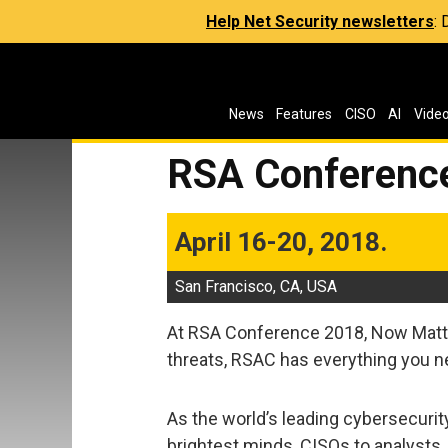
Help Net Security newsletters
:
News
Features
CISO
AI
Vide
RSA Conferenc
April 16-20, 2018.
San Francisco, CA, USA
At RSA Conference 2018, Now Matte
threats, RSAC has everything you n
As the world’s leading cybersecurity
brightest minds, CISOs to analysts,