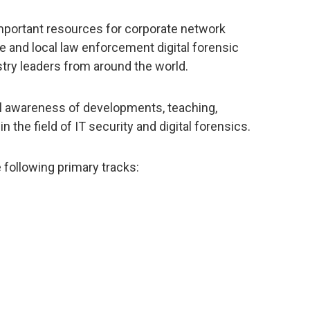
important resources for corporate network
te and local law enforcement digital forensic
stry leaders from around the world.
nal awareness of developments, teaching,
 in the field of IT security and digital forensics.
 following primary tracks: