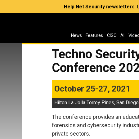
Help Net Security newsletters
:
News
Features
CISO
AI
Vide
Techno Security
Conference 20
October 25-27, 2021
Hilton La Jolla Torrey Pines, San Diego
The conference provides an educati
forensics and cybersecurity indust
private sectors.