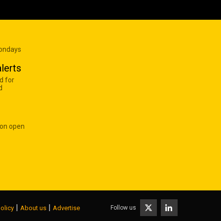
Mondays
lerts
d for
d
 on open
|
|
Follow us
olicy
About us
Advertise