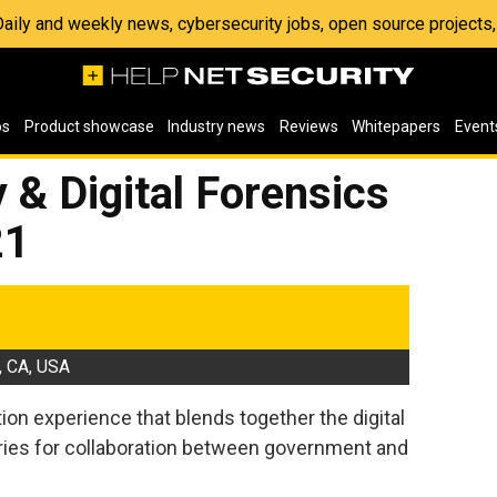
 Daily and weekly news, cybersecurity jobs, open source project
os
Product showcase
Industry news
Reviews
Whitepapers
Event
 & Digital Forensics
21
, CA, USA
on experience that blends together the digital
ries for collaboration between government and