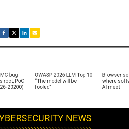
 IMC bug
OWASP 2026 LLM Top 10:
Browser sec
s root, PoC
“The model will be
where softw
026-20200)
fooled”
AI meet
YBERSECURITY NEWS