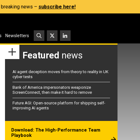
s, breaking news –
subscribe here!
s
Newsletters
Featured
news
AI agent deception moves from theory to reality in UK
cyber tests
Bank of America impersonators weaponize
ScreenConnect, then make it hard to remove
Future AGI: Open-source platform for shipping self-
improving AI agents
Download: The High-Performance Team
Playbook