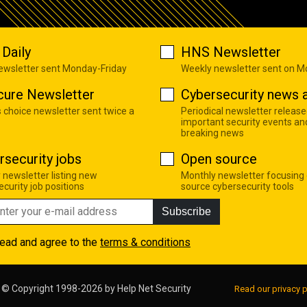
Daily
HNS Newsletter
newsletter sent Monday-Friday
Weekly newsletter sent on 
cure Newsletter
Cybersecurity news a
s choice newsletter sent twice a
Periodical newsletter release
important security events an
breaking news
rsecurity jobs
Open source
 newsletter listing new
Monthly newsletter focusing
curity job positions
source cybersecurity tools
Subscribe
read and agree to the
terms & conditions
© Copyright 1998-2026 by
Help Net Security
Read our privacy p