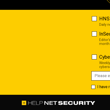
HNS 
Daily 
InSe
Editor'
month
Cybe
Weekly
cyberse
I have 