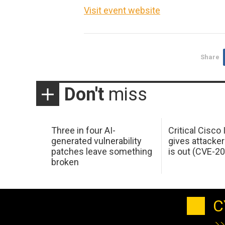
Visit event website
Share
Don't
miss
Three in four AI-
Critical Cisco
generated vulnerability
gives attacker
patches leave something
is out (CVE-2
broken
C