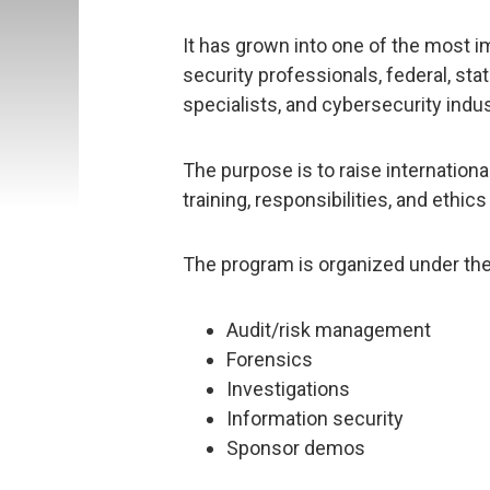
It has grown into one of the most 
security professionals, federal, sta
specialists, and cybersecurity indu
The purpose is to raise internatio
training, responsibilities, and ethics
The program is organized under the
Audit/risk management
Forensics
Investigations
Information security
Sponsor demos