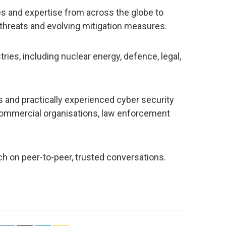
s and expertise from across the globe to
 threats and evolving mitigation measures.
ries, including nuclear energy, defence, legal,
 and practically experienced cyber security
commercial organisations, law enforcement
h on peer-to-peer, trusted conversations.