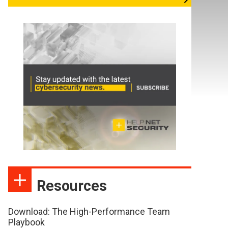
Resources
Download: The High-Performance Team
Playbook