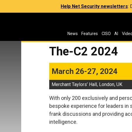
Help Net Security newsletters
:
News
Features
CISO
AI
Vide
The-C2 2024
March 26-27, 2024
Merchant Taylors’ Hall, London, UK
With only 200 exclusively and perso
bespoke experience for leaders in s
frank discussions and providing acc
intelligence.