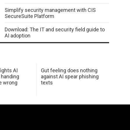
Simplify security management with CIS
SecureSuite Platform
Download: The IT and security field guide to
AI adoption
ights AI
Gut feeling does nothing
 handing
against AI spear phishing
he wrong
texts