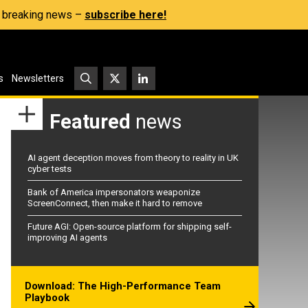
s, breaking news –
subscribe here!
s
Newsletters
Featured
news
AI agent deception moves from theory to reality in UK
cyber tests
Bank of America impersonators weaponize
ScreenConnect, then make it hard to remove
Future AGI: Open-source platform for shipping self-
improving AI agents
Download: The High-Performance Team
Playbook