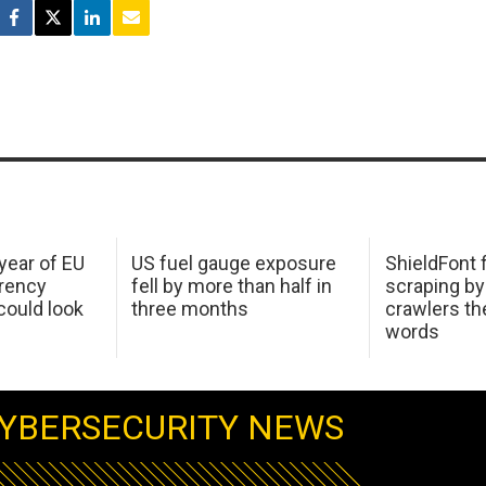
 year of EU
US fuel gauge exposure
ShieldFont f
arency
fell by more than half in
scraping by
ould look
three months
crawlers t
words
YBERSECURITY NEWS