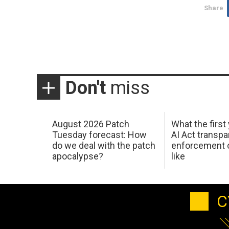
Share
Don't
miss
August 2026 Patch
What the first
Tuesday forecast: How
AI Act transp
do we deal with the patch
enforcement c
apocalypse?
like
C