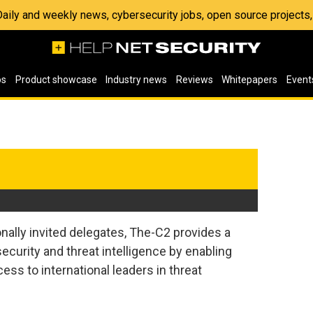
 Daily and weekly news, cybersecurity jobs, open source project
os
Product showcase
Industry news
Reviews
Whitepapers
Event
nally invited delegates, The-C2 provides a
ecurity and threat intelligence by enabling
ess to international leaders in threat