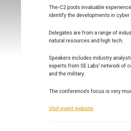
The-C2 pools invaluable experience
identify the developments in cyber
Delegates are from a range of indust
natural resources and high tech.
Speakers includes industry analysts
experts from SE Labs’ network of 
and the military.
The conference’s focus is very muc
Visit event website