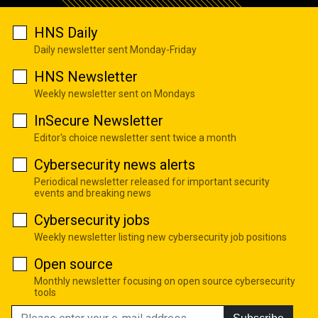
HNS Daily
Daily newsletter sent Monday-Friday
HNS Newsletter
Weekly newsletter sent on Mondays
InSecure Newsletter
Editor's choice newsletter sent twice a month
Cybersecurity news alerts
Periodical newsletter released for important security
events and breaking news
Cybersecurity jobs
Weekly newsletter listing new cybersecurity job positions
Open source
Monthly newsletter focusing on open source cybersecurity
tools