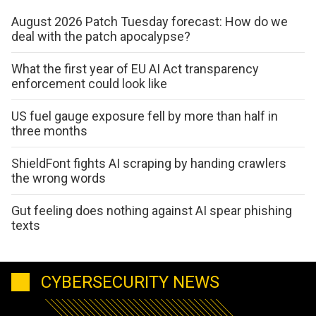
August 2026 Patch Tuesday forecast: How do we
deal with the patch apocalypse?
What the first year of EU AI Act transparency
enforcement could look like
US fuel gauge exposure fell by more than half in
three months
ShieldFont fights AI scraping by handing crawlers
the wrong words
Gut feeling does nothing against AI spear phishing
texts
CYBERSECURITY NEWS