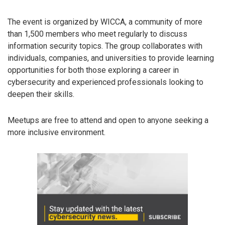
The event is organized by WICCA, a community of more
than 1,500 members who meet regularly to discuss
information security topics. The group collaborates with
individuals, companies, and universities to provide learning
opportunities for both those exploring a career in
cybersecurity and experienced professionals looking to
deepen their skills.
Meetups are free to attend and open to anyone seeking a
more inclusive environment.