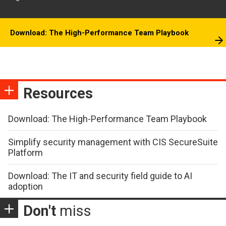
Download: The High-Performance Team Playbook
Resources
Download: The High-Performance Team Playbook
Simplify security management with CIS SecureSuite
Platform
Download: The IT and security field guide to AI
adoption
Don't
miss