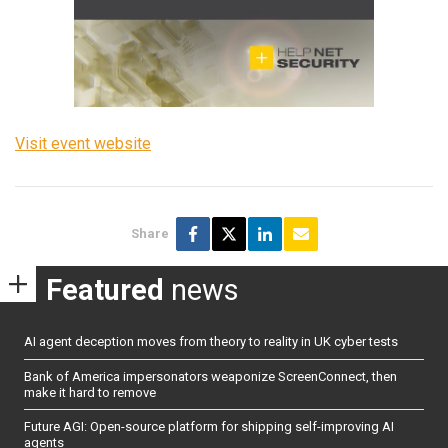
Visit event website
Share
Featured
news
AI agent deception moves from theory to reality in UK cyber tests
Bank of America impersonators weaponize ScreenConnect, then
make it hard to remove
Future AGI: Open-source platform for shipping self-improving AI
agents