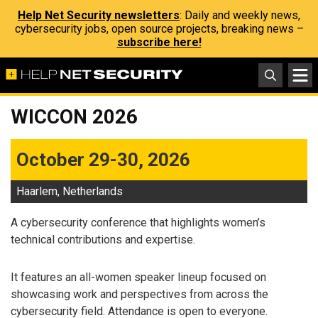
Help Net Security newsletters
: Daily and weekly news,
cybersecurity jobs, open source projects, breaking news –
subscribe here!
WICCON 2026
October 29-30, 2026
Haarlem, Netherlands
A cybersecurity conference that highlights women’s
technical contributions and expertise.
It features an all-women speaker lineup focused on
showcasing work and perspectives from across the
cybersecurity field. Attendance is open to everyone.