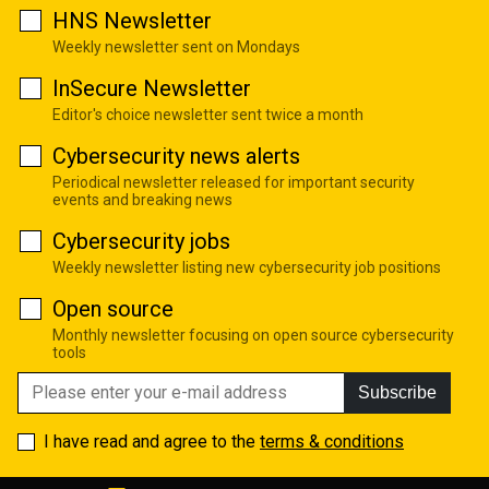
HNS Newsletter
Weekly newsletter sent on Mondays
InSecure Newsletter
Editor's choice newsletter sent twice a month
Cybersecurity news alerts
Periodical newsletter released for important security
events and breaking news
Cybersecurity jobs
Weekly newsletter listing new cybersecurity job positions
Open source
Monthly newsletter focusing on open source cybersecurity
tools
Subscribe
I have read and agree to the
terms & conditions