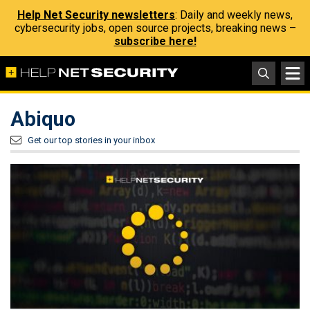
Help Net Security newsletters
: Daily and weekly news,
cybersecurity jobs, open source projects, breaking news –
subscribe here!
Abiquo
Get our top stories in your inbox