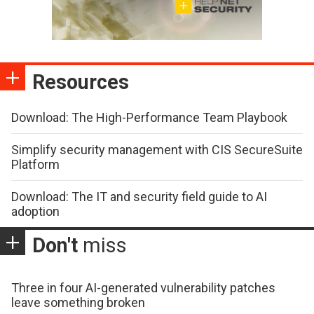
Resources
Download: The High-Performance Team Playbook
Simplify security management with CIS SecureSuite
Platform
Download: The IT and security field guide to AI
adoption
Don't
miss
Three in four AI-generated vulnerability patches
leave something broken