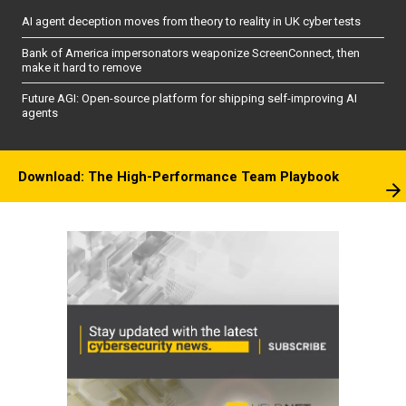
AI agent deception moves from theory to reality in UK cyber tests
Bank of America impersonators weaponize ScreenConnect, then
make it hard to remove
Future AGI: Open-source platform for shipping self-improving AI
agents
Download: The High-Performance Team Playbook