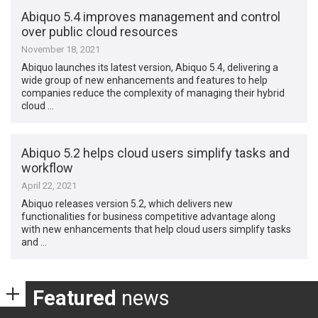
Abiquo 5.4 improves management and control
over public cloud resources
November 18, 2021
Abiquo launches its latest version, Abiquo 5.4, delivering a
wide group of new enhancements and features to help
companies reduce the complexity of managing their hybrid
cloud …
Abiquo 5.2 helps cloud users simplify tasks and
workflow
April 22, 2021
Abiquo releases version 5.2, which delivers new
functionalities for business competitive advantage along
with new enhancements that help cloud users simplify tasks
and …
Featured
news