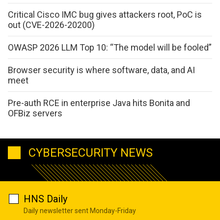
Critical Cisco IMC bug gives attackers root, PoC is
out (CVE-2026-20200)
OWASP 2026 LLM Top 10: “The model will be fooled”
Browser security is where software, data, and AI
meet
Pre-auth RCE in enterprise Java hits Bonita and
OFBiz servers
CYBERSECURITY NEWS
HNS Daily
Daily newsletter sent Monday-Friday