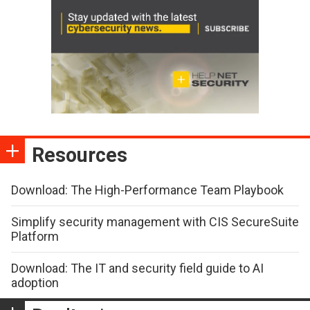
Resources
Download: The High-Performance Team Playbook
Simplify security management with CIS SecureSuite
Platform
Download: The IT and security field guide to AI
adoption