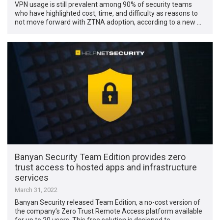
VPN usage is still prevalent among 90% of security teams
who have highlighted cost, time, and difficulty as reasons to
not move forward with ZTNA adoption, according to a new …
Banyan Security Team Edition provides zero
trust access to hosted apps and infrastructure
services
March 31, 2022
Banyan Security released Team Edition, a no-cost version of
the company’s Zero Trust Remote Access platform available
for up to 20 users. This free solution is designed to …