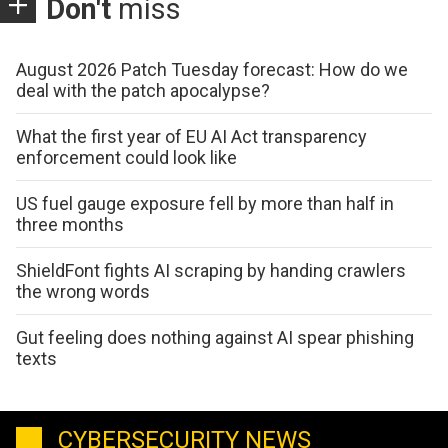
Don't
miss
August 2026 Patch Tuesday forecast: How do we
deal with the patch apocalypse?
What the first year of EU AI Act transparency
enforcement could look like
US fuel gauge exposure fell by more than half in
three months
ShieldFont fights AI scraping by handing crawlers
the wrong words
Gut feeling does nothing against AI spear phishing
texts
CYBERSECURITY NEWS