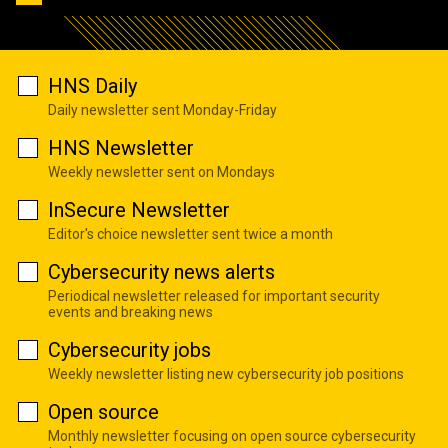
HNS Daily
Daily newsletter sent Monday-Friday
HNS Newsletter
Weekly newsletter sent on Mondays
InSecure Newsletter
Editor's choice newsletter sent twice a month
Cybersecurity news alerts
Periodical newsletter released for important security
events and breaking news
Cybersecurity jobs
Weekly newsletter listing new cybersecurity job positions
Open source
Monthly newsletter focusing on open source cybersecurity