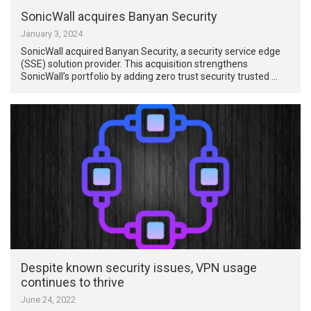
SonicWall acquires Banyan Security
January 3, 2024
SonicWall acquired Banyan Security, a security service edge
(SSE) solution provider. This acquisition strengthens
SonicWall’s portfolio by adding zero trust security trusted …
Despite known security issues, VPN usage
continues to thrive
June 24, 2022