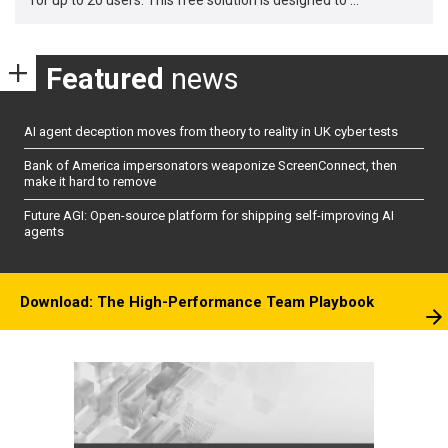
Featured
news
AI agent deception moves from theory to reality in UK cyber tests
Bank of America impersonators weaponize ScreenConnect, then
make it hard to remove
Future AGI: Open-source platform for shipping self-improving AI
agents
Download: The High-Performance Team Playbook