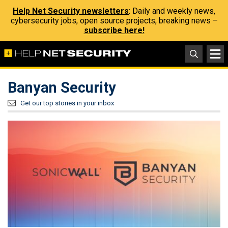
Help Net Security newsletters
: Daily and weekly news,
cybersecurity jobs, open source projects, breaking news –
subscribe here!
Banyan Security
Get our top stories in your inbox