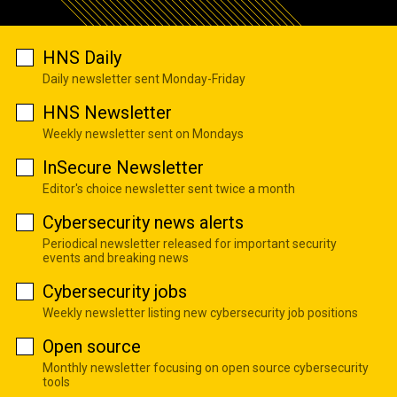
HNS Daily
Daily newsletter sent Monday-Friday
HNS Newsletter
Weekly newsletter sent on Mondays
InSecure Newsletter
Editor's choice newsletter sent twice a month
Cybersecurity news alerts
Periodical newsletter released for important security
events and breaking news
Cybersecurity jobs
Weekly newsletter listing new cybersecurity job positions
Open source
Monthly newsletter focusing on open source cybersecurity
tools