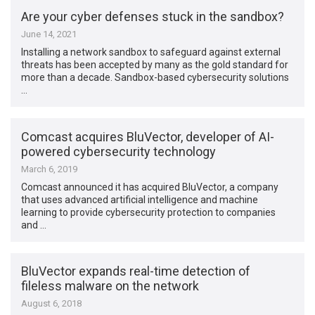
Are your cyber defenses stuck in the sandbox?
June 14, 2021
Installing a network sandbox to safeguard against external
threats has been accepted by many as the gold standard for
more than a decade. Sandbox-based cybersecurity solutions
…
Comcast acquires BluVector, developer of AI-
powered cybersecurity technology
March 6, 2019
Comcast announced it has acquired BluVector, a company
that uses advanced artificial intelligence and machine
learning to provide cybersecurity protection to companies
and …
BluVector expands real-time detection of
fileless malware on the network
August 6, 2018