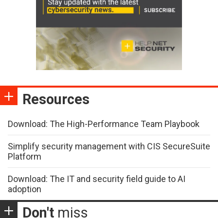
Resources
Download: The High-Performance Team Playbook
Simplify security management with CIS SecureSuite
Platform
Download: The IT and security field guide to AI
adoption
Don't
miss