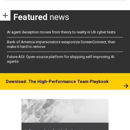
Featured
news
AI agent deception moves from theory to reality in UK cyber tests
Bank of America impersonators weaponize ScreenConnect, then
make it hard to remove
Future AGI: Open-source platform for shipping self-improving AI
agents
Download: The High-Performance Team Playbook