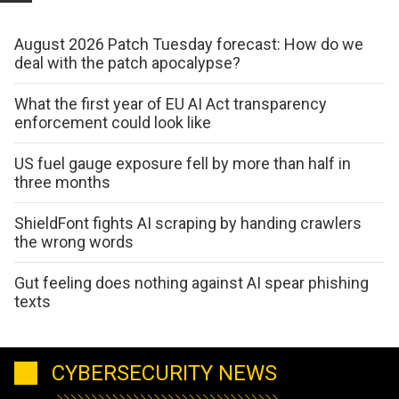
August 2026 Patch Tuesday forecast: How do we
deal with the patch apocalypse?
What the first year of EU AI Act transparency
enforcement could look like
US fuel gauge exposure fell by more than half in
three months
ShieldFont fights AI scraping by handing crawlers
the wrong words
Gut feeling does nothing against AI spear phishing
texts
CYBERSECURITY NEWS