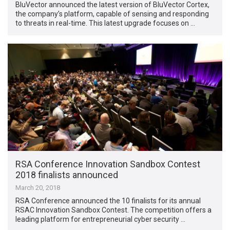
BluVector announced the latest version of BluVector Cortex,
the company’s platform, capable of sensing and responding
to threats in real-time. This latest upgrade focuses on …
RSA Conference Innovation Sandbox Contest
2018 finalists announced
March 20, 2018
RSA Conference announced the 10 finalists for its annual
RSAC Innovation Sandbox Contest. The competition offers a
leading platform for entrepreneurial cyber security …