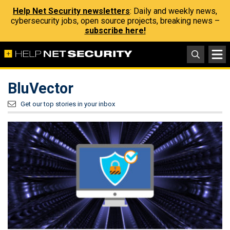
Help Net Security newsletters
: Daily and weekly news,
cybersecurity jobs, open source projects, breaking news –
subscribe here!
BluVector
Get our top stories in your inbox