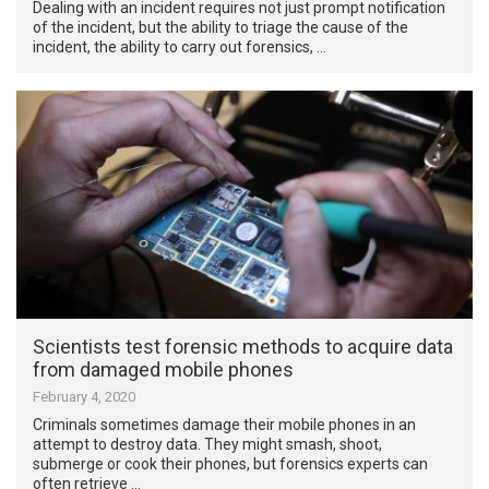
Dealing with an incident requires not just prompt notification
of the incident, but the ability to triage the cause of the
incident, the ability to carry out forensics, …
Scientists test forensic methods to acquire data
from damaged mobile phones
February 4, 2020
Criminals sometimes damage their mobile phones in an
attempt to destroy data. They might smash, shoot,
submerge or cook their phones, but forensics experts can
often retrieve …