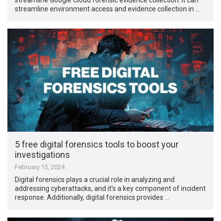
streamline environment access and evidence collection in …
5 free digital forensics tools to boost your
investigations
February 15, 2024
Digital forensics plays a crucial role in analyzing and
addressing cyberattacks, and it’s a key component of incident
response. Additionally, digital forensics provides …