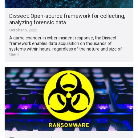
Dissect: Open-source framework for collecting,
analyzing forensic data
October 5, 2022
A game changer in cyber incident response, the Dissect
framework enables data acquisition on thousands of
systems within hours, regardless of the nature and size of
the IT …