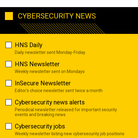
CYBERSECURITY NEWS
HNS Daily
Daily newsletter sent Monday-Friday
HNS Newsletter
Weekly newsletter sent on Mondays
InSecure Newsletter
Editor's choice newsletter sent twice a month
Cybersecurity news alerts
Periodical newsletter released for important security
events and breaking news
Cybersecurity jobs
Weekly newsletter listing new cybersecurity job positions