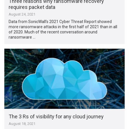
Three reasons why ransomware recovery
requires packet data
August 24, 2021
Data from SonicWall’s 2021 Cyber Threat Report showed
more ransomware attacks in the first half of 2021 than in all
of 2020. Much of the recent conversation around
ransomware …
The 3 Rs of visibility for any cloud journey
August 18, 2021