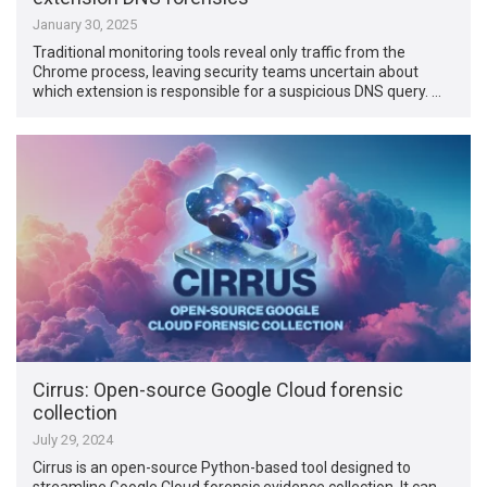
January 30, 2025
Traditional monitoring tools reveal only traffic from the
Chrome process, leaving security teams uncertain about
which extension is responsible for a suspicious DNS query. …
Cirrus: Open-source Google Cloud forensic
collection
July 29, 2024
Cirrus is an open-source Python-based tool designed to
streamline Google Cloud forensic evidence collection. It can