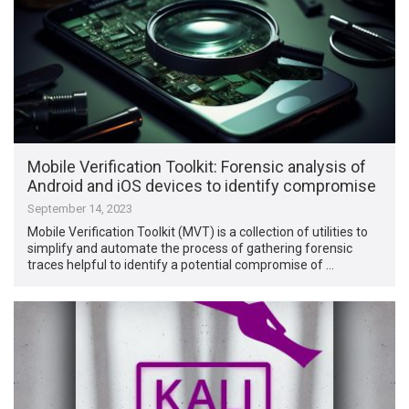
Mobile Verification Toolkit: Forensic analysis of
Android and iOS devices to identify compromise
September 14, 2023
Mobile Verification Toolkit (MVT) is a collection of utilities to
simplify and automate the process of gathering forensic
traces helpful to identify a potential compromise of …