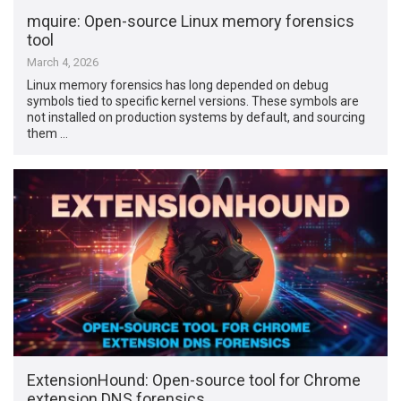
mquire: Open-source Linux memory forensics
tool
March 4, 2026
Linux memory forensics has long depended on debug
symbols tied to specific kernel versions. These symbols are
not installed on production systems by default, and sourcing
them …
ExtensionHound: Open-source tool for Chrome
extension DNS forensics