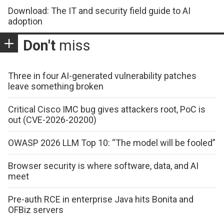
Download: The IT and security field guide to AI
adoption
Don't
miss
Three in four AI-generated vulnerability patches
leave something broken
Critical Cisco IMC bug gives attackers root, PoC is
out (CVE-2026-20200)
OWASP 2026 LLM Top 10: “The model will be fooled”
Browser security is where software, data, and AI
meet
Pre-auth RCE in enterprise Java hits Bonita and
OFBiz servers