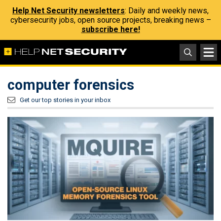
Help Net Security newsletters
: Daily and weekly news,
cybersecurity jobs, open source projects, breaking news –
subscribe here!
computer forensics
Get our top stories in your inbox