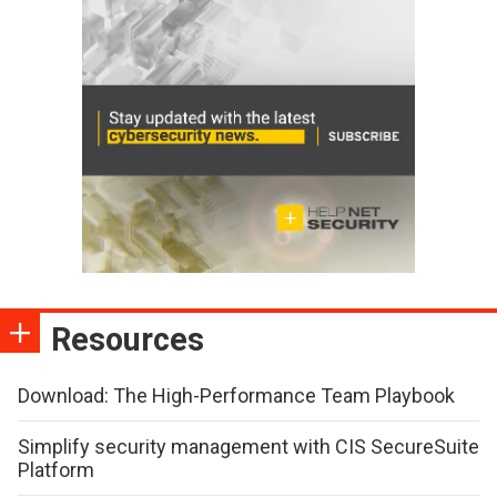
Resources
Download: The High-Performance Team Playbook
Simplify security management with CIS SecureSuite
Platform