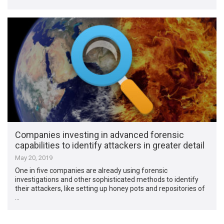
Companies investing in advanced forensic
capabilities to identify attackers in greater detail
May 20, 2019
One in five companies are already using forensic
investigations and other sophisticated methods to identify
their attackers, like setting up honey pots and repositories of
…