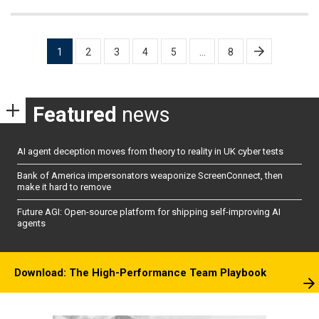
Posts
1
2
3
4
5
…
8
pagination
Featured
news
AI agent deception moves from theory to reality in UK cyber tests
Bank of America impersonators weaponize ScreenConnect, then
make it hard to remove
Future AGI: Open-source platform for shipping self-improving AI
agents
Download: The High-Performance Team Playbook