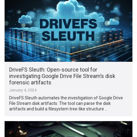
DriveFS Sleuth: Open-source tool for
investigating Google Drive File Stream’s disk
forensic artifacts
January 4, 2024
DriveFS Sleuth automates the investigation of Google Drive
File Stream disk artifacts. The tool can parse the disk
artifacts and build a filesystem tree-like structure …