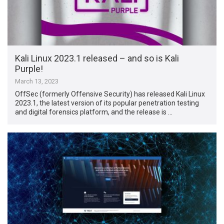
Kali Linux 2023.1 released – and so is Kali
Purple!
March 13, 2023
OffSec (formerly Offensive Security) has released Kali Linux
2023.1, the latest version of its popular penetration testing
and digital forensics platform, and the release is …