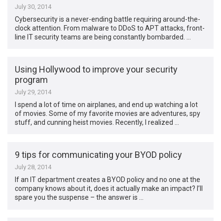
July 30, 2014
Cybersecurity is a never-ending battle requiring around-the-
clock attention. From malware to DDoS to APT attacks, front-
line IT security teams are being constantly bombarded. …
Using Hollywood to improve your security
program
July 29, 2014
I spend a lot of time on airplanes, and end up watching a lot
of movies. Some of my favorite movies are adventures, spy
stuff, and cunning heist movies. Recently, I realized …
9 tips for communicating your BYOD policy
July 28, 2014
If an IT department creates a BYOD policy and no one at the
company knows about it, does it actually make an impact? I’ll
spare you the suspense – the answer is …