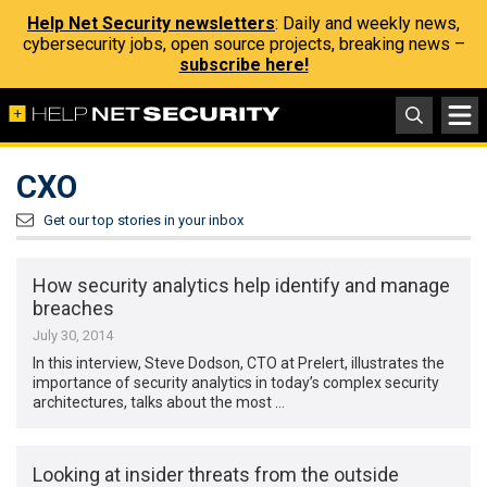
Help Net Security newsletters
: Daily and weekly news,
cybersecurity jobs, open source projects, breaking news –
subscribe here!
CXO
Get our top stories in your inbox
How security analytics help identify and manage
breaches
July 30, 2014
In this interview, Steve Dodson, CTO at Prelert, illustrates the
importance of security analytics in today’s complex security
architectures, talks about the most …
Looking at insider threats from the outside