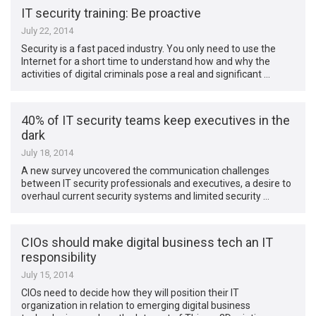
IT security training: Be proactive
July 22, 2014
Security is a fast paced industry. You only need to use the
Internet for a short time to understand how and why the
activities of digital criminals pose a real and significant …
40% of IT security teams keep executives in the
dark
July 18, 2014
A new survey uncovered the communication challenges
between IT security professionals and executives, a desire to
overhaul current security systems and limited security …
CIOs should make digital business tech an IT
responsibility
July 15, 2014
CIOs need to decide how they will position their IT
organization in relation to emerging digital business