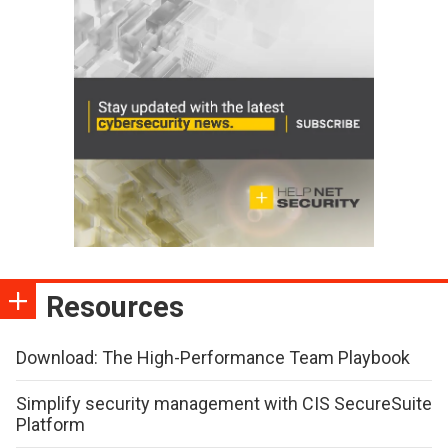
Resources
Download: The High-Performance Team Playbook
Simplify security management with CIS SecureSuite
Platform