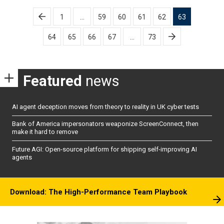
Posts
1
…
59
60
61
62
63
pagination
64
65
66
67
…
73
Featured
news
AI agent deception moves from theory to reality in UK cyber tests
Bank of America impersonators weaponize ScreenConnect, then
make it hard to remove
Future AGI: Open-source platform for shipping self-improving AI
agents
Download: The High-Performance Team Playbook