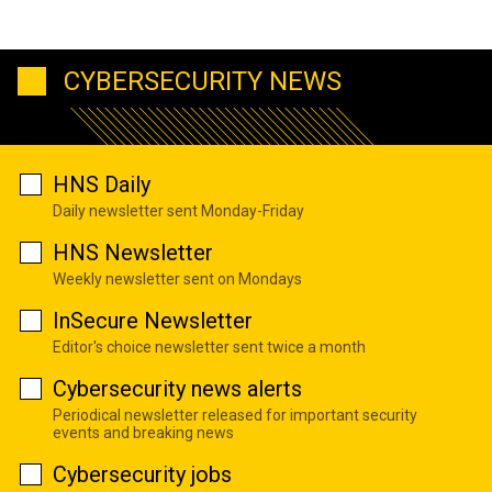
CYBERSECURITY NEWS
HNS Daily
Daily newsletter sent Monday-Friday
HNS Newsletter
Weekly newsletter sent on Mondays
InSecure Newsletter
Editor's choice newsletter sent twice a month
Cybersecurity news alerts
Periodical newsletter released for important security
events and breaking news
Cybersecurity jobs