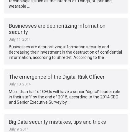
technologies, such as the Internet of Things, 3D printing,
wearable …
Businesses are deprioritizing information
security
July 11, 2014
Businesses are deprioritizing information security and
decreasing their investment in the destruction of confidential
information, according to Shred-it. According to the …
The emergence of the Digital Risk Officer
July 10, 2014
More than half of CEOs will have a senior “digital” leader role
in their staff by the end of 2015, according to the 2014 CEO
and Senior Executive Survey by …
Big Data security mistakes, tips and tricks
July 9, 2014