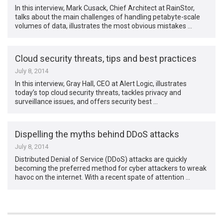
In this interview, Mark Cusack, Chief Architect at RainStor,
talks about the main challenges of handling petabyte-scale
volumes of data, illustrates the most obvious mistakes …
Cloud security threats, tips and best practices
July 8, 2014
In this interview, Gray Hall, CEO at Alert Logic, illustrates
today’s top cloud security threats, tackles privacy and
surveillance issues, and offers security best …
Dispelling the myths behind DDoS attacks
July 8, 2014
Distributed Denial of Service (DDoS) attacks are quickly
becoming the preferred method for cyber attackers to wreak
havoc on the internet. With a recent spate of attention …