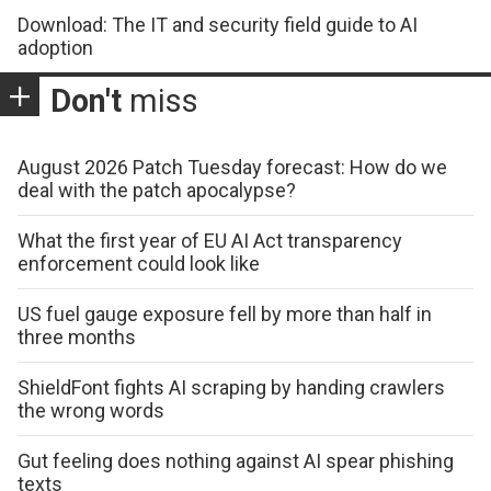
Download: The IT and security field guide to AI
adoption
Don't
miss
August 2026 Patch Tuesday forecast: How do we
deal with the patch apocalypse?
What the first year of EU AI Act transparency
enforcement could look like
US fuel gauge exposure fell by more than half in
three months
ShieldFont fights AI scraping by handing crawlers
the wrong words
Gut feeling does nothing against AI spear phishing
texts