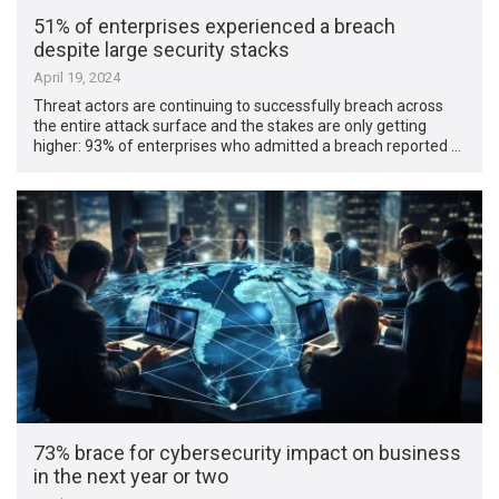
51% of enterprises experienced a breach
despite large security stacks
April 19, 2024
Threat actors are continuing to successfully breach across
the entire attack surface and the stakes are only getting
higher: 93% of enterprises who admitted a breach reported …
73% brace for cybersecurity impact on business
in the next year or two