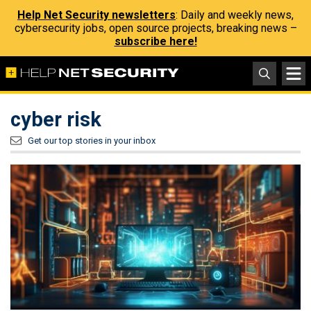
Help Net Security newsletters
: Daily and weekly news,
cybersecurity jobs, open source projects, breaking news –
subscribe here!
cyber risk
Get our top stories in your inbox