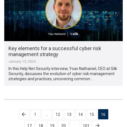
Key elements for a successful cyber risk
management strategy
January 15, 2024
In this Help Net Security interview, Yoav Nathaniel, CEO at Silk
Security, discusses the evolution of cyber risk management
strategies and practices, uncovering common …
Posts
1
…
12
13
14
15
16
pagination
17
18
19
20
…
101