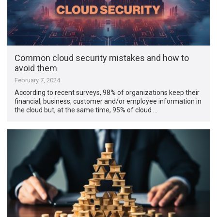
Common cloud security mistakes and how to
avoid them
February 7, 2024
According to recent surveys, 98% of organizations keep their
financial, business, customer and/or employee information in
the cloud but, at the same time, 95% of cloud …