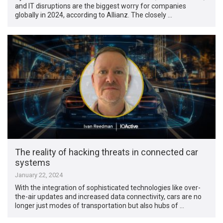
and IT disruptions are the biggest worry for companies
globally in 2024, according to Allianz. The closely …
The reality of hacking threats in connected car
systems
January 22, 2024
With the integration of sophisticated technologies like over-
the-air updates and increased data connectivity, cars are no
longer just modes of transportation but also hubs of …