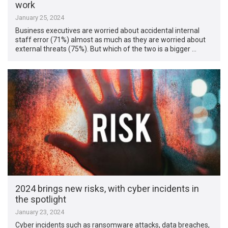
work
January 25, 2024
Business executives are worried about accidental internal
staff error (71%) almost as much as they are worried about
external threats (75%). But which of the two is a bigger …
2024 brings new risks, with cyber incidents in
the spotlight
January 23, 2024
Cyber incidents such as ransomware attacks, data breaches,