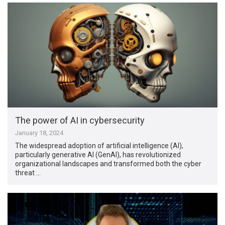
The power of AI in cybersecurity
January 18, 2024
The widespread adoption of artificial intelligence (AI),
particularly generative AI (GenAI), has revolutionized
organizational landscapes and transformed both the cyber
threat …