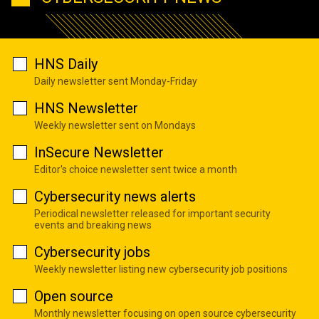
HNS Daily
Daily newsletter sent Monday-Friday
HNS Newsletter
Weekly newsletter sent on Mondays
InSecure Newsletter
Editor's choice newsletter sent twice a month
Cybersecurity news alerts
Periodical newsletter released for important security
events and breaking news
Cybersecurity jobs
Weekly newsletter listing new cybersecurity job positions
Open source
Monthly newsletter focusing on open source cybersecurity