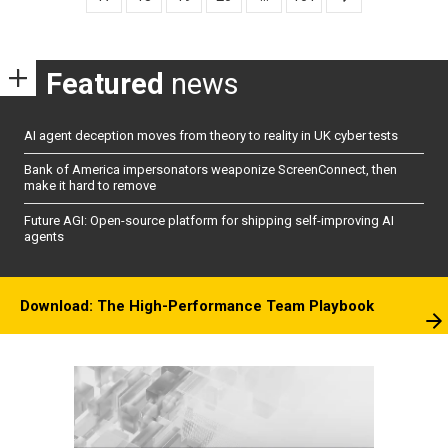
Featured
news
AI agent deception moves from theory to reality in UK cyber tests
Bank of America impersonators weaponize ScreenConnect, then
make it hard to remove
Future AGI: Open-source platform for shipping self-improving AI
agents
Download: The High-Performance Team Playbook