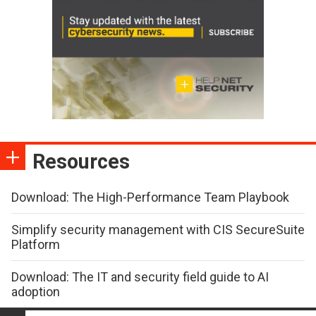
Resources
Download: The High-Performance Team Playbook
Simplify security management with CIS SecureSuite
Platform
Download: The IT and security field guide to AI
adoption