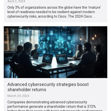
April 2, 2024
Only 3% of organizations across the globe have the ‘mature’
level of readiness needed to be resilient against modern
cybersecurity risks, according to Cisco. The 2024 Cisco …
Advanced cybersecurity strategies boost
shareholder returns
March 29, 2024
Companies demonstrating advanced cybersecurity
performance generate a shareholder return that is 372%
higher than their peers with basic cybersecurity performance,