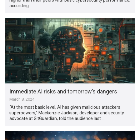
according …
Immediate AI risks and tomorrow’s dangers
March 8, 2024
“At the most basic level, AI has given malicious attackers
superpowers,” Mackenzie Jackson, developer and security
advocate at GitGuardian, told the audience last …