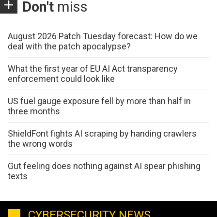
Don't
miss
August 2026 Patch Tuesday forecast: How do we
deal with the patch apocalypse?
What the first year of EU AI Act transparency
enforcement could look like
US fuel gauge exposure fell by more than half in
three months
ShieldFont fights AI scraping by handing crawlers
the wrong words
Gut feeling does nothing against AI spear phishing
texts
CYBERSECURITY NEWS