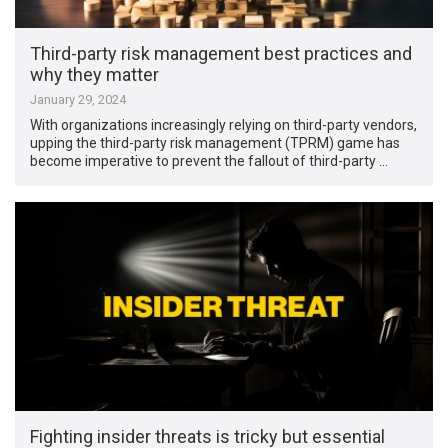
Third-party risk management best practices and
why they matter
January 29, 2024
With organizations increasingly relying on third-party vendors,
upping the third-party risk management (TPRM) game has
become imperative to prevent the fallout of third-party …
Fighting insider threats is tricky but essential