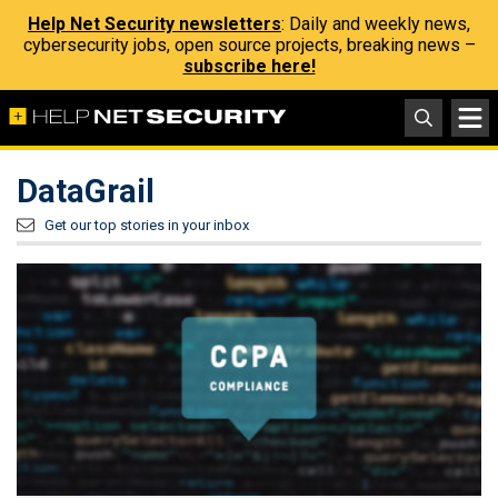
Help Net Security newsletters
: Daily and weekly news,
cybersecurity jobs, open source projects, breaking news –
subscribe here!
DataGrail
Get our top stories in your inbox