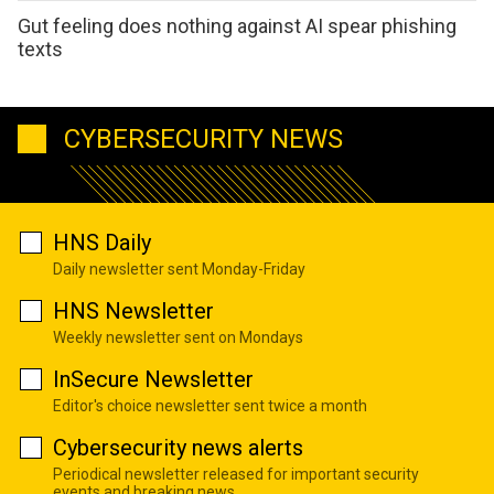
Gut feeling does nothing against AI spear phishing
texts
CYBERSECURITY NEWS
HNS Daily
Daily newsletter sent Monday-Friday
HNS Newsletter
Weekly newsletter sent on Mondays
InSecure Newsletter
Editor's choice newsletter sent twice a month
Cybersecurity news alerts
Periodical newsletter released for important security
events and breaking news