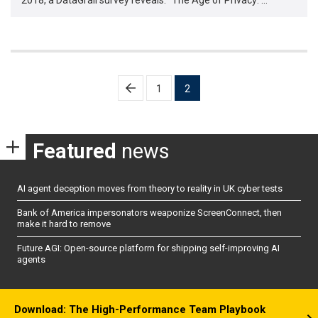
Posts
1
2
pagination
Featured
news
AI agent deception moves from theory to reality in UK cyber tests
Bank of America impersonators weaponize ScreenConnect, then
make it hard to remove
Future AGI: Open-source platform for shipping self-improving AI
agents
Download: The High-Performance Team Playbook