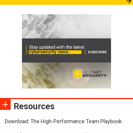
Resources
Download: The High-Performance Team Playbook