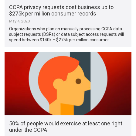
CCPA privacy requests cost business up to
$275k per million consumer records
May 4, 2020
Organizations who plan on manually processing CCPA data
subject requests (DSRs) or data subject access requests will
spend between $140k – $275k per million consumer …
50% of people would exercise at least one right
under the CCPA