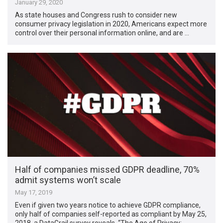
January 29, 2020
As state houses and Congress rush to consider new
consumer privacy legislation in 2020, ​Americans expect more
control over their personal information online, and are …
Half of companies missed GDPR deadline, 70%
admit systems won’t scale
May 17, 2019
Even if given two years notice to achieve GDPR compliance,
only half of companies self-reported as compliant by May 25,
2018, a DataGrail survey reveals. “The Age of Privacy: …