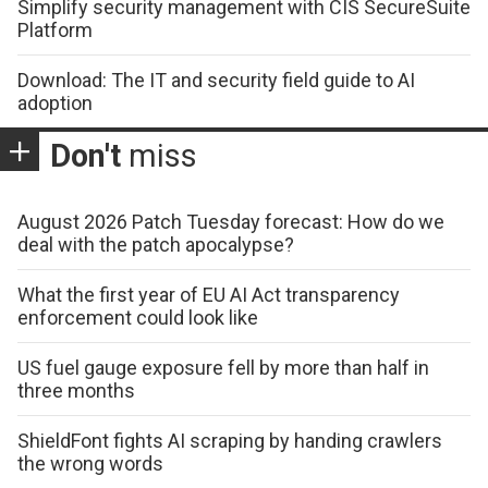
Simplify security management with CIS SecureSuite
Platform
Download: The IT and security field guide to AI
adoption
Don't
miss
August 2026 Patch Tuesday forecast: How do we
deal with the patch apocalypse?
What the first year of EU AI Act transparency
enforcement could look like
US fuel gauge exposure fell by more than half in
three months
ShieldFont fights AI scraping by handing crawlers
the wrong words