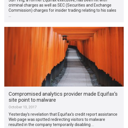
criminal charges as well as SEC (Securities and Exchange
Commission) charges for insider trading relating to his sales
…
Compromised analytics provider made Equifax’s
site point to malware
October 13, 2017
Yesterday’s revelation that Equifax’s credit report assistance
Web page was spotted redirecting visitors to malware
resulted in the company temporarily disabling …