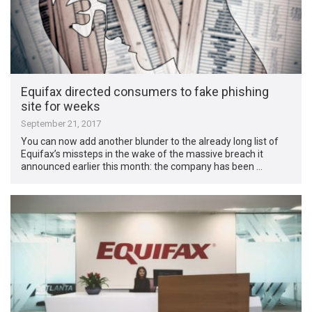
Equifax directed consumers to fake phishing
site for weeks
September 21, 2017
You can now add another blunder to the already long list of
Equifax’s missteps in the wake of the massive breach it
announced earlier this month: the company has been …