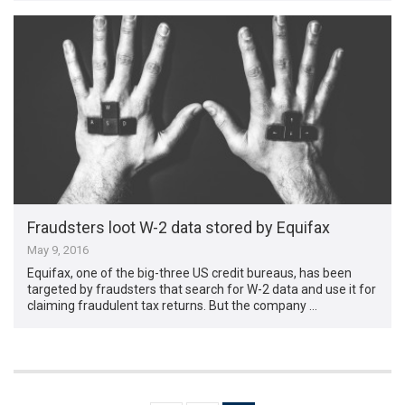
Fraudsters loot W-2 data stored by Equifax
May 9, 2016
Equifax, one of the big-three US credit bureaus, has been
targeted by fraudsters that search for W-2 data and use it for
claiming fraudulent tax returns. But the company …