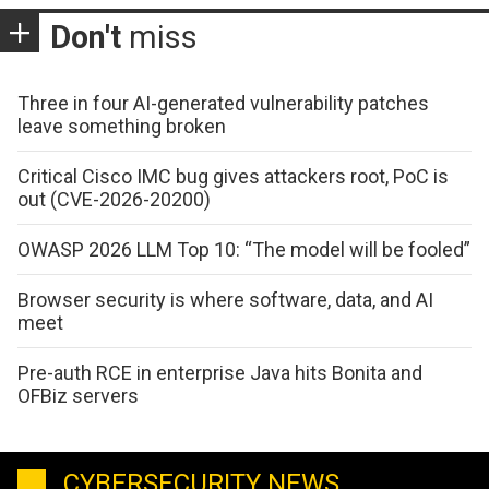
Don't
miss
Three in four AI-generated vulnerability patches
leave something broken
Critical Cisco IMC bug gives attackers root, PoC is
out (CVE-2026-20200)
OWASP 2026 LLM Top 10: “The model will be fooled”
Browser security is where software, data, and AI
meet
Pre-auth RCE in enterprise Java hits Bonita and
OFBiz servers
CYBERSECURITY NEWS