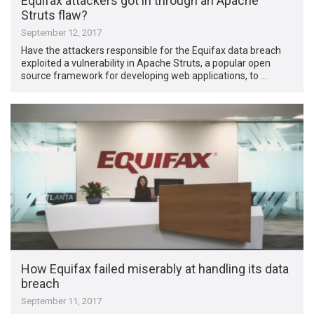
Equifax attackers got in through an Apache
Struts flaw?
September 12, 2017
Have the attackers responsible for the Equifax data breach
exploited a vulnerability in Apache Struts, a popular open
source framework for developing web applications, to …
How Equifax failed miserably at handling its data
breach
September 11, 2017