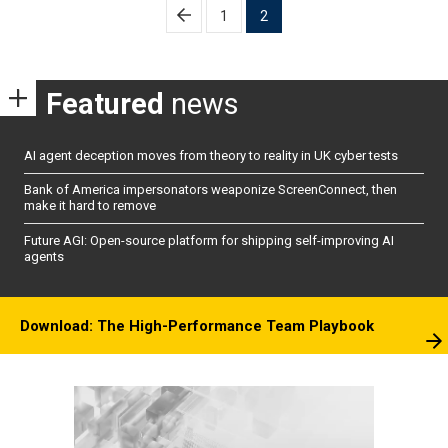
Posts
1
2
pagination
Featured
news
AI agent deception moves from theory to reality in UK cyber tests
Bank of America impersonators weaponize ScreenConnect, then
make it hard to remove
Future AGI: Open-source platform for shipping self-improving AI
agents
Download: The High-Performance Team Playbook