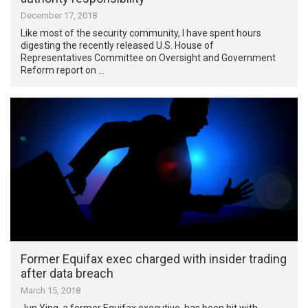
December 17, 2018
Like most of the security community, I have spent hours
digesting the recently released U.S. House of
Representatives Committee on Oversight and Government
Reform report on …
Former Equifax exec charged with insider trading
after data breach
March 15, 2018
Jun Ying, a former Equifax executive, has been hit with