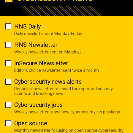
HNS Daily
Daily newsletter sent Monday-Friday
HNS Newsletter
Weekly newsletter sent on Mondays
InSecure Newsletter
Editor's choice newsletter sent twice a month
Cybersecurity news alerts
Periodical newsletter released for important security
events and breaking news
Cybersecurity jobs
Weekly newsletter listing new cybersecurity job positions
Open source
Monthly newsletter focusing on open source cybersecurity