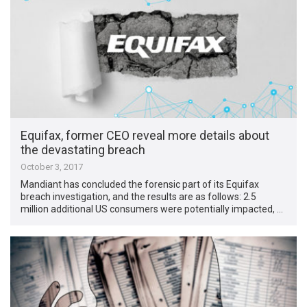
Equifax, former CEO reveal more details about
the devastating breach
October 3, 2017
Mandiant has concluded the forensic part of its Equifax
breach investigation, and the results are as follows: 2.5
million additional US consumers were potentially impacted, …