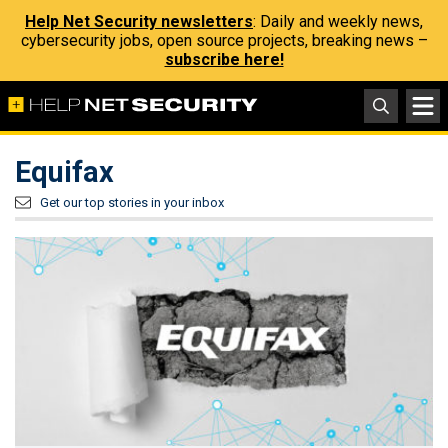
Help Net Security newsletters
: Daily and weekly news,
cybersecurity jobs, open source projects, breaking news –
subscribe here!
Equifax
Get our top stories in your inbox