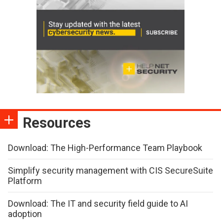
Resources
Download: The High-Performance Team Playbook
Simplify security management with CIS SecureSuite
Platform
Download: The IT and security field guide to AI
adoption