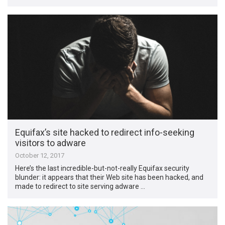
Equifax’s site hacked to redirect info-seeking
visitors to adware
October 12, 2017
Here’s the last incredible-but-not-really Equifax security
blunder: it appears that their Web site has been hacked, and
made to redirect to site serving adware …