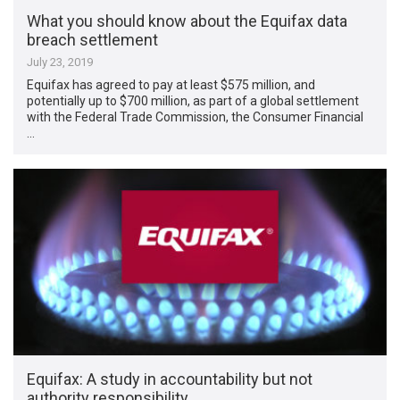
What you should know about the Equifax data
breach settlement
July 23, 2019
Equifax has agreed to pay at least $575 million, and
potentially up to $700 million, as part of a global settlement
with the Federal Trade Commission, the Consumer Financial
…
Equifax: A study in accountability but not
authority responsibility