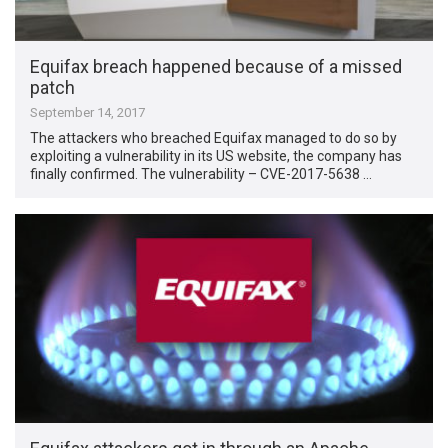
Equifax breach happened because of a missed
patch
September 14, 2017
The attackers who breached Equifax managed to do so by
exploiting a vulnerability in its US website, the company has
finally confirmed. The vulnerability – CVE-2017-5638 …