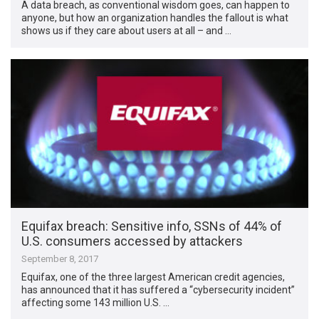
A data breach, as conventional wisdom goes, can happen to
anyone, but how an organization handles the fallout is what
shows us if they care about users at all – and …
Equifax breach: Sensitive info, SSNs of 44% of
U.S. consumers accessed by attackers
September 8, 2017
Equifax, one of the three largest American credit agencies,
has announced that it has suffered a “cybersecurity incident”
affecting some 143 million U.S. …