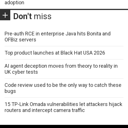
adoption
Don't
miss
Pre-auth RCE in enterprise Java hits Bonita and
OFBiz servers
Top product launches at Black Hat USA 2026
AI agent deception moves from theory to reality in
UK cyber tests
Code review used to be the only way to catch these
bugs
15 TP-Link Omada vulnerabilities let attackers hijack
routers and intercept camera traffic