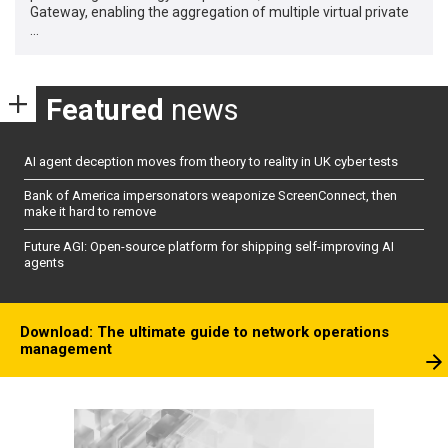
Gateway, enabling the aggregation of multiple virtual private
…
Featured
news
AI agent deception moves from theory to reality in UK cyber tests
Bank of America impersonators weaponize ScreenConnect, then
make it hard to remove
Future AGI: Open-source platform for shipping self-improving AI
agents
Download: The ultimate guide to network operations
management