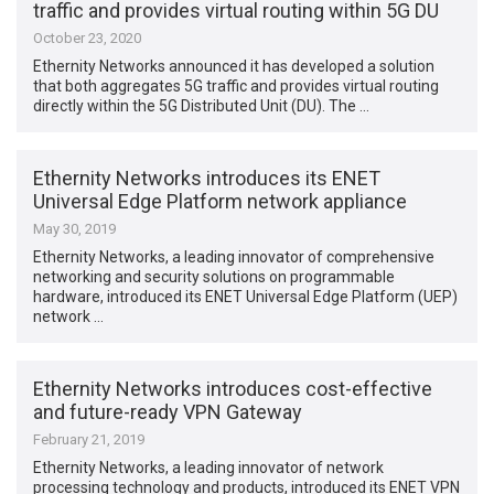
traffic and provides virtual routing within 5G DU
October 23, 2020
Ethernity Networks announced it has developed a solution
that both aggregates 5G traffic and provides virtual routing
directly within the 5G Distributed Unit (DU). The …
Ethernity Networks introduces its ENET
Universal Edge Platform network appliance
May 30, 2019
Ethernity Networks, a leading innovator of comprehensive
networking and security solutions on programmable
hardware, introduced its ENET Universal Edge Platform (UEP)
network …
Ethernity Networks introduces cost-effective
and future-ready VPN Gateway
February 21, 2019
Ethernity Networks, a leading innovator of network
processing technology and products, introduced its ENET VPN