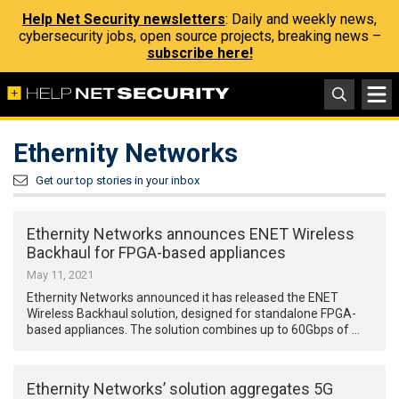
Help Net Security newsletters
: Daily and weekly news,
cybersecurity jobs, open source projects, breaking news –
subscribe here!
Ethernity Networks
Get our top stories in your inbox
Ethernity Networks announces ENET Wireless
Backhaul for FPGA-based appliances
May 11, 2021
Ethernity Networks announced it has released the ENET
Wireless Backhaul solution, designed for standalone FPGA-
based appliances. The solution combines up to 60Gbps of …
Ethernity Networks’ solution aggregates 5G