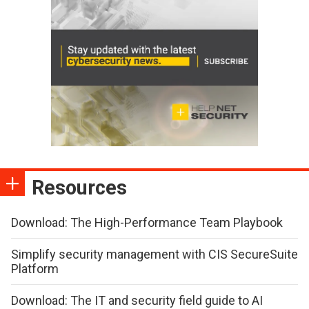
Resources
Download: The High-Performance Team Playbook
Simplify security management with CIS SecureSuite
Platform
Download: The IT and security field guide to AI