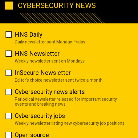
CYBERSECURITY NEWS
HNS Daily
Daily newsletter sent Monday-Friday
HNS Newsletter
Weekly newsletter sent on Mondays
InSecure Newsletter
Editor's choice newsletter sent twice a month
Cybersecurity news alerts
Periodical newsletter released for important security
events and breaking news
Cybersecurity jobs
Weekly newsletter listing new cybersecurity job positions
Open source