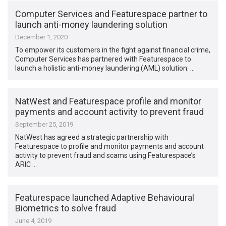
Computer Services and Featurespace partner to
launch anti-money laundering solution
December 1, 2020
To empower its customers in the fight against financial crime,
Computer Services has partnered with Featurespace to
launch a holistic anti-money laundering (AML) solution: …
NatWest and Featurespace profile and monitor
payments and account activity to prevent fraud
September 25, 2019
NatWest has agreed a strategic partnership with
Featurespace to profile and monitor payments and account
activity to prevent fraud and scams using Featurespace’s
ARIC …
Featurespace launched Adaptive Behavioural
Biometrics to solve fraud
June 4, 2019