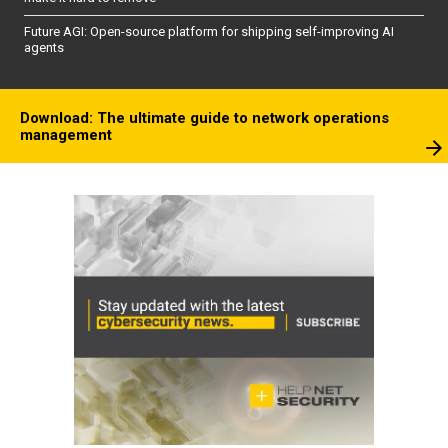
Future AGI: Open-source platform for shipping self-improving AI
agents
Download: The ultimate guide to network operations
management