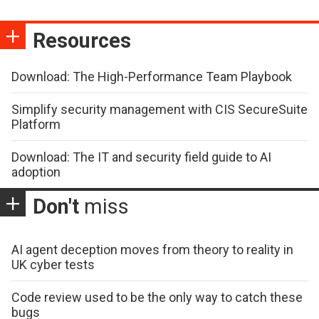
Resources
Download: The High-Performance Team Playbook
Simplify security management with CIS SecureSuite
Platform
Download: The IT and security field guide to AI
adoption
Don't
miss
AI agent deception moves from theory to reality in
UK cyber tests
Code review used to be the only way to catch these
bugs