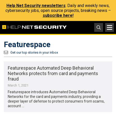
Help Net Security newsletters
: Daily and weekly news,
cybersecurity jobs, open source projects, breaking news –
subscribe here!
Featurespace
Get our top stories in your inbox
Featurespace Automated Deep Behavioral
Networks protects from card and payments
fraud
March 1, 2021
Featurespace introduces Automated Deep Behavioral
Networks for the card and payments industry, providing a
deeper layer of defense to protect consumers from scams,
account …