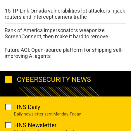
15 TP-Link Omada vulnerabilities let attackers hijack
routers and intercept camera traffic
Bank of America impersonators weaponize
ScreenConnect, then make it hard to remove
Future AGI: Open-source platform for shipping self-
improving AI agents
CYBERSECURITY NEWS
HNS Daily
Daily newsletter sent Monday-Friday
HNS Newsletter