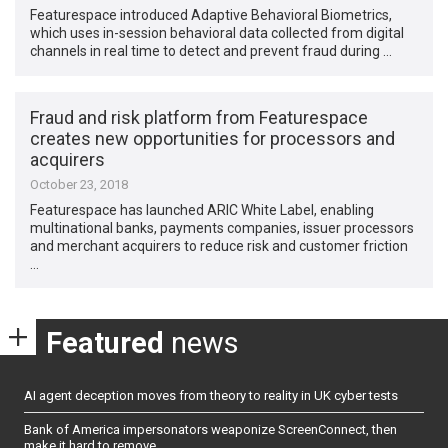
Featurespace introduced Adaptive Behavioral Biometrics,
which uses in-session behavioral data collected from digital
channels in real time to detect and prevent fraud during …
Fraud and risk platform from Featurespace
creates new opportunities for processors and
acquirers
October 23, 2018
Featurespace has launched ARIC White Label, enabling
multinational banks, payments companies, issuer processors
and merchant acquirers to reduce risk and customer friction
…
Featured
news
AI agent deception moves from theory to reality in UK cyber tests
Bank of America impersonators weaponize ScreenConnect, then
make it hard to remove