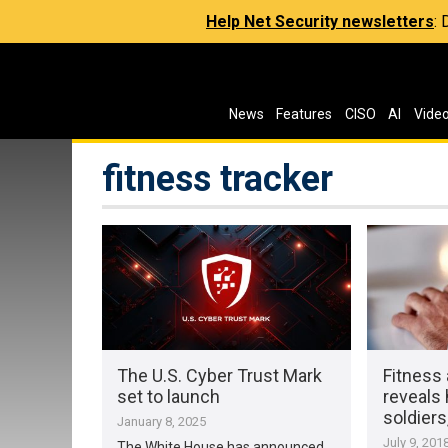
Help Net Security newsletters
:
News
Features
CISO
AI
Vide
fitness tracker
The U.S. Cyber Trust Mark
Fitness 
set to launch
reveals
soldiers
January 8, 2025
July 9, 201
The White House has announced