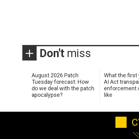
Don't
miss
August 2026 Patch
What the first
Tuesday forecast: How
AI Act transp
do we deal with the patch
enforcement c
apocalypse?
like
C