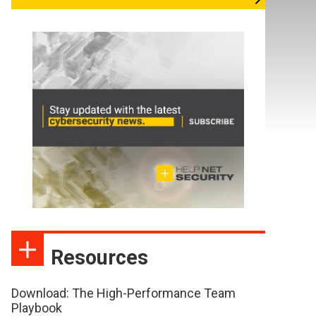
Resources
Download: The High-Performance Team
Playbook