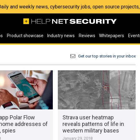
 Daily and weekly news, cybersecurity jobs, open source project
os
Product showcase
Industry news
Reviews
Whitepapers
Event
Get our top stories in your inbox
app Polar Flow
Strava user heatmap
 home addresses of
reveals patterns of life in
, spies
western military bases
8
January 29, 2018