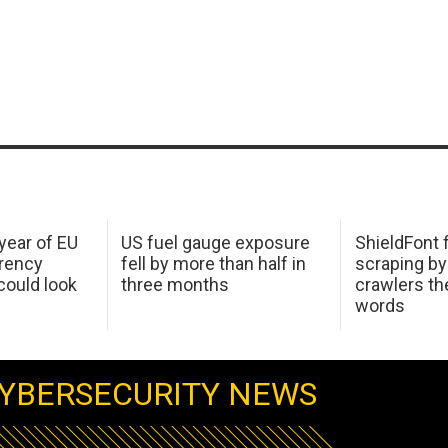
 year of EU
US fuel gauge exposure
ShieldFont f
arency
fell by more than half in
scraping by
ould look
three months
crawlers t
words
YBERSECURITY NEWS