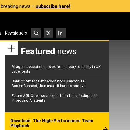
s, breaking news –
subscribe here!
s
Newsletters
Featured
news
AI agent deception moves from theory to reality in UK
cyber tests
Bank of America impersonators weaponize
ScreenConnect, then make it hard to remove
Future AGI: Open-source platform for shipping self-
improving AI agents
Download: The High-Performance Team
Playbook