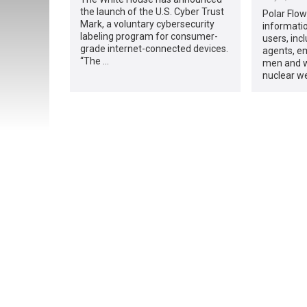
the launch of the U.S. Cyber Trust
Polar Flow
Mark, a voluntary cybersecurity
informatio
labeling program for consumer-
users, incl
grade internet-connected devices.
agents, em
“The …
men and w
nuclear w