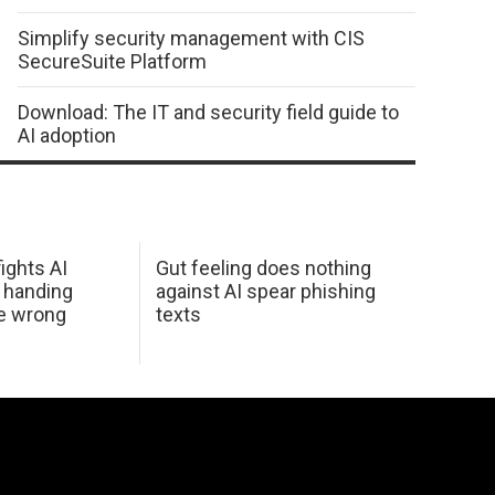
Simplify security management with CIS
SecureSuite Platform
Download: The IT and security field guide to
AI adoption
ights AI
Gut feeling does nothing
 handing
against AI spear phishing
he wrong
texts