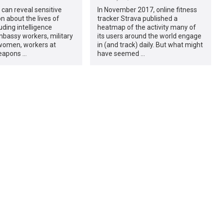
 can reveal sensitive
In November 2017, online fitness
n about the lives of
tracker Strava published a
uding intelligence
heatmap of the activity many of
bassy workers, military
its users around the world engage
omen, workers at
in (and track) daily. But what might
eapons …
have seemed …