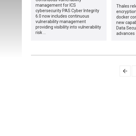
management for ICS
Thales re
cybersecurity PAS Cyber Integrity
encryption
6.0 now includes continuous
docker co
vulnerability management
new capabi
providing visibility into vulnerability
Data Secu
risk …
advances 
Posts
pagination