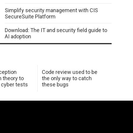
Simplify security management with CIS
SecureSuite Platform
Download: The IT and security field guide to
AI adoption
ception
Code review used to be
 theory to
the only way to catch
K cyber tests
these bugs