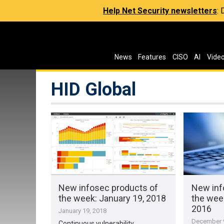
Help Net Security newsletters
:
News
Features
CISO
AI
Vide
HID Global
New infosec products of
New inf
the week​: January 19, 2018
the wee
2016
January 19, 2018
December 9
Continuous vulnerability