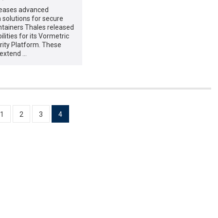
leases advanced
 solutions for secure
ntainers Thales released
lities for its Vormetric
rity Platform. These
extend …
1
2
3
4