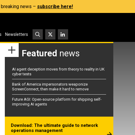
s, breaking news –
subscribe here!
s
Newsletters
Featured
news
AI agent deception moves from theory to reality in UK
cyber tests
Bank of America impersonators weaponize
ScreenConnect, then make it hard to remove
Future AGI: Open-source platform for shipping self-
improving AI agents
Download: The ultimate guide to network
operations management