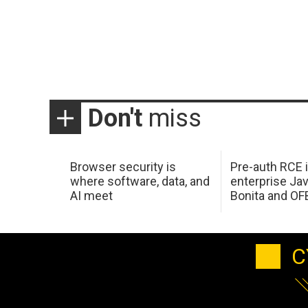
Don't
miss
Browser security is
Pre-auth RCE 
where software, data, and
enterprise Jav
AI meet
Bonita and OF
C