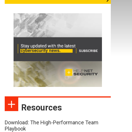
Resources
Download: The High-Performance Team
Playbook