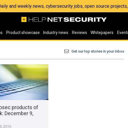
 Daily and weekly news, cybersecurity jobs, open source project
os
Product showcase
Industry news
Reviews
Whitepapers
Event
Get our top stories in your inbox
osec products of
k​: December 9,
, 2016