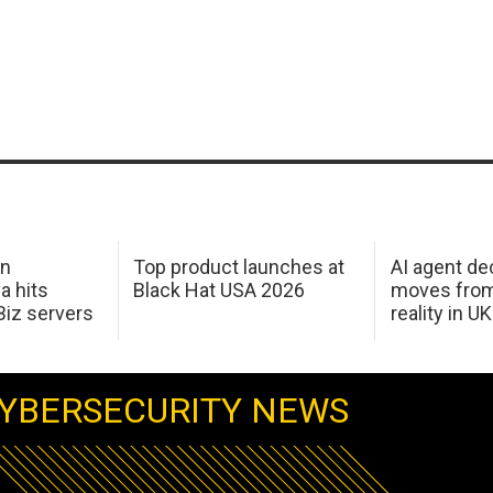
in
Top product launches at
AI agent de
a hits
Black Hat USA 2026
moves from
Biz servers
reality in U
YBERSECURITY NEWS