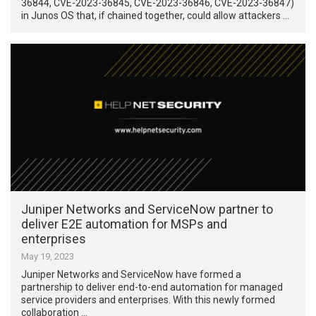
36844, CVE-2023-36845, CVE-2023-36846, CVE-2023-36847)
in Junos OS that, if chained together, could allow attackers …
Juniper Networks and ServiceNow partner to
deliver E2E automation for MSPs and
enterprises
May 19, 2023
Juniper Networks and ServiceNow have formed a
partnership to deliver end-to-end automation for managed
service providers and enterprises. With this newly formed
collaboration …