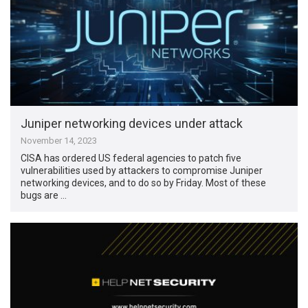
Juniper networking devices under attack
November 14, 2023
CISA has ordered US federal agencies to patch five
vulnerabilities used by attackers to compromise Juniper
networking devices, and to do so by Friday. Most of these
bugs are …