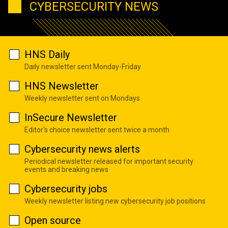
CYBERSECURITY NEWS
HNS Daily
Daily newsletter sent Monday-Friday
HNS Newsletter
Weekly newsletter sent on Mondays
InSecure Newsletter
Editor's choice newsletter sent twice a month
Cybersecurity news alerts
Periodical newsletter released for important security
events and breaking news
Cybersecurity jobs
Weekly newsletter listing new cybersecurity job positions
Open source