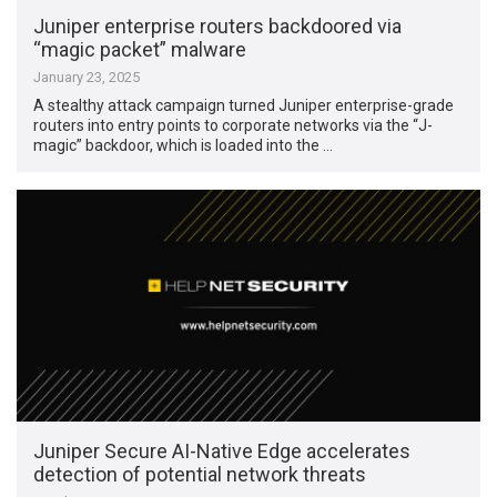
Juniper enterprise routers backdoored via
“magic packet” malware
January 23, 2025
A stealthy attack campaign turned Juniper enterprise-grade
routers into entry points to corporate networks via the “J-
magic” backdoor, which is loaded into the …
Juniper Secure AI-Native Edge accelerates
detection of potential network threats