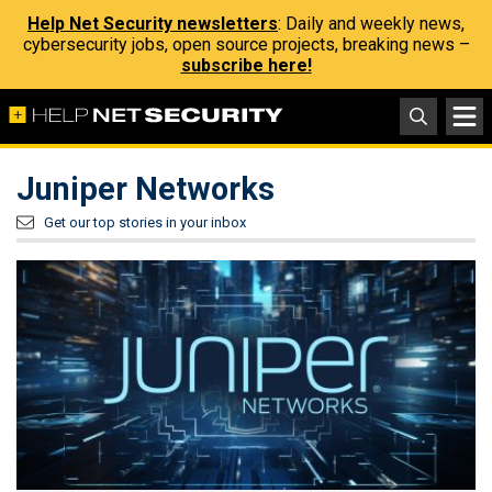
Help Net Security newsletters
: Daily and weekly news,
cybersecurity jobs, open source projects, breaking news –
subscribe here!
Juniper Networks
Get our top stories in your inbox