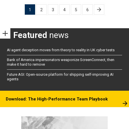
Posts
1
2
3
4
5
6
pagination
Featured
news
AI agent deception moves from theory to reality in UK cyber tests
Bank of America impersonators weaponize ScreenConnect, then
make it hard to remove
Future AGI: Open-source platform for shipping self-improving AI
agents
Download: The High-Performance Team Playbook