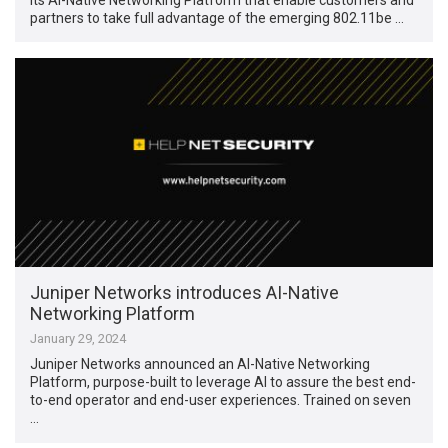
partners to take full advantage of the emerging 802.11be …
Juniper Networks introduces AI-Native
Networking Platform
January 29, 2024
Juniper Networks announced an AI-Native Networking
Platform, purpose-built to leverage AI to assure the best end-
to-end operator and end-user experiences. Trained on seven
…