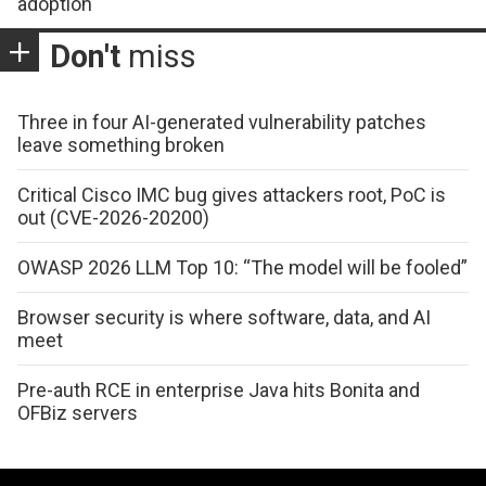
adoption
Don't
miss
Three in four AI-generated vulnerability patches
leave something broken
Critical Cisco IMC bug gives attackers root, PoC is
out (CVE-2026-20200)
OWASP 2026 LLM Top 10: “The model will be fooled”
Browser security is where software, data, and AI
meet
Pre-auth RCE in enterprise Java hits Bonita and
OFBiz servers