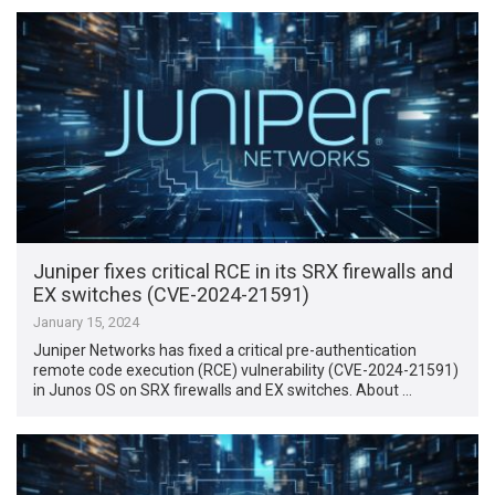
Juniper fixes critical RCE in its SRX firewalls and
EX switches (CVE-2024-21591)
January 15, 2024
Juniper Networks has fixed a critical pre-authentication
remote code execution (RCE) vulnerability (CVE-2024-21591)
in Junos OS on SRX firewalls and EX switches. About …