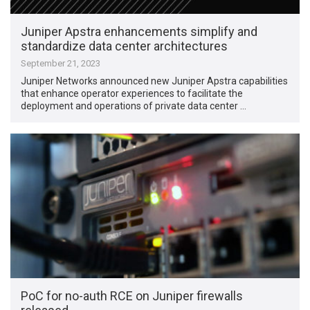
Juniper Apstra enhancements simplify and
standardize data center architectures
September 21, 2023
Juniper Networks announced new Juniper Apstra capabilities
that enhance operator experiences to facilitate the
deployment and operations of private data center …
PoC for no-auth RCE on Juniper firewalls