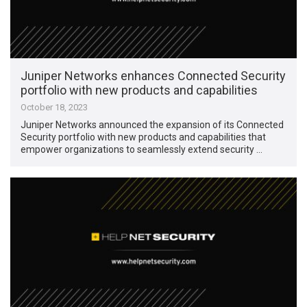
Juniper Networks enhances Connected Security
portfolio with new products and capabilities
October 18, 2023
Juniper Networks announced the expansion of its Connected
Security portfolio with new products and capabilities that
empower organizations to seamlessly extend security …