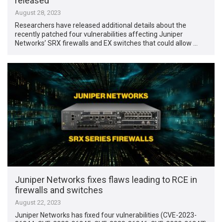
released
August 28, 2023
Researchers have released additional details about the
recently patched four vulnerabilities affecting Juniper
Networks’ SRX firewalls and EX switches that could allow …
Juniper Networks fixes flaws leading to RCE in
firewalls and switches
August 22, 2023
Juniper Networks has fixed four vulnerabilities (CVE-2023-