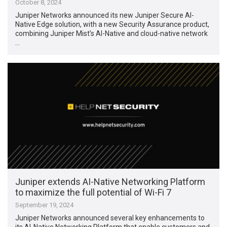
October 8, 2024
Juniper Networks announced its new Juniper Secure AI-
Native Edge solution, with a new Security Assurance product,
combining Juniper Mist’s AI-Native and cloud-native network
…
Juniper extends AI-Native Networking Platform
to maximize the full potential of Wi-Fi 7
September 19, 2024
Juniper Networks announced several key enhancements to
its AI-Native Networking Platform that enable customers and