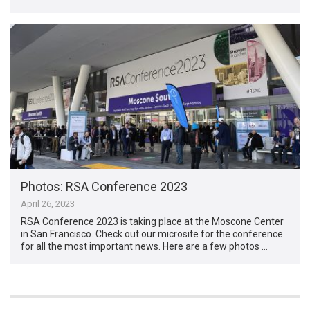
Photos: RSA Conference 2023
April 26, 2023
RSA Conference 2023 is taking place at the Moscone Center
in San Francisco. Check out our microsite for the conference
for all the most important news. Here are a few photos …