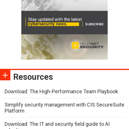
Resources
Download: The High-Performance Team Playbook
Simplify security management with CIS SecureSuite
Platform
Download: The IT and security field guide to AI