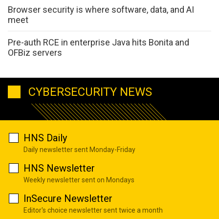
Browser security is where software, data, and AI
meet
Pre-auth RCE in enterprise Java hits Bonita and
OFBiz servers
CYBERSECURITY NEWS
HNS Daily
Daily newsletter sent Monday-Friday
HNS Newsletter
Weekly newsletter sent on Mondays
InSecure Newsletter
Editor's choice newsletter sent twice a month