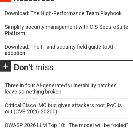
Download: The High-Performance Team Playbook
Simplify security management with CIS SecureSuite
Platform
Download: The IT and security field guide to AI
adoption
Don't
miss
Three in four AI-generated vulnerability patches
leave something broken
Critical Cisco IMC bug gives attackers root, PoC is
out (CVE-2026-20200)
OWASP 2026 LLM Top 10: “The model will be fooled”