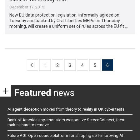
December 17, 2015
New EU data protection legislation, informally agreed on
Tuesday and backed by Civil Liberties MEPs on Thursday
morning, will create a uniform set of rules across the EU fit …
Posts
1
2
3
4
5
6
pagination
Featured
news
AI agent deception moves from theory to reality in UK cyber tests
Bank of America impersonators weaponize ScreenConnect, then
make it hard to remove
Future AGI: Open-source platform for shipping self-improving AI