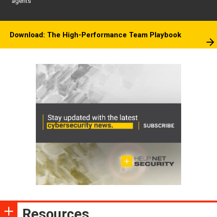
agents
Download: The High-Performance Team Playbook
Resources