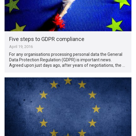
Five steps to GDPR compliance
April 19, 2016
For any organisations processing personal data the General
Data Protection Regulation (GDPR) is important news.
Agreed upon just days ago, after years of negotiations, the …