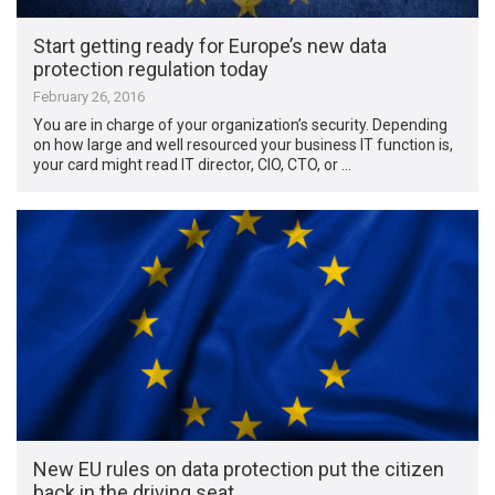
Start getting ready for Europe’s new data
protection regulation today
February 26, 2016
You are in charge of your organization’s security. Depending
on how large and well resourced your business IT function is,
your card might read IT director, CIO, CTO, or …
New EU rules on data protection put the citizen
back in the driving seat