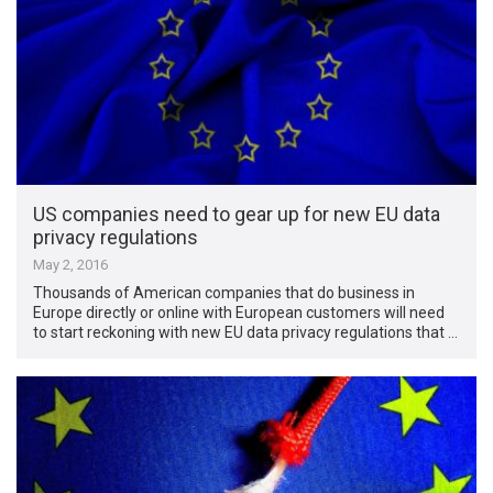
US companies need to gear up for new EU data
privacy regulations
May 2, 2016
Thousands of American companies that do business in
Europe directly or online with European customers will need
to start reckoning with new EU data privacy regulations that …