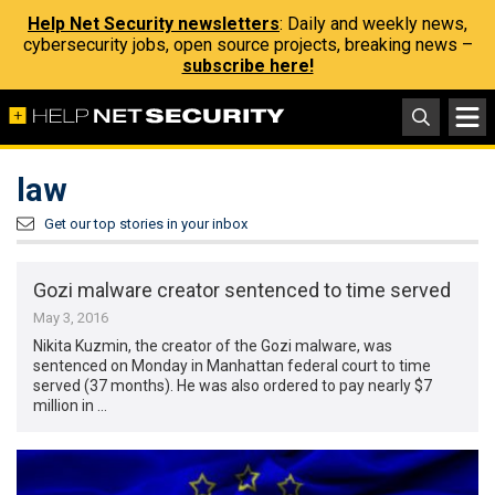
Help Net Security newsletters
: Daily and weekly news,
cybersecurity jobs, open source projects, breaking news –
subscribe here!
law
Get our top stories in your inbox
Gozi malware creator sentenced to time served
May 3, 2016
Nikita Kuzmin, the creator of the Gozi malware, was
sentenced on Monday in Manhattan federal court to time
served (37 months). He was also ordered to pay nearly $7
million in …