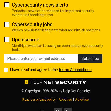
Cybersecurity news alerts
Periodical newsletter released for important security
events and breaking news
Cybersecurity jobs
Weekly newsletter listing new cybersecurity job positions
Open source
Monthly newsletter focusing on open source cybersecurity
tools
Subscribe
I have read and agree to the
terms & conditions
© Copyright 1998-2026 by
Help Net Security
|
|
Read our privacy policy
About us
Advertise