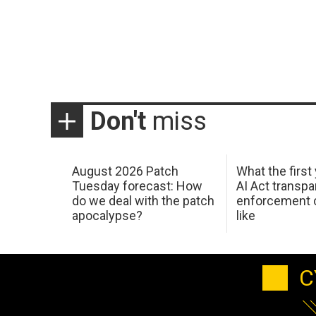
Don't
miss
August 2026 Patch
What the first
Tuesday forecast: How
AI Act transp
do we deal with the patch
enforcement c
apocalypse?
like
C