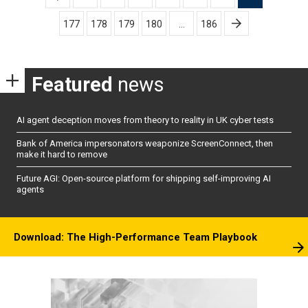
pagination
177
178
179
180
…
186
Featured
news
AI agent deception moves from theory to reality in UK cyber tests
Bank of America impersonators weaponize ScreenConnect, then
make it hard to remove
Future AGI: Open-source platform for shipping self-improving AI
agents
Download: The High-Performance Team Playbook