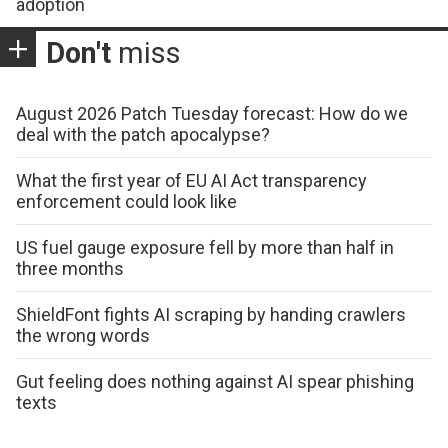
adoption
Don't
miss
August 2026 Patch Tuesday forecast: How do we
deal with the patch apocalypse?
What the first year of EU AI Act transparency
enforcement could look like
US fuel gauge exposure fell by more than half in
three months
ShieldFont fights AI scraping by handing crawlers
the wrong words
Gut feeling does nothing against AI spear phishing
texts