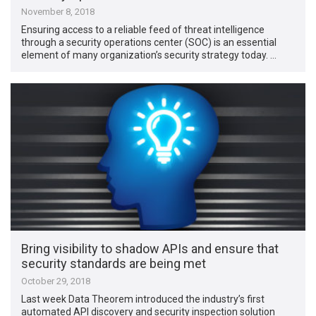
November 8, 2018
Ensuring access to a reliable feed of threat intelligence
through a security operations center (SOC) is an essential
element of many organization’s security strategy today. …
Bring visibility to shadow APIs and ensure that
security standards are being met
October 29, 2018
Last week Data Theorem introduced the industry’s first
automated API discovery and security inspection solution