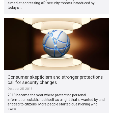
aimed at addressing API security threats introduced by
today’s …
Consumer skepticism and stronger protections
call for security changes
October 25, 2018
2018 became the year where protecting personal
information established itself as a right that is wanted by and
entitled to citizens. More people started questioning who
owns …