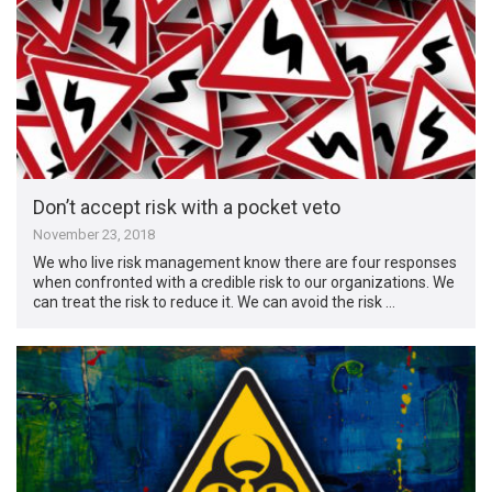
Don’t accept risk with a pocket veto
November 23, 2018
We who live risk management know there are four responses
when confronted with a credible risk to our organizations. We
can treat the risk to reduce it. We can avoid the risk …