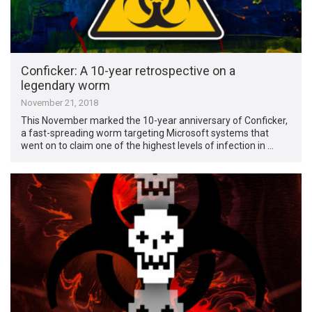
Conficker: A 10-year retrospective on a
legendary worm
November 21, 2018
This November marked the 10-year anniversary of Conficker,
a fast-spreading worm targeting Microsoft systems that
went on to claim one of the highest levels of infection in …