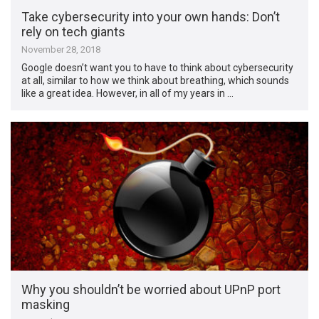
Take cybersecurity into your own hands: Don’t
rely on tech giants
November 28, 2018
Google doesn’t want you to have to think about cybersecurity
at all, similar to how we think about breathing, which sounds
like a great idea. However, in all of my years in …
Why you shouldn’t be worried about UPnP port
masking