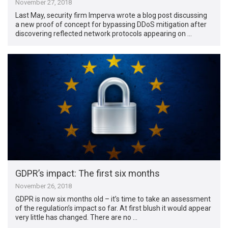
November 27, 2018
Last May, security firm Imperva wrote a blog post discussing
a new proof of concept for bypassing DDoS mitigation after
discovering reflected network protocols appearing on …
GDPR’s impact: The first six months
November 26, 2018
GDPR is now six months old – it’s time to take an assessment
of the regulation’s impact so far. At first blush it would appear
very little has changed. There are no …