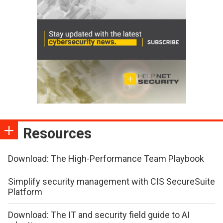
Resources
Download: The High-Performance Team Playbook
Simplify security management with CIS SecureSuite
Platform
Download: The IT and security field guide to AI