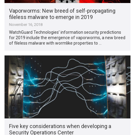
Vaporworms: New breed of self-propagating
fileless malware to emerge in 2019
November 16, 2018
WatchGuard Technologies’ information security predictions
for 2019 include the emergence of vaporworms, a new breed
of fileless malware with wormlike properties to …
Five key considerations when developing a
Security Operations Center