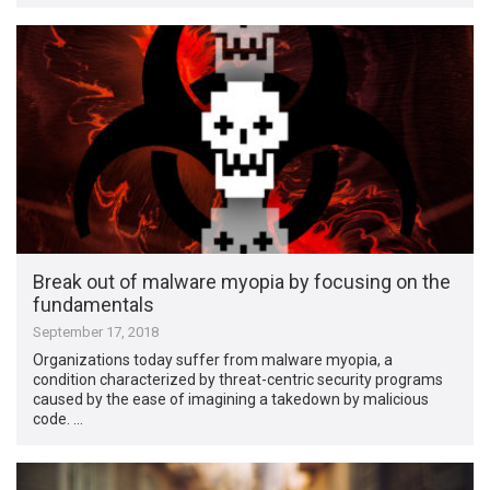
Break out of malware myopia by focusing on the
fundamentals
September 17, 2018
Organizations today suffer from malware myopia, a
condition characterized by threat-centric security programs
caused by the ease of imagining a takedown by malicious
code. …