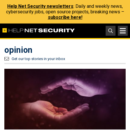
Help Net Security newsletters
: Daily and weekly news,
cybersecurity jobs, open source projects, breaking news –
subscribe here!
opinion
Get our top stories in your inbox