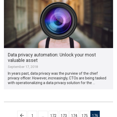
Data privacy automation: Unlock your most
valuable asset
September 17, 2018
In years past, data privacy was the purview of the chief
privacy officer. However, increasingly, CTOs are being tasked
with operationalizing a data privacy solution for the …
Posts
1
…
172
173
174
175
176