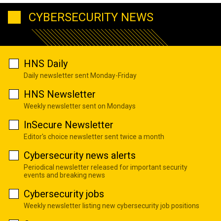
CYBERSECURITY NEWS
HNS Daily
Daily newsletter sent Monday-Friday
HNS Newsletter
Weekly newsletter sent on Mondays
InSecure Newsletter
Editor's choice newsletter sent twice a month
Cybersecurity news alerts
Periodical newsletter released for important security
events and breaking news
Cybersecurity jobs
Weekly newsletter listing new cybersecurity job positions