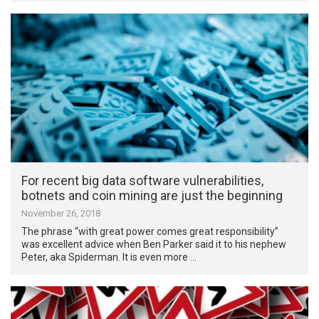
For recent big data software vulnerabilities,
botnets and coin mining are just the beginning
November 26, 2018
The phrase “with great power comes great responsibility”
was excellent advice when Ben Parker said it to his nephew
Peter, aka Spiderman. It is even more …