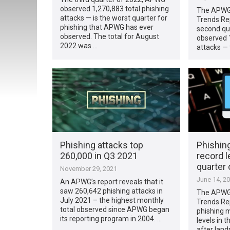
observed 1,270,883 total phishing
The APWG’
attacks — is the worst quarter for
Trends Rep
phishing that APWG has ever
second qu
observed. The total for August
observed 1
2022 was …
attacks — 
Phishing attacks top
Phishin
260,000 in Q3 2021
record le
quarter 
November 29, 2021
June 14, 2
An APWG’s report reveals that it
saw 260,642 phishing attacks in
The APWG’
July 2021 – the highest monthly
Trends Rep
total observed since APWG began
phishing 
its reporting program in 2004. …
levels in t
after lan