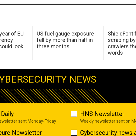
 year of EU
US fuel gauge exposure
ShieldFont f
arency
fell by more than half in
scraping by
ould look
three months
crawlers t
words
YBERSECURITY NEWS
Daily
HNS Newsletter
newsletter sent Monday-Friday
Weekly newsletter sent on 
cure Newsletter
Cybersecurity news a