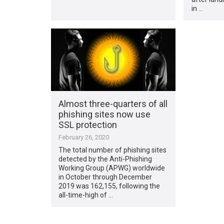
in …
Almost three-quarters of all
phishing sites now use
SSL protection
February 26, 2020
The total number of phishing sites
detected by the Anti-Phishing
Working Group (APWG) worldwide
in October through December
2019 was 162,155, following the
all-time-high of …