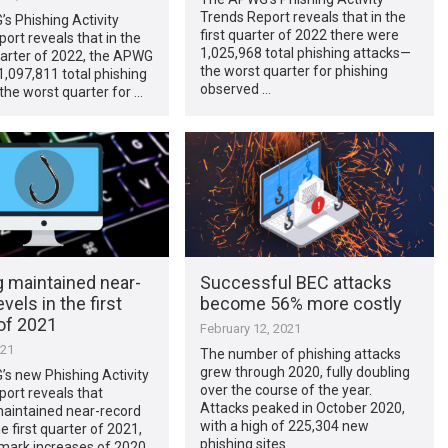
Trends Report reveals that in the
s Phishing Activity
first quarter of 2022 there were
ort reveals that in the
1,025,968 total phishing attacks—
arter of 2022, the APWG
the worst quarter for phishing
,097,811 total phishing
observed …
the worst quarter for …
g maintained near-
Successful BEC attacks
vels in the first
become 56% more costly
of 2021
February 12, 2021
021
The number of phishing attacks
grew through 2020, fully doubling
s new Phishing Activity
over the course of the year.
ort reveals that
Attacks peaked in October 2020,
maintained near-record
with a high of 225,304 new
he first quarter of 2021,
phishing sites …
dmark increases of 2020