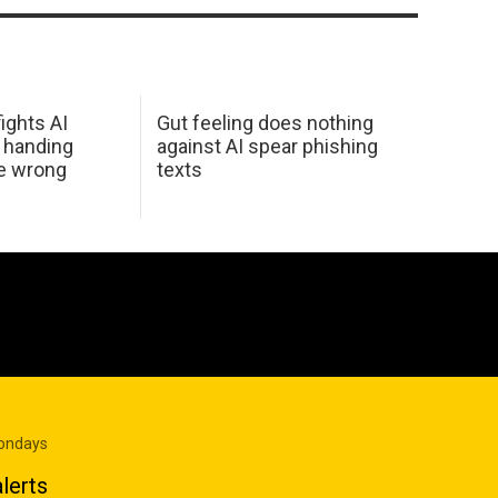
ights AI
Gut feeling does nothing
 handing
against AI spear phishing
he wrong
texts
Mondays
lerts