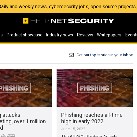
 Daily and weekly news, cybersecurity jobs, open source project
os
Product showcase
Industry news
Reviews
Whitepapers
Event
Get our top stories in your inbox
g attacks
Phishing reaches all-time
ting, over 1 million
high in early 2022
ed
June 15, 2022
26, 2022
The APWG’s Phishing Activity