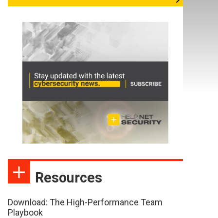
Resources
Download: The High-Performance Team
Playbook