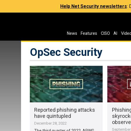
Help Net Security newsletters
:
News
Features
CISO
AI
Vide
OpSec Security
Reported phishing attacks
Phishin
have quintupled
skyrocke
observ
December 28, 2022
September 
The third quarter of 2022, APWG