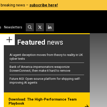
s, breaking news –
subscribe here!
s
Newsletters
Featured
news
AI agent deception moves from theory to reality in UK
cyber tests
Bank of America impersonators weaponize
ScreenConnect, then make it hard to remove
Future AGI: Open-source platform for shipping self-
improving AI agents
Download: The High-Performance Team
Playbook