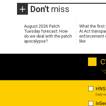
Don't
miss
August 2026 Patch
What the first
Tuesday forecast: How
AI Act transp
do we deal with the patch
enforcement c
apocalypse?
like
C
HNS 
Daily 
InSe