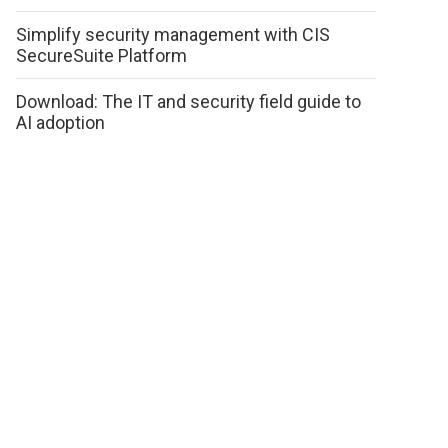
Simplify security management with CIS
SecureSuite Platform
Download: The IT and security field guide to
AI adoption