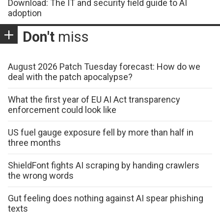
Download: The IT and security field guide to AI
adoption
Don't
miss
August 2026 Patch Tuesday forecast: How do we
deal with the patch apocalypse?
What the first year of EU AI Act transparency
enforcement could look like
US fuel gauge exposure fell by more than half in
three months
ShieldFont fights AI scraping by handing crawlers
the wrong words
Gut feeling does nothing against AI spear phishing
texts