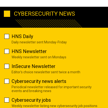
CYBERSECURITY NEWS
HNS Daily
Daily newsletter sent Monday-Friday
HNS Newsletter
Weekly newsletter sent on Mondays
InSecure Newsletter
Editor's choice newsletter sent twice a month
Cybersecurity news alerts
Periodical newsletter released for important security
events and breaking news
Cybersecurity jobs
Weekly newsletter listing new cybersecurity job positions