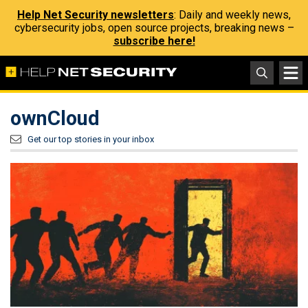
Help Net Security newsletters
: Daily and weekly news,
cybersecurity jobs, open source projects, breaking news –
subscribe here!
ownCloud
Get our top stories in your inbox