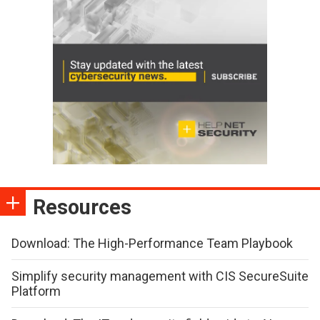
Resources
Download: The High-Performance Team Playbook
Simplify security management with CIS SecureSuite
Platform