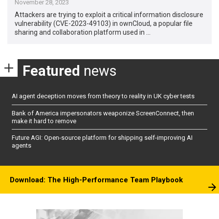
November 28, 2023
Attackers are trying to exploit a critical information disclosure
vulnerability (CVE-2023-49103) in ownCloud, a popular file
sharing and collaboration platform used in …
Featured
news
AI agent deception moves from theory to reality in UK cyber tests
Bank of America impersonators weaponize ScreenConnect, then
make it hard to remove
Future AGI: Open-source platform for shipping self-improving AI
agents
Download: The High-Performance Team Playbook