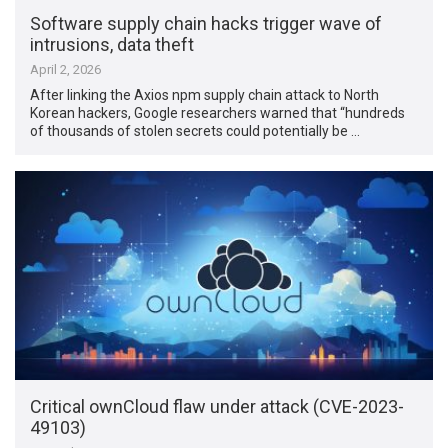
Software supply chain hacks trigger wave of
intrusions, data theft
April 2, 2026
After linking the Axios npm supply chain attack to North
Korean hackers, Google researchers warned that “hundreds
of thousands of stolen secrets could potentially be …
Critical ownCloud flaw under attack (CVE-2023-
49103)