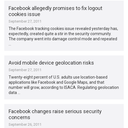
Facebook allegedly promises to fix logout
cookies issue
September 27, 2011
The Facebook tracking cookies issue revealed yesterday has,
expectedly, created quite a stir in the security community.
The company went into damage control mode and repeated
…
Avoid mobile device geolocation risks
September 27, 2011
Twenty-eight percent of U.S. adults use location-based
applications like Facebook and Google Maps, and that
number will grow, according to ISACA. Regulating geolocation
data …
Facebook changes raise serious security
concerns
September 26, 2011