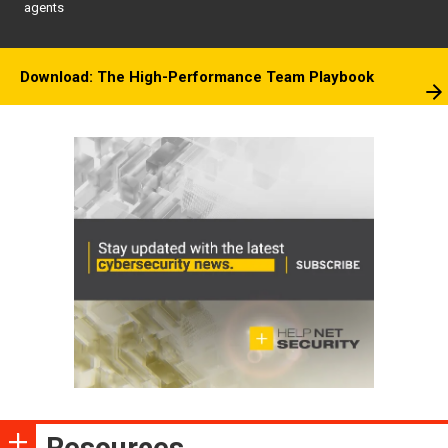
agents
Download: The High-Performance Team Playbook
Resources