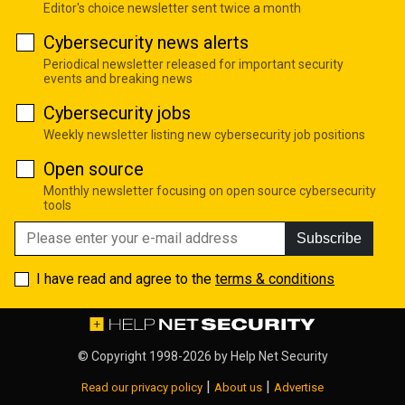
Editor's choice newsletter sent twice a month
Cybersecurity news alerts
Periodical newsletter released for important security
events and breaking news
Cybersecurity jobs
Weekly newsletter listing new cybersecurity job positions
Open source
Monthly newsletter focusing on open source cybersecurity
tools
Subscribe
I have read and agree to the
terms & conditions
© Copyright 1998-2026 by
Help Net Security
|
|
Read our privacy policy
About us
Advertise