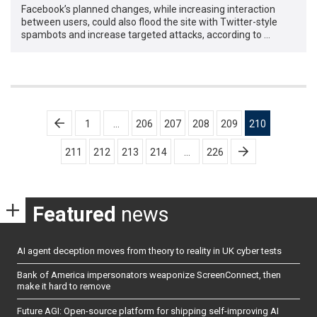
Facebook’s planned changes, while increasing interaction
between users, could also flood the site with Twitter-style
spambots and increase targeted attacks, according to …
Posts
1
…
206
207
208
209
210
pagination
211
212
213
214
…
226
Featured
news
AI agent deception moves from theory to reality in UK cyber tests
Bank of America impersonators weaponize ScreenConnect, then
make it hard to remove
Future AGI: Open-source platform for shipping self-improving AI