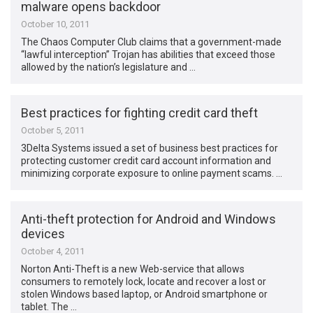
malware opens backdoor
October 10, 2011
The Chaos Computer Club claims that a government-made
“lawful interception” Trojan has abilities that exceed those
allowed by the nation’s legislature and …
Best practices for fighting credit card theft
October 5, 2011
3Delta Systems issued a set of business best practices for
protecting customer credit card account information and
minimizing corporate exposure to online payment scams. …
Anti-theft protection for Android and Windows
devices
October 4, 2011
Norton Anti-Theft is a new Web-service that allows
consumers to remotely lock, locate and recover a lost or
stolen Windows based laptop, or Android smartphone or
tablet. The …