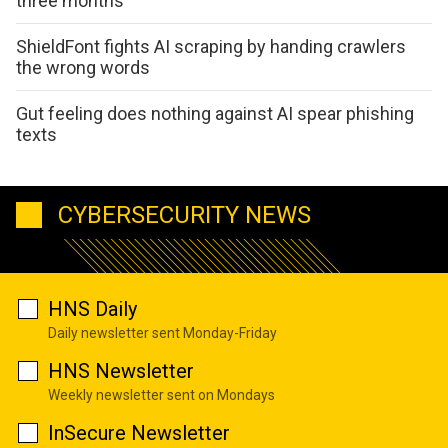
three months
ShieldFont fights AI scraping by handing crawlers
the wrong words
Gut feeling does nothing against AI spear phishing
texts
CYBERSECURITY NEWS
HNS Daily
Daily newsletter sent Monday-Friday
HNS Newsletter
Weekly newsletter sent on Mondays
InSecure Newsletter