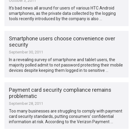
October 3, 2011
It’s bad news all around for users of various HTC Android
smartphones, as the private data collected by the logging
tools recently introduced by the company is also …
Smartphone users choose convenience over
security
September 30, 2011
In a revealing survey of smartphone and tablet users, the
majority polled admit to not password protecting their mobile
devices despite keeping them logged in to sensitive …
Payment card security compliance remains
problematic
September 28, 2011
Too many businesses are struggling to comply with payment
card security standards, putting consumers’ confidential
information at risk. According to the Verizon Payment …