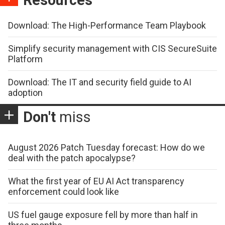
Download: The High-Performance Team Playbook
Simplify security management with CIS SecureSuite
Platform
Download: The IT and security field guide to AI
adoption
Don't
miss
August 2026 Patch Tuesday forecast: How do we
deal with the patch apocalypse?
What the first year of EU AI Act transparency
enforcement could look like
US fuel gauge exposure fell by more than half in