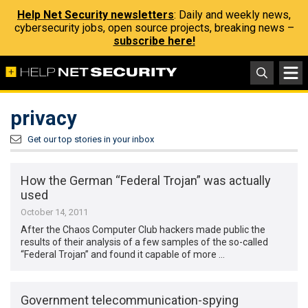
Help Net Security newsletters
: Daily and weekly news,
cybersecurity jobs, open source projects, breaking news –
subscribe here!
privacy
Get our top stories in your inbox
How the German “Federal Trojan” was actually
used
October 14, 2011
After the Chaos Computer Club hackers made public the
results of their analysis of a few samples of the so-called
“Federal Trojan” and found it capable of more …
Government telecommunication-spying