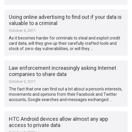
Using online advertising to find out if your data is
valuable to a criminal
October 4, 2011
As it becomes harder for criminals to steal and exploit credit
card data, will they give up their carefully crafted tools and
stock of zero-day vulnerabilities, or will they …
Law enforcement increasingly asking Internet
companies to share data
October 3, 2011
The fact that one can find out a lot about a person’s interests,
movements and opinions from their Facebook and Twitter
accounts, Google searches and messages exchanged …
HTC Android devices allow almost any app
access to private data