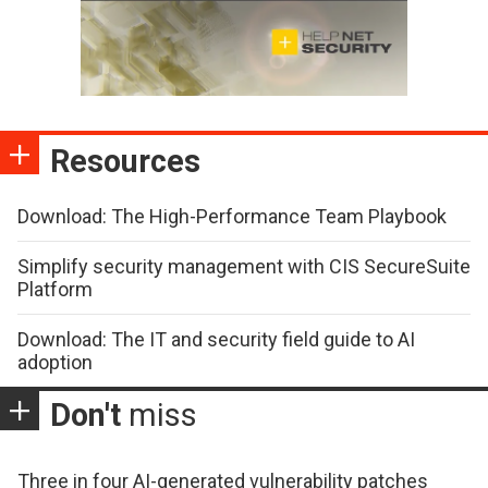
Resources
Download: The High-Performance Team Playbook
Simplify security management with CIS SecureSuite
Platform
Download: The IT and security field guide to AI
adoption
Don't
miss
Three in four AI-generated vulnerability patches