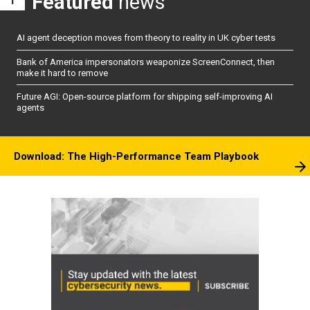
Featured
news
AI agent deception moves from theory to reality in UK cyber tests
Bank of America impersonators weaponize ScreenConnect, then
make it hard to remove
Future AGI: Open-source platform for shipping self-improving AI
agents
Download: The High-Performance Team Playbook