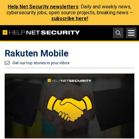
Help Net Security newsletters
: Daily and weekly news,
cybersecurity jobs, open source projects, breaking news –
subscribe here!
Rakuten Mobile
Get our top stories in your inbox