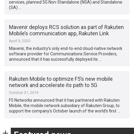
services, planned 5G Non-Standalone (NSA) and Standalone
(SA) …
Mavenir deploys RCS solution as part of Rakuten
Mobile’s communication app, Rakuten Link
April 9, 2020
Mavenir, the industry’s only end-to-end cloud-native network
software provider for Communications Service Providers,
announced that it has successfully deployed its …
Rakuten Mobile to optimize F5’s new mobile
network and accelerate its path to 5G
October 31, 2019
F5 Networks announced that it has partnered with Rakuten
Mobile, the mobile network subsidiary of Rakuten Group, to
support the company’s October launch of the world’s first …