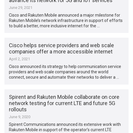
advance its network for 5G and IoT services
June 29, 2021
Cisco and Rakuten Mobile announced a major milestone for
Rakuten Mobile’s network infrastructure in support of efforts
to build a better, more inclusive internet for the …
Cisco helps service providers and web scale
companies offer a more accessible internet
April 2, 2021
Cisco announced its strategy to help communication service
providers and web scale companies around the world
connect, secure and automate their networks to deliver a …
Spirent and Rakuten Mobile collaborate on core
network testing for current LTE and future 5G
rollouts
June 9, 2020
Spirent Communications announced its extensive work with
Rakuten Mobile in support of the operator’s current LTE