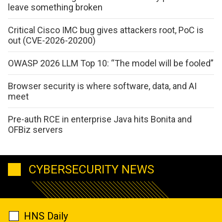
leave something broken
Critical Cisco IMC bug gives attackers root, PoC is
out (CVE-2026-20200)
OWASP 2026 LLM Top 10: “The model will be fooled”
Browser security is where software, data, and AI
meet
Pre-auth RCE in enterprise Java hits Bonita and
OFBiz servers
CYBERSECURITY NEWS
HNS Daily