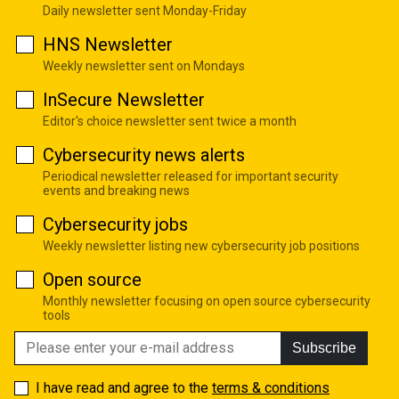
Daily newsletter sent Monday-Friday
HNS Newsletter
Weekly newsletter sent on Mondays
InSecure Newsletter
Editor's choice newsletter sent twice a month
Cybersecurity news alerts
Periodical newsletter released for important security
events and breaking news
Cybersecurity jobs
Weekly newsletter listing new cybersecurity job positions
Open source
Monthly newsletter focusing on open source cybersecurity
tools
Subscribe
I have read and agree to the
terms & conditions