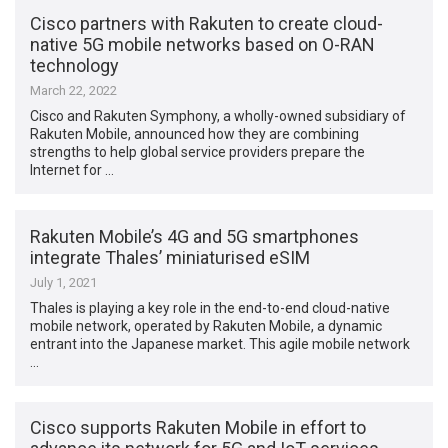
Cisco partners with Rakuten to create cloud-
native 5G mobile networks based on O-RAN
technology
March 22, 2022
Cisco and Rakuten Symphony, a wholly-owned subsidiary of
Rakuten Mobile, announced how they are combining
strengths to help global service providers prepare the
Internet for …
Rakuten Mobile’s 4G and 5G smartphones
integrate Thales’ miniaturised eSIM
July 1, 2021
Thales is playing a key role in the end-to-end cloud-native
mobile network, operated by Rakuten Mobile, a dynamic
entrant into the Japanese market. This agile mobile network
…
Cisco supports Rakuten Mobile in effort to