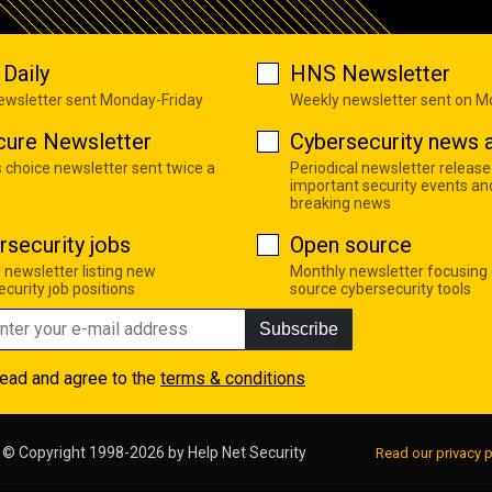
Daily
HNS Newsletter
newsletter sent Monday-Friday
Weekly newsletter sent on 
cure Newsletter
Cybersecurity news a
s choice newsletter sent twice a
Periodical newsletter release
important security events an
breaking news
rsecurity jobs
Open source
 newsletter listing new
Monthly newsletter focusing
curity job positions
source cybersecurity tools
Subscribe
read and agree to the
terms & conditions
© Copyright 1998-2026 by
Help Net Security
Read our privacy p