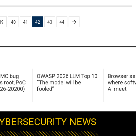
39
40
41
42
43
44
 IMC bug
OWASP 2026 LLM Top 10:
Browser sec
s root, PoC
“The model will be
where softw
026-20200)
fooled”
AI meet
YBERSECURITY NEWS