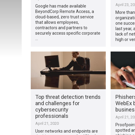
April 23, 2
Google has made available
BeyondCorp Remote Access, a
More than
cloud-based, zero trust service
organizati
that allows employees,
one succes
contractors and partners to
last year,
securely access specific corporate
lack of net
…
high or ve
Top threat detection trends
Phisher
and challenges for
WebEx b
cybersecurity
busine
professionals
April 21, 2
April 21, 2020
Proofpoin
spotted a
User networks and endpoints are