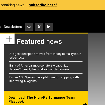
s, breaking news –
subscribe here!
s
Newsletters
Featured
news
AI agent deception moves from theory to reality in UK
cyber tests
Bank of America impersonators weaponize
ScreenConnect, then make it hard to remove
Future AGI: Open-source platform for shipping self-
improving AI agents
Download: The High-Performance Team
Playbook