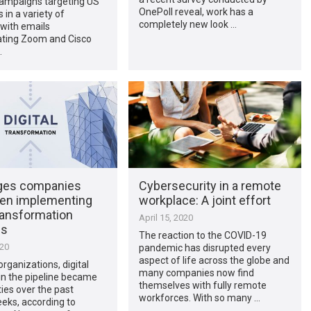
campaigns targeting US
OnePoll reveal, work has a
in a variety of
completely new look …
 with emails
ting Zoom and Cisco
…
ges companies
Cybersecurity in a remote
en implementing
workplace: A joint effort
transformation
April 15, 2020
es
The reaction to the COVID-19
020
pandemic has disrupted every
aspect of life across the globe and
rganizations, digital
many companies now find
s in the pipeline became
themselves with fully remote
ties over the past
workforces. With so many …
eks, according to