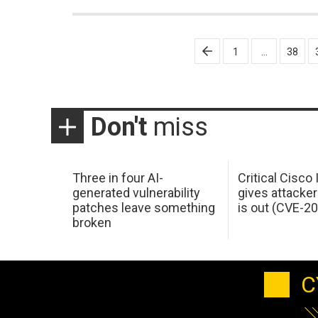
Posts
1
…
38
pagination
Don't
miss
Three in four AI-
Critical Cisco
generated vulnerability
gives attacker
patches leave something
is out (CVE-2
broken
C