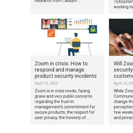
research from Tanium …
TEKsystem
working t
Zoom in crisis: How to
Will Zo
respond and manage
securit
product security incidents
custom
April 15, 2020
April 14, 2
Zoom is in crisis mode, facing
While Zoo
grave and very public concerns
Communicat
regarding the trust in
change the
management’s commitment for
perception 
secure products, the respect for
few weeks
user privacy, the honesty of …
and privac