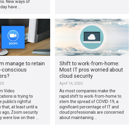
s. New ways of
oday have …
om manage to retain
Shift to work-from-home:
y-conscious
Most IT pros worried about
ers?
cloud security
020
April 14, 2020
m Video
As most companies make the
ions is trying to
rapid shift to work-from-home to
 public’s rightful
stem the spread of COVID-19, a
that, at least until a
significant percentage of IT and
 ago, Zoom security
cloud professionals are concerned
y were low on their …
about maintaining …