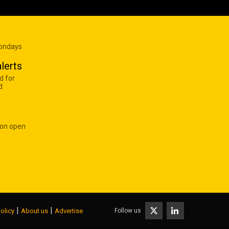
Mondays
lerts
d for
d
 on open
|
|
Follow us
olicy
About us
Advertise