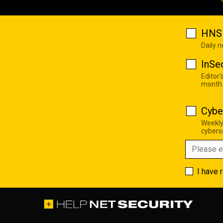
HNS 
Daily 
InSe
Editor'
month
Cybe
Weekly
cyberse
I have 