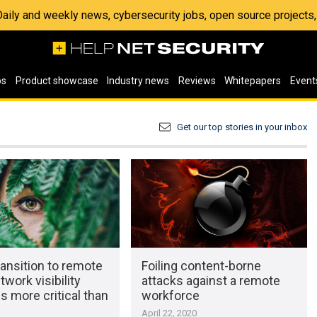
 Daily and weekly news, cybersecurity jobs, open source project
os
Product showcase
Industry news
Reviews
Whitepapers
Event
Get our top stories in your inbox
ransition to remote
Foiling content-borne
twork visibility
attacks against a remote
 more critical than
workforce
April 22, 2020