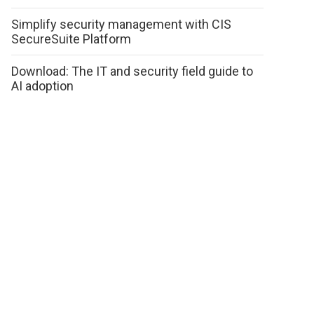
Simplify security management with CIS
SecureSuite Platform
Download: The IT and security field guide to
AI adoption