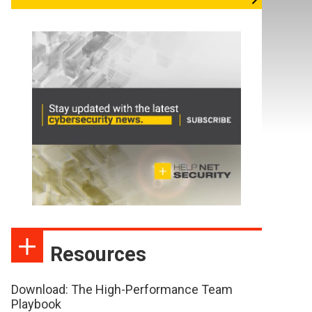
Resources
Download: The High-Performance Team
Playbook