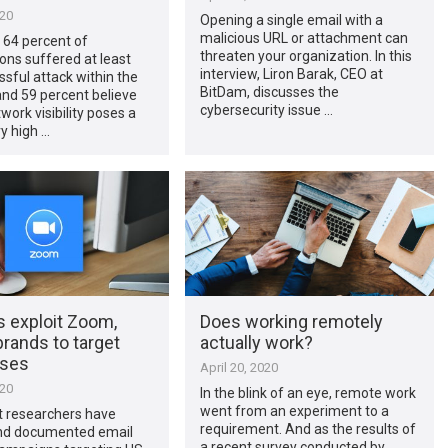
020
Opening a single email with a
malicious URL or attachment can
 64 percent of
threaten your organization. In this
ons suffered at least
interview, Liron Barak, CEO at
sful attack within the
BitDam, discusses the
 and 59 percent believe
cybersecurity issue …
work visibility poses a
ry high …
s exploit Zoom,
Does working remotely
rands to target
actually work?
sses
April 20, 2020
020
In the blink of an eye, remote work
went from an experiment to a
t researchers have
requirement. And as the results of
nd documented email
a recent survey conducted by