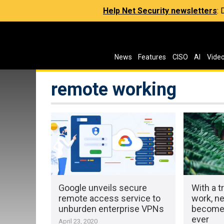
Help Net Security newsletters
:
News
Features
CISO
AI
Vide
remote working
Google unveils secure
With a t
remote access service to
work, ne
unburden enterprise VPNs
becomes
ever
April 23, 2020