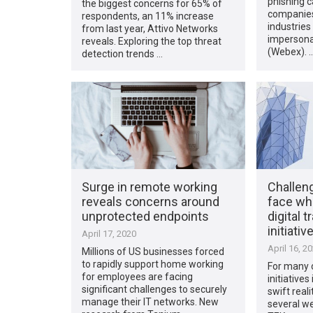
phishing 
the biggest concerns for 65% of
companies 
respondents, an 11% increase
industries
from last year, Attivo Networks
impersona
reveals. Exploring the top threat
(Webex). 
detection trends …
Surge in remote working
Challen
reveals concerns around
face wh
unprotected endpoints
digital 
initiativ
April 17, 2020
April 16, 2
Millions of US businesses forced
to rapidly support home working
For many o
for employees are facing
initiative
significant challenges to securely
swift reali
manage their IT networks. New
several we