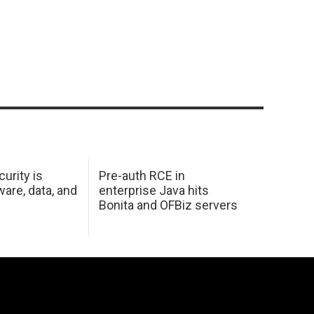
urity is
Pre-auth RCE in
are, data, and
enterprise Java hits
Bonita and OFBiz servers