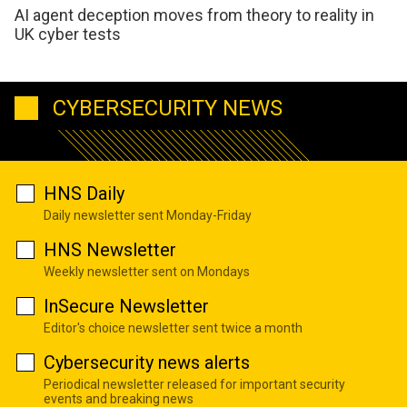
AI agent deception moves from theory to reality in
UK cyber tests
CYBERSECURITY NEWS
HNS Daily
Daily newsletter sent Monday-Friday
HNS Newsletter
Weekly newsletter sent on Mondays
InSecure Newsletter
Editor's choice newsletter sent twice a month
Cybersecurity news alerts
Periodical newsletter released for important security
events and breaking news