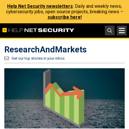
Help Net Security newsletters
: Daily and weekly news,
cybersecurity jobs, open source projects, breaking news –
subscribe here!
ResearchAndMarkets
Get our top stories in your inbox