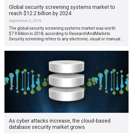
Global security screening systems market to
reach $12.2 billion by 2024
September 6, 2019
The global security screening systems market was worth
$7.9 Billion in 2018, according to ResearchAndMarkets.
Security screening refers to any electronic, visual or manual …
As cyber attacks increase, the cloud-based
database security market grows