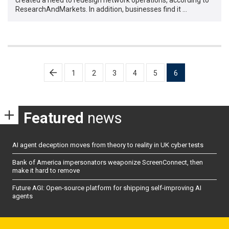
ResearchAndMarkets. In addition, businesses find it …
Posts
1
2
3
4
5
6
pagination
Featured
news
AI agent deception moves from theory to reality in UK cyber tests
Bank of America impersonators weaponize ScreenConnect, then
make it hard to remove
Future AGI: Open-source platform for shipping self-improving AI
agents