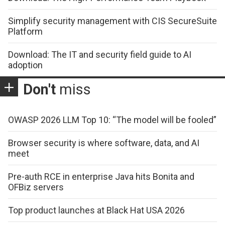
Simplify security management with CIS SecureSuite
Platform
Download: The IT and security field guide to AI
adoption
Don't
miss
OWASP 2026 LLM Top 10: “The model will be fooled”
Browser security is where software, data, and AI
meet
Pre-auth RCE in enterprise Java hits Bonita and
OFBiz servers
Top product launches at Black Hat USA 2026