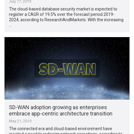
July 17, 2019
The cloud-based database security market is expected to
register a CAGR of 19.5% over the forecast period 2019-
2024, according to ResearchAndMarkets. With the increasing
…
SD-WAN adoption growing as enterprises
embrace app-centric architecture transition
May 21, 2019
The connected era and cloud-based environment have
created a need to redesign network operations, according to