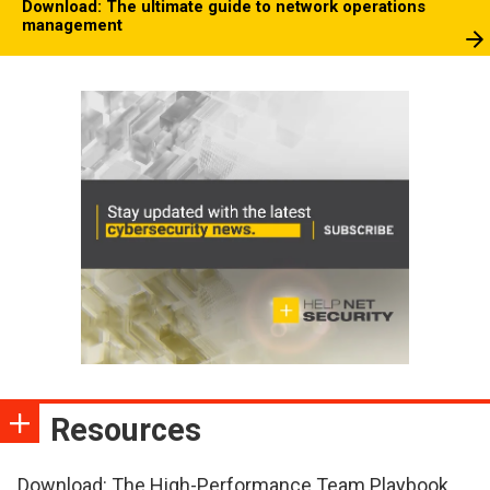
Download: The ultimate guide to network operations
management
Resources
Download: The High-Performance Team Playbook