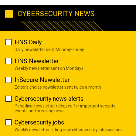
CYBERSECURITY NEWS
HNS Daily
Daily newsletter sent Monday-Friday
HNS Newsletter
Weekly newsletter sent on Mondays
InSecure Newsletter
Editor's choice newsletter sent twice a month
Cybersecurity news alerts
Periodical newsletter released for important security
events and breaking news
Cybersecurity jobs
Weekly newsletter listing new cybersecurity job positions