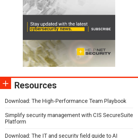
Resources
Download: The High-Performance Team Playbook
Simplify security management with CIS SecureSuite
Platform
Download: The IT and security field guide to AI