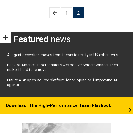
Posts
1
2
pagination
Featured
news
AI agent deception moves from theory to reality in UK cyber tests
Bank of America impersonators weaponize ScreenConnect, then
make it hard to remove
Future AGI: Open-source platform for shipping self-improving AI
agents
Download: The High-Performance Team Playbook