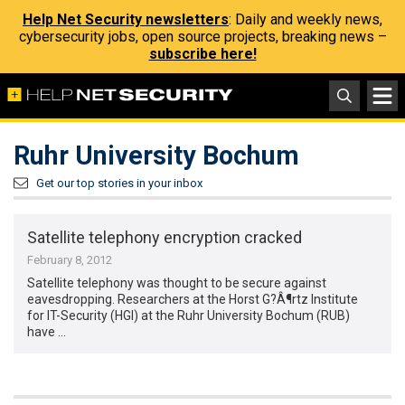
Help Net Security newsletters
: Daily and weekly news,
cybersecurity jobs, open source projects, breaking news –
subscribe here!
Ruhr University Bochum
Get our top stories in your inbox
Satellite telephony encryption cracked
February 8, 2012
Satellite telephony was thought to be secure against
eavesdropping. Researchers at the Horst G?Â¶rtz Institute
for IT-Security (HGI) at the Ruhr University Bochum (RUB)
have …