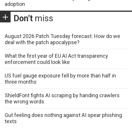
adoption
Don't
miss
August 2026 Patch Tuesday forecast: How do we
deal with the patch apocalypse?
What the first year of EU AI Act transparency
enforcement could look like
US fuel gauge exposure fell by more than half in
three months
ShieldFont fights AI scraping by handing crawlers
the wrong words
Gut feeling does nothing against AI spear phishing
texts