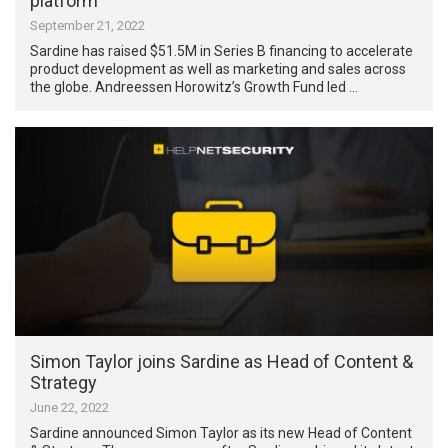
platform
September 21, 2022
Sardine has raised $51.5M in Series B financing to accelerate
product development as well as marketing and sales across
the globe. Andreessen Horowitz’s Growth Fund led …
Simon Taylor joins Sardine as Head of Content &
Strategy
June 22, 2022
Sardine announced Simon Taylor as its new Head of Content