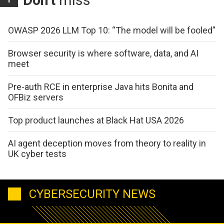
OWASP 2026 LLM Top 10: “The model will be fooled”
Browser security is where software, data, and AI
meet
Pre-auth RCE in enterprise Java hits Bonita and
OFBiz servers
Top product launches at Black Hat USA 2026
AI agent deception moves from theory to reality in
UK cyber tests
CYBERSECURITY NEWS