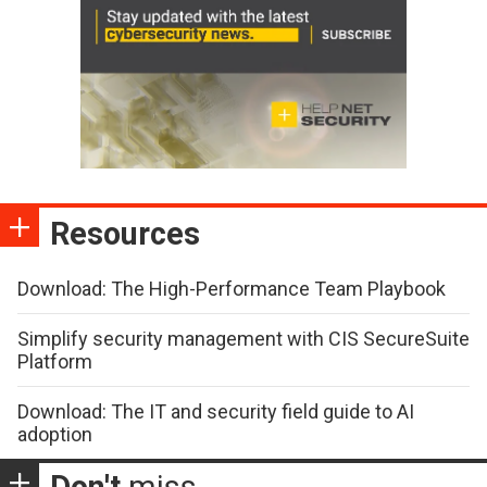
Resources
Download: The High-Performance Team Playbook
Simplify security management with CIS SecureSuite
Platform
Download: The IT and security field guide to AI
adoption
Don't
miss