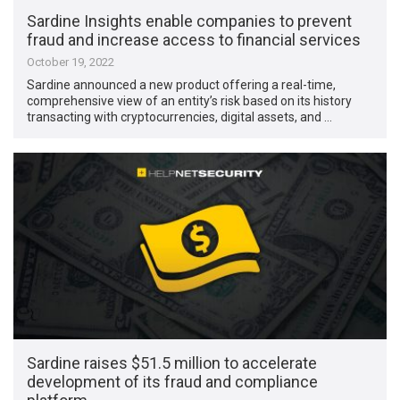
Sardine Insights enable companies to prevent
fraud and increase access to financial services
October 19, 2022
Sardine announced a new product offering a real-time,
comprehensive view of an entity’s risk based on its history
transacting with cryptocurrencies, digital assets, and …
Sardine raises $51.5 million to accelerate
development of its fraud and compliance