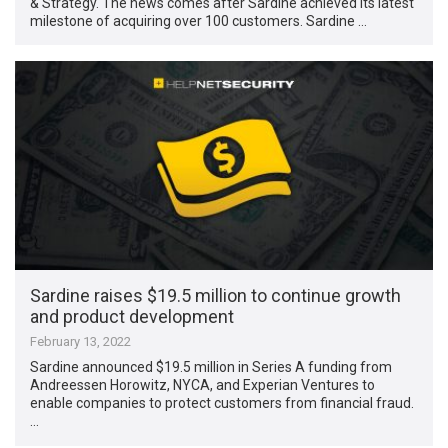
& Strategy. The news comes after Sardine achieved its latest
milestone of acquiring over 100 customers. Sardine …
Sardine raises $19.5 million to continue growth
and product development
February 13, 2022
Sardine announced $19.5 million in Series A funding from
Andreessen Horowitz, NYCA, and Experian Ventures to
enable companies to protect customers from financial fraud.
…