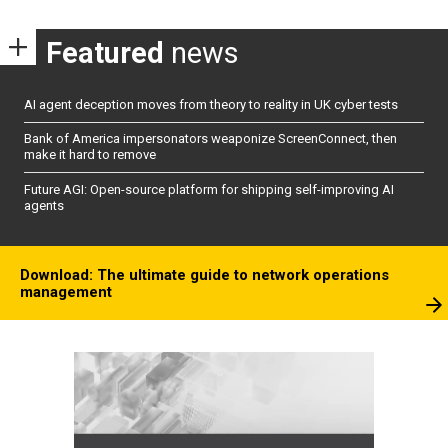
Featured
news
AI agent deception moves from theory to reality in UK cyber tests
Bank of America impersonators weaponize ScreenConnect, then
make it hard to remove
Future AGI: Open-source platform for shipping self-improving AI
agents
Download: The ultimate guide to network operations
management