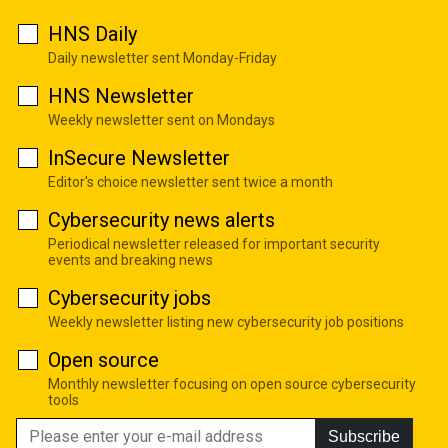
HNS Daily
Daily newsletter sent Monday-Friday
HNS Newsletter
Weekly newsletter sent on Mondays
InSecure Newsletter
Editor's choice newsletter sent twice a month
Cybersecurity news alerts
Periodical newsletter released for important security
events and breaking news
Cybersecurity jobs
Weekly newsletter listing new cybersecurity job positions
Open source
Monthly newsletter focusing on open source cybersecurity
tools
Subscribe