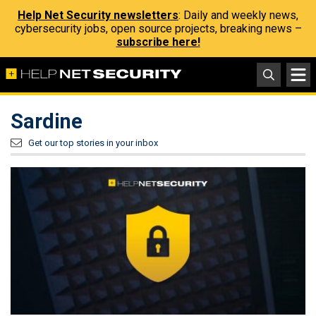
Help Net Security newsletters
: Daily and weekly news,
cybersecurity jobs, open source projects, breaking news –
subscribe here!
Sardine
Get our top stories in your inbox