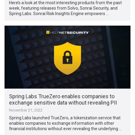
Here’s a look at the most interesting products from the past
week, featuring releases from Solvo, Sonrai Security, and
Spring Labs. Sonrai Risk Insights Engine empowers …
Spring Labs TrueZero enables companies to
exchange sensitive data without revealing PII
November 21, 2022
Spring Labs launched TrueZero, a tokenization service that
enables companies to exchange information with other
financial institutions without ever revealing the underlying …