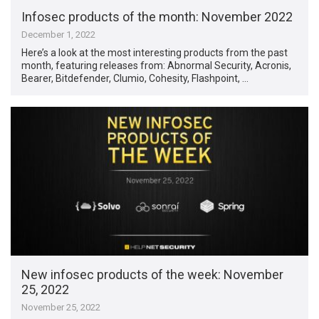
Infosec products of the month: November 2022
December 1, 2022
Here’s a look at the most interesting products from the past
month, featuring releases from: Abnormal Security, Acronis,
Bearer, Bitdefender, Clumio, Cohesity, Flashpoint, …
New infosec products of the week: November
25, 2022
November 25, 2022