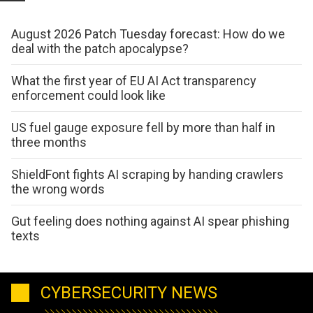
August 2026 Patch Tuesday forecast: How do we
deal with the patch apocalypse?
What the first year of EU AI Act transparency
enforcement could look like
US fuel gauge exposure fell by more than half in
three months
ShieldFont fights AI scraping by handing crawlers
the wrong words
Gut feeling does nothing against AI spear phishing
texts
CYBERSECURITY NEWS