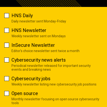
HNS Daily
Daily newsletter sent Monday-Friday
HNS Newsletter
Weekly newsletter sent on Mondays
InSecure Newsletter
Editor's choice newsletter sent twice a month
Cybersecurity news alerts
Periodical newsletter released for important security
events and breaking news
Cybersecurity jobs
Weekly newsletter listing new cybersecurity job positions
Open source
Monthly newsletter focusing on open source cybersecurity
tools